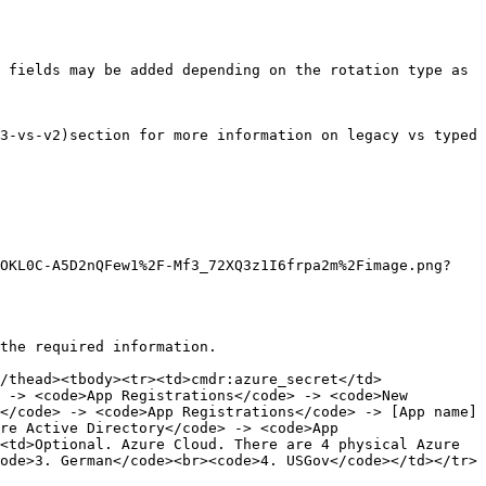
 fields may be added depending on the rotation type as 
3-vs-v2)section for more information on legacy vs typed 
3OKL0C-A5D2nQFew1%2F-Mf3_72XQ3z1I6frpa2m%2Fimage.png?
the required information.

/thead><tbody><tr><td>cmdr:azure_secret</td>
 -> <code>App Registrations</code> -> <code>New 
</code> -> <code>App Registrations</code> -> [App name] 
re Active Directory</code> -> <code>App 
<td>Optional. Azure Cloud. There are 4 physical Azure 
ode>3. German</code><br><code>4. USGov</code></td></tr>