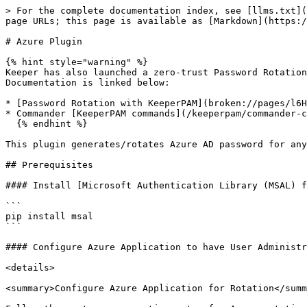
> For the complete documentation index, see [llms.txt](
page URLs; this page is available as [Markdown](https:/
# Azure Plugin

{% hint style="warning" %}

Keeper has also launched a zero-trust Password Rotation
Documentation is linked below:

* [Password Rotation with KeeperPAM](broken://pages/l6H
* Commander [KeeperPAM commands](/keeperpam/commander-c
  {% endhint %}

This plugin generates/rotates Azure AD password for any
## Prerequisites

#### Install [Microsoft Authentication Library (MSAL) f
```

pip install msal

```

#### Configure Azure Application to have User Administr
<details>

<summary>Configure Azure Application for Rotation</summ