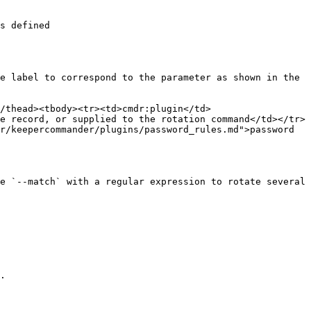
s defined

e label to correspond to the parameter as shown in the 
/thead><tbody><tr><td>cmdr:plugin</td>
e record, or supplied to the rotation command</td></tr>
r/keepercommander/plugins/password_rules.md">password 
e `--match` with a regular expression to rotate several 
.
