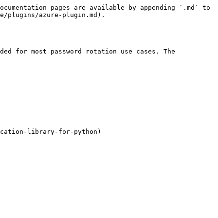
ocumentation pages are available by appending `.md` to 
e/plugins/azure-plugin.md).

ded for most password rotation use cases. The 
cation-library-for-python)
