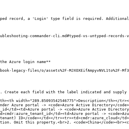
ped record, a 'Login' type field is required. Additional
ubleshooting-commander-cli.md#typed-vs-untyped-records-v
the Azure login name**

book-legacy-files/o/assets%2F-MJXOXEifAmpyvNVL1to%2F-Mf
. Create each field with the label indicated and supply 
th><th width="289.85093542546775">Description</th></tr><
nder Azure portal -> <code>Azure Active Directory</code>
_id</td><td>Azure portal -> <code>Azure Active Directory
d>cmdr:azure_tenant_id</td><td>Azure portal -> <code>Azu
tenant) ID</code></td></tr><tr><td>cmdr:azure_cloud</td>
tion. Omit this property.<br>2. <code>China</code><br><c