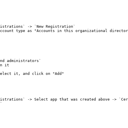
ccount type as "Accounts in this organizational director
n it

elect it, and click on "Add"

`
