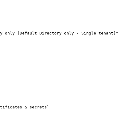
y only (Default Directory only - Single tenant)"
