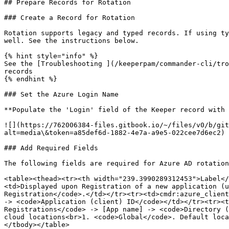
## Prepare Records for Rotation

### Create a Record for Rotation

Rotation supports legacy and typed records. If using ty
well. See the instructions below.

{% hint style="info" %}

See the [Troubleshooting ](/keeperpam/commander-cli/tro
records

{% endhint %}

### Set the Azure Login Name

**Populate the 'Login' field of the Keeper record with 
![](https://762006384-files.gitbook.io/~/files/v0/b/git
alt=media\&token=a85def6d-1882-4e7a-a9e5-022cee7d6ec2)

### Add Required Fields

The following fields are required for Azure AD rotation
<table><thead><tr><th width="239.3990289312453">Label</
<td>Displayed upon Registration of a new application (u
Registration</code>.</td></tr><tr><td>cmdr:azure_client
-> <code>Application (client) ID</code></td></tr><tr><t
Registrations</code> -> [App name] -> <code>Directory (
cloud locations<br>1. <code>Global</code>. Default loca
</tbody></table>
