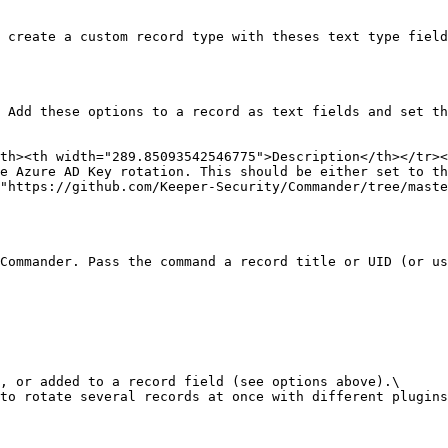
 create a custom record type with theses text type field
 Add these options to a record as text fields and set th
th><th width="289.85093542546775">Description</th></tr><
e Azure AD Key rotation. This should be either set to th
"https://github.com/Keeper-Security/Commander/tree/maste
Commander. Pass the command a record title or UID (or us
, or added to a record field (see options above).\

to rotate several records at once with different plugins