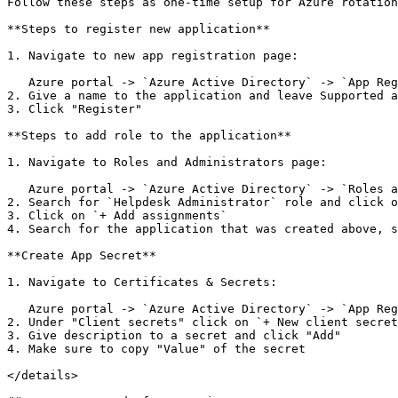
Follow these steps as one-time setup for Azure rotation

**Steps to register new application**

1. Navigate to new app registration page:

   Azure portal -> `Azure Active Directory` -> `App Registrations` -> `New Registration`

2. Give a name to the application and leave Supported a
3. Click "Register"

**Steps to add role to the application**

1. Navigate to Roles and Administrators page:

   Azure portal -> `Azure Active Directory` -> `Roles and administrators`

2. Search for `Helpdesk Administrator` role and click o
3. Click on `+ Add assignments`

4. Search for the application that was created above, s
**Create App Secret**

1. Navigate to Certificates & Secrets:

   Azure portal -> `Azure Active Directory` -> `App Registrations` -> Select app that was created above -> `Certificates & secrets`

2. Under "Client secrets" click on `+ New client secret
3. Give description to a secret and click "Add"

4. Make sure to copy "Value" of the secret

</details>
