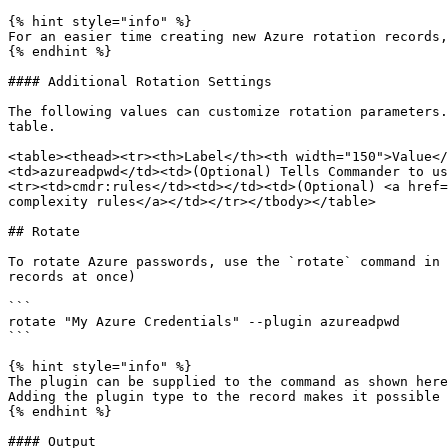
{% hint style="info" %}

For an easier time creating new Azure rotation records,
{% endhint %}

#### Additional Rotation Settings

The following values can customize rotation parameters.
table.

<table><thead><tr><th>Label</th><th width="150">Value</
<td>azureadpwd</td><td>(Optional) Tells Commander to us
<tr><td>cmdr:rules</td><td></td><td>(Optional) <a href=
complexity rules</a></td></tr></tbody></table>

## Rotate

To rotate Azure passwords, use the `rotate` command in 
records at once)

```

rotate "My Azure Credentials" --plugin azureadpwd

```

{% hint style="info" %}

The plugin can be supplied to the command as shown here
Adding the plugin type to the record makes it possible 
{% endhint %}

#### Output
