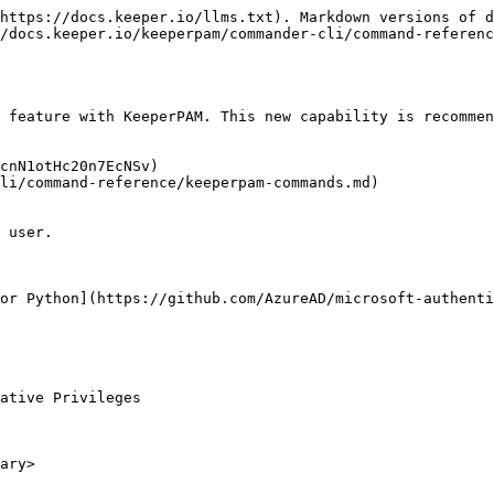
https://docs.keeper.io/llms.txt). Markdown versions of d
/docs.keeper.io/keeperpam/commander-cli/command-referenc
 feature with KeeperPAM. This new capability is recommen
cnN1otHc20n7EcNSv)

li/command-reference/keeperpam-commands.md)

 user.

or Python](https://github.com/AzureAD/microsoft-authenti
ative Privileges

ary>
