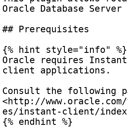
Oracle Database Server

## Prerequisites

{% hint style="info" %}

Oracle requires Instant
client applications.

Consult the following pa
<http://www.oracle.com/
es/instant-client/index
{% endhint %}
