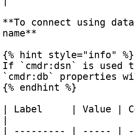
|

**To connect using data
name**

{% hint style="info" %}

If `cmdr:dsn` is used t
`cmdr:db` properties wi
{% endhint %}

| Label     | Value | Comment                          
|

| --------- | ----- | -