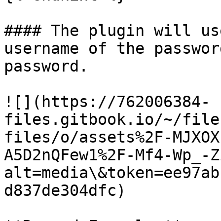
#### The plugin will us
username of the passwor
password.

![](https://762006384-
files.gitbook.io/~/file
files/o/assets%2F-MJXOX
A5D2nQFew1%2F-Mf4-Wp_-Z
alt=media\&token=ee97ab
d837de304dfc)
