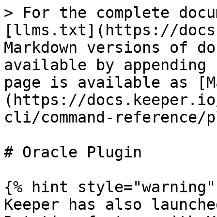
> For the complete docu
[llms.txt](https://docs
Markdown versions of do
available by appending 
page is available as [M
(https://docs.keeper.io
cli/command-reference/p
# Oracle Plugin

{% hint style="warning" 
Keeper has also launche