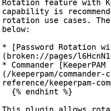
Rotation feature with K
capability is recommend
rotation use cases. The
below:

* [Password Rotation wi
(broken://pages/l6HcnN1
* Commander [KeeperPAM 
(/keeperpam/commander-c
reference/keeperpam-com
  {% endhint %}

This plugin allows rota