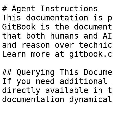
# Agent Instructions

This documentation is p
GitBook is the document
that both humans and AI
and reason over technic
Learn more at gitbook.co
## Querying This Docume
If you need additional 
directly available in t
documentation dynamical