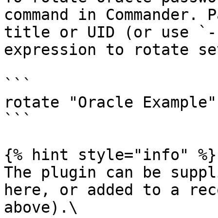
command in Commander. P
title or UID (or use `-
expression to rotate se
```

rotate "Oracle Example"
```

{% hint style="info" %}

The plugin can be suppl
here, or added to a rec
above).\
