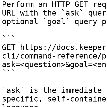
Perform an HTTP GET req
URL with the `ask` quer
optional `goal` query p
```

GET https://docs.keeper
cli/command-reference/p
ask=<question>&goal=<en
```

`ask` is the immediate 
specific, self-containe