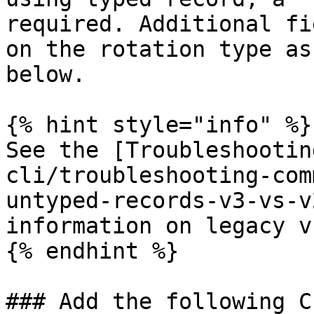
required. Additional fi
on the rotation type as
below.

{% hint style="info" %}

See the [Troubleshootin
cli/troubleshooting-com
untyped-records-v3-vs-v
information on legacy v
{% endhint %}

### Add the following C