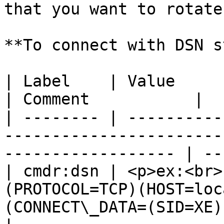
that you want to rotate
**To connect with DSN s
| Label    | Value                                                                                                     
| Comment           |

| -------- | ----------
-----------------------
------------------ | --
| cmdr:dsn | <p>ex:<br>
(PROTOCOL=TCP)(HOST=loc
(CONNECT\_DATA=(SID=XE)