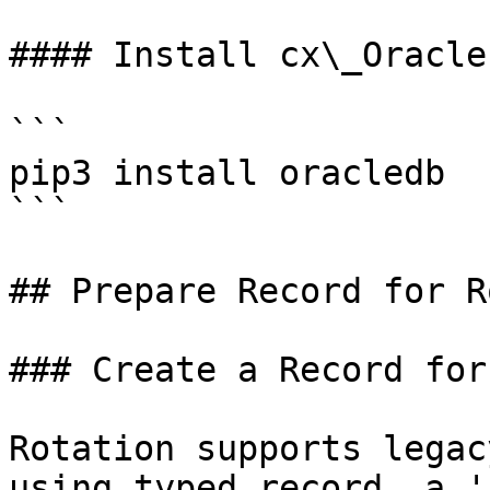
#### Install cx\_Oracle

```

pip3 install oracledb

```

## Prepare Record for R
### Create a Record for
Rotation supports legac
using typed record, a '