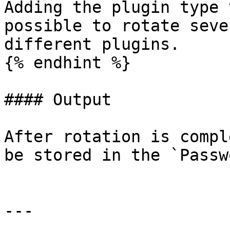
Adding the plugin type 
possible to rotate seve
different plugins.

{% endhint %}

#### Output

After rotation is compl
be stored in the `Passw
---
