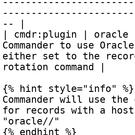
-----------------------
-----------------------
-- |

| cmdr:plugin | oracle 
Commander to use Oracle
either set to the recor
rotation command |

{% hint style="info" %}

Commander will use the 
for records with a host
"oracle//"

{% endhint %}
