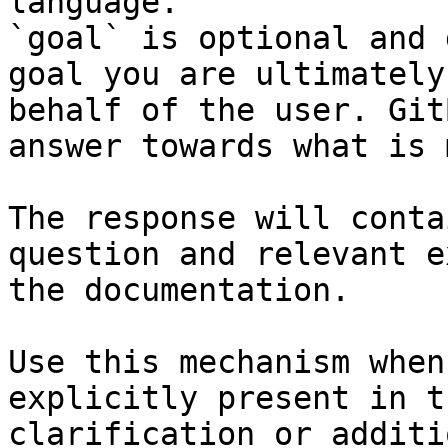
language.

`goal` is optional and 
goal you are ultimately
behalf of the user. Git
answer towards what is 
The response will conta
question and relevant e
the documentation.

Use this mechanism when
explicitly present in t
clarification or additi