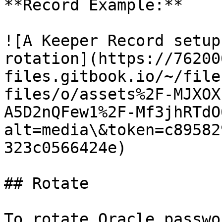
**Record Example:**

![A Keeper Record setup
rotation](https://76200
files.gitbook.io/~/file
files/o/assets%2F-MJXOX
A5D2nQFew1%2F-Mf3jhRTdO
alt=media\&token=c89582
323c0566424e)

## Rotate

To rotate Oracle passwo