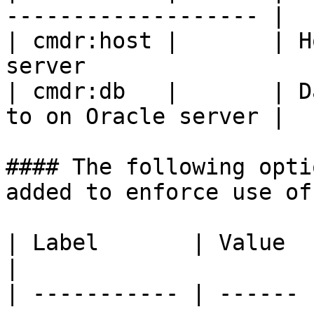
------------------- |

| cmdr:host |       | H
server                  
| cmdr:db   |       | D
to on Oracle server |

#### The following opti
added to enforce use of
| Label       | Value  | Comment                                                                              
|

| ----------- | ------ 