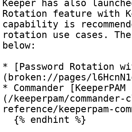
Keeper has also launche
Rotation feature with K
capability is recommend
rotation use cases. The
below:

* [Password Rotation wi
(broken://pages/l6HcnN1
* Commander [KeeperPAM 
(/keeperpam/commander-c
reference/keeperpam-com
  {% endhint %}
