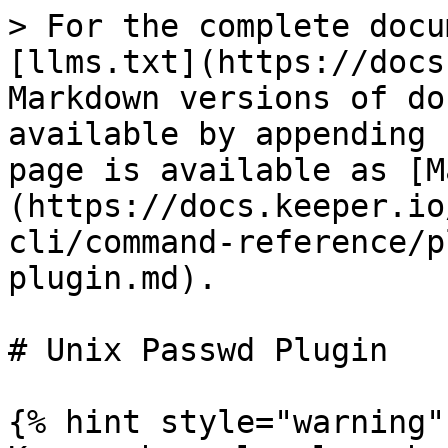
> For the complete docu
[llms.txt](https://docs
Markdown versions of do
available by appending 
page is available as [M
(https://docs.keeper.io
cli/command-reference/p
plugin.md).

# Unix Passwd Plugin

{% hint style="warning" 