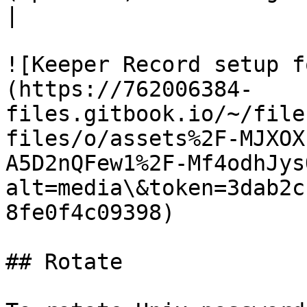
|

![Keeper Record setup f
(https://762006384-
files.gitbook.io/~/file
files/o/assets%2F-MJXOX
A5D2nQFew1%2F-Mf4odhJys
alt=media\&token=3dab2c
8fe0f4c09398)

## Rotate
