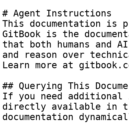
# Agent Instructions

This documentation is p
GitBook is the document
that both humans and AI
and reason over technic
Learn more at gitbook.co
## Querying This Docume
If you need additional 
directly available in t
documentation dynamical