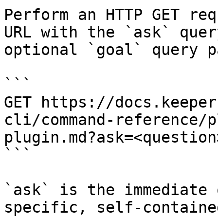
Perform an HTTP GET req
URL with the `ask` quer
optional `goal` query p
```

GET https://docs.keeper
cli/command-reference/p
plugin.md?ask=<question
```

`ask` is the immediate 
specific, self-containe