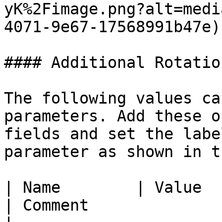
yK%2Fimage.png?alt=medi
4071-9e67-17568991b47e)

#### Additional Rotatio
The following values ca
parameters. Add these o
fields and set the labe
parameter as shown in t
| Name        | Value                                                                       
| Comment                                                                                                                                