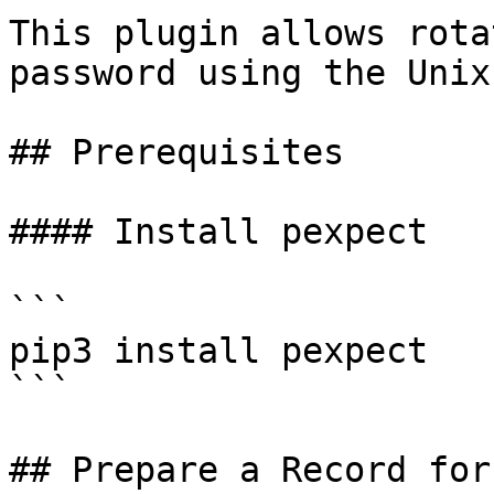
This plugin allows rota
password using the Unix
## Prerequisites

#### Install pexpect

```

pip3 install pexpect

```

## Prepare a Record for