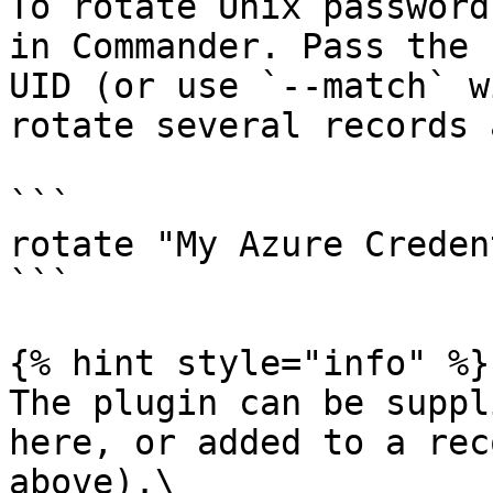
To rotate Unix password
in Commander. Pass the 
UID (or use `--match` w
rotate several records 
```

rotate "My Azure Creden
```

{% hint style="info" %}

The plugin can be suppl
here, or added to a rec
above).\
