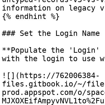
information on legacy v
{% endhint %}

### Set the Login Name

**Populate the 'Login' 
with the login to use w
![](https://762006384-
files.gitbook.io/~/file
prod.appspot.com/o/spac
MJXOXEifAmpyvNVL1to%2Fu