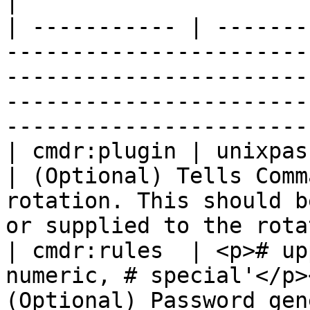
|

| ----------- | -------
-----------------------
-----------------------
-----------------------
-----------------------
| cmdr:plugin | unixpasswd                                                       
| (Optional) Tells Comm
rotation. This should b
or supplied to the rota
| cmdr:rules  | <p># up
numeric, # special'</p>
(Optional) Password generation rules                                                  