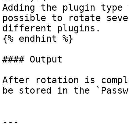
Adding the plugin type 
possible to rotate seve
different plugins.

{% endhint %}

#### Output

After rotation is compl
be stored in the `Passw
---
