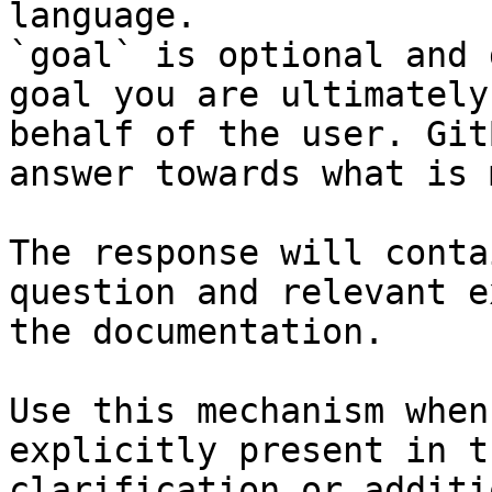
language.

`goal` is optional and 
goal you are ultimately
behalf of the user. Git
answer towards what is 
The response will conta
question and relevant e
the documentation.

Use this mechanism when
explicitly present in t
clarification or additi