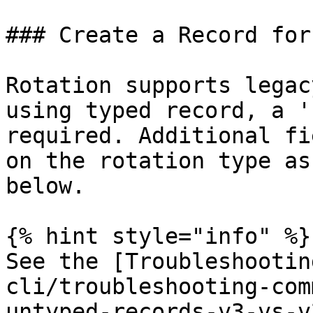
### Create a Record for
Rotation supports legac
using typed record, a '
required. Additional fi
on the rotation type as
below.

{% hint style="info" %}

See the [Troubleshootin
cli/troubleshooting-com
untyped-records-v3-vs-v