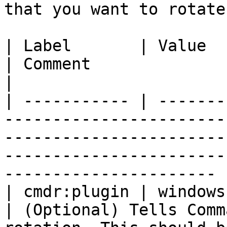
that you want to rotate
| Label       | Value                                                                       
| Comment                                                                                                                          
|

| ----------- | -------
-----------------------
-----------------------
-----------------------
---------------------- |
| cmdr:plugin | windows                                                                     
| (Optional) Tells Comm