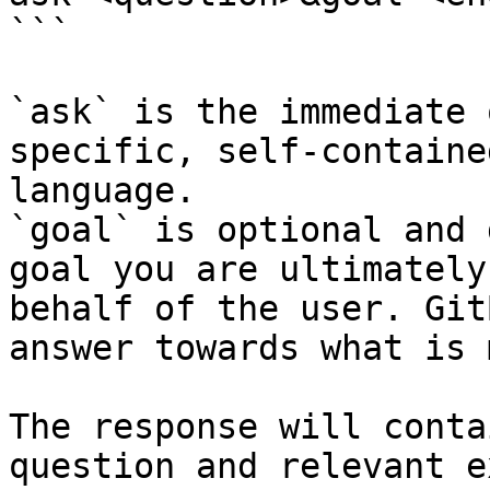
```

`ask` is the immediate 
specific, self-containe
language.

`goal` is optional and 
goal you are ultimately
behalf of the user. Git
answer towards what is 
The response will conta
question and relevant e