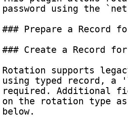
password using the `net
### Prepare a Record fo
### Create a Record for
Rotation supports legac
using typed record, a '
required. Additional fi
on the rotation type as
below.
