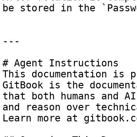
be stored in the `Passw
---

# Agent Instructions

This documentation is p
GitBook is the document
that both humans and AI
and reason over technic
Learn more at gitbook.co