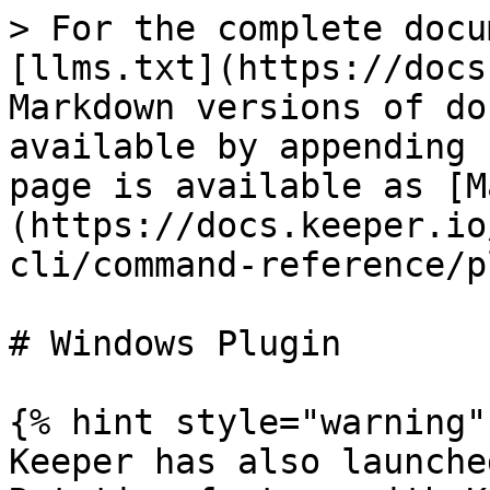
> For the complete docu
[llms.txt](https://docs
Markdown versions of do
available by appending 
page is available as [M
(https://docs.keeper.io
cli/command-reference/p
# Windows Plugin

{% hint style="warning" 
Keeper has also launche