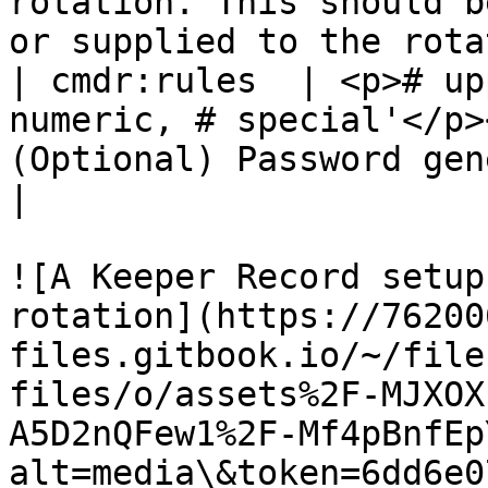
rotation. This should b
or supplied to the rota
| cmdr:rules  | <p># up
numeric, # special'</p>
(Optional) Password generation rules                                              
|

![A Keeper Record setup
rotation](https://76200
files.gitbook.io/~/file
files/o/assets%2F-MJXOX
A5D2nQFew1%2F-Mf4pBnfEp
alt=media\&token=6dd6e0