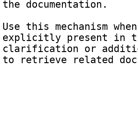
the documentation.

Use this mechanism when
explicitly present in t
clarification or additi