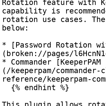
Rotation feature with K
capability is recommend
rotation use cases. The
below:

* [Password Rotation wi
(broken://pages/l6HcnN1
* Commander [KeeperPAM 
(/keeperpam/commander-c
reference/keeperpam-com
  {% endhint %}

This plugin allows rota