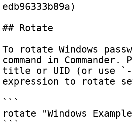
edb96333b89a)

## Rotate

To rotate Windows passw
command in Commander. P
title or UID (or use `-
expression to rotate se
```

rotate "Windows Example
```
