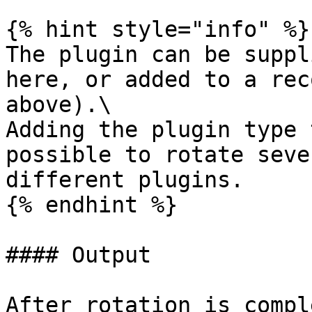
{% hint style="info" %}

The plugin can be suppl
here, or added to a rec
above).\

Adding the plugin type 
possible to rotate seve
different plugins.

{% endhint %}

#### Output

After rotation is compl