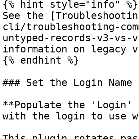
{% hint style="info" %}

See the [Troubleshootin
cli/troubleshooting-com
untyped-records-v3-vs-v
information on legacy v
{% endhint %}

### Set the Login Name

**Populate the 'Login' 
with the login to use w
This plugin rotates pas