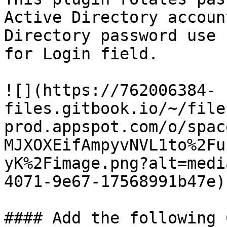
Active Directory accoun
Directory password use 
for Login field.

![](https://762006384-
files.gitbook.io/~/file
prod.appspot.com/o/spac
MJXOXEifAmpyvNVL1to%2Fu
yK%2Fimage.png?alt=medi
4071-9e67-17568991b47e)

#### Add the following 