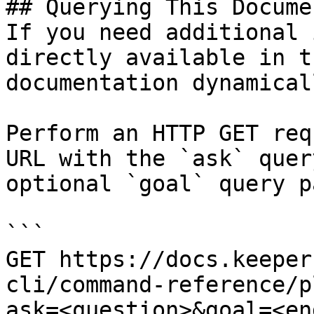
## Querying This Docume
If you need additional 
directly available in t
documentation dynamical
Perform an HTTP GET req
URL with the `ask` quer
optional `goal` query p
```

GET https://docs.keeper
cli/command-reference/p
ask=<question>&goal=<en