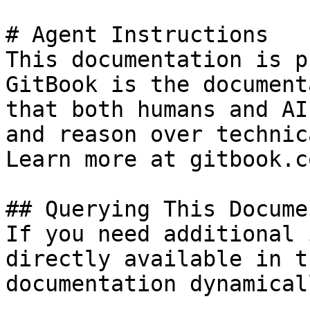
# Agent Instructions

This documentation is p
GitBook is the document
that both humans and AI
and reason over technic
Learn more at gitbook.co
## Querying This Docume
If you need additional 
directly available in t
documentation dynamical