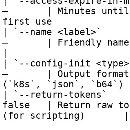
| `--access-expire-in-m
—       | Minutes until
first use               
| `--name <label>`     
—       | Friendly name for the gen
|

| `--config-init <type>
—       | Output format
(`k8s`, `json`, `b64`) |
| `--return-tokens`    
false   | Return raw to
(for scripting)       |
