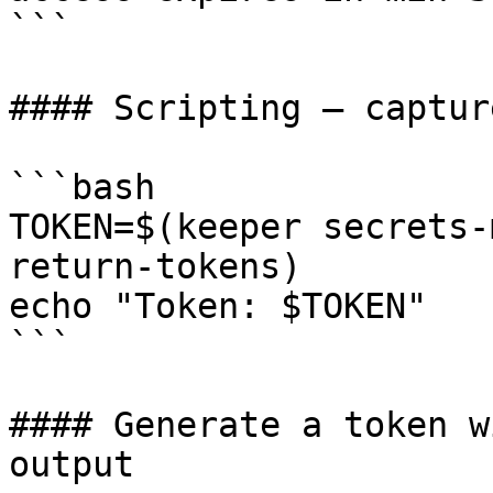
```

#### Scripting — captur
```bash

TOKEN=$(keeper secrets-
return-tokens)

echo "Token: $TOKEN"

```

#### Generate a token w
output
