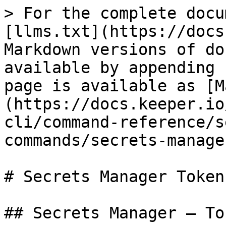
> For the complete docu
[llms.txt](https://docs
Markdown versions of do
available by appending 
page is available as [M
(https://docs.keeper.io
cli/command-reference/s
commands/secrets-manage
# Secrets Manager Token 
## Secrets Manager — To