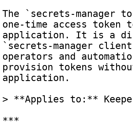
The `secrets-manager to
one-time access token t
application. It is a di
`secrets-manager client
operators and automatio
provision tokens withou
application.

> **Applies to:** Keepe
***
