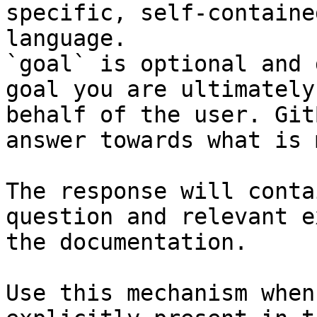
specific, self-containe
language.

`goal` is optional and 
goal you are ultimately
behalf of the user. Git
answer towards what is 
The response will conta
question and relevant e
the documentation.

Use this mechanism when