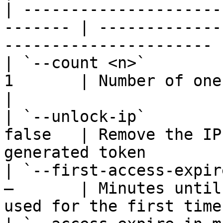
| ---------------------
------- | -------------
---------------------- |
| `--count <n>`        
1       | Number of one-time tokens
|

| `--unlock-ip`        
false   | Remove the IP
generated token        |
| `--first-access-expir
—       | Minutes until
used for the first time 