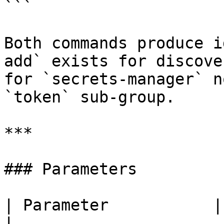
```

Both commands produce i
add` exists for discove
for `secrets-manager` n
`token` sub-group.

***

### Parameters

| Parameter           | Required | Desc
|
