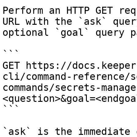
Perform an HTTP GET req
URL with the `ask` quer
optional `goal` query p
```

GET https://docs.keeper
cli/command-reference/s
commands/secrets-manage
<question>&goal=<endgoal
```

`ask` is the immediate 