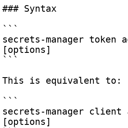
### Syntax

```

secrets-manager token a
[options]

```

This is equivalent to:

```

secrets-manager client 
[options]
