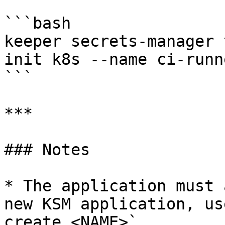
```bash

keeper secrets-manager 
init k8s --name ci-runn
```

***

### Notes

* The application must 
new KSM application, us
create <NAME>`.
