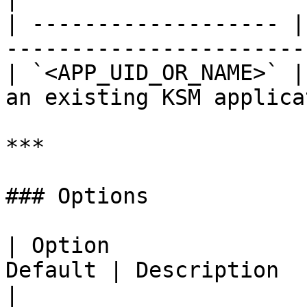
| ------------------- |
-----------------------
| `<APP_UID_OR_NAME>` |
an existing KSM applica
***

### Options

| Option               
Default | Description                                                    
|
