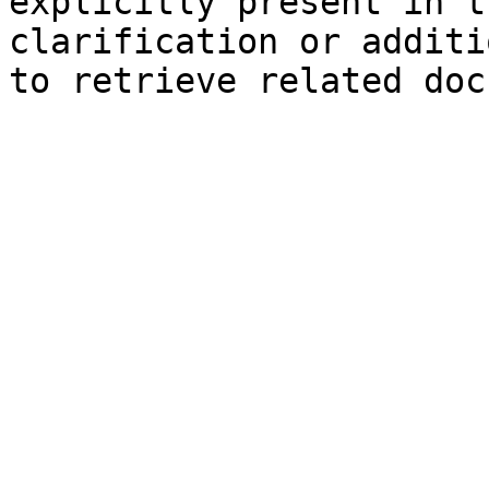
explicitly present in t
clarification or additi