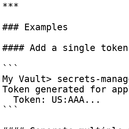
***

### Examples

#### Add a single token
```

My Vault> secrets-manag
Token generated for app
  Token: US:AAA...

```
