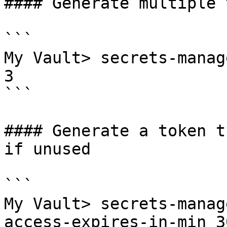
#### Generate multiple 
```

My Vault> secrets-manag
3

```

#### Generate a token t
if unused

```

My Vault> secrets-manag
access-expires-in-min 30