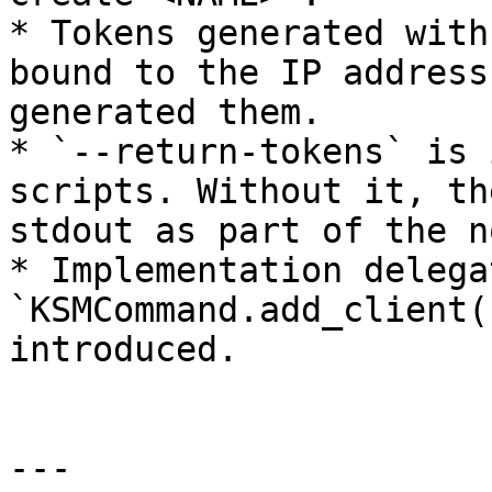
* Tokens generated with
bound to the IP address
generated them.

* `--return-tokens` is 
scripts. Without it, th
stdout as part of the n
* Implementation delega
`KSMCommand.add_client(
introduced.

---
