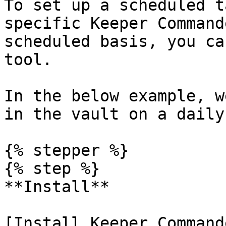
To set up a scheduled t
specific Keeper Command
scheduled basis, you ca
tool.

In the below example, w
in the vault on a daily
{% stepper %}

{% step %}

**Install**

[Install Keeper Command