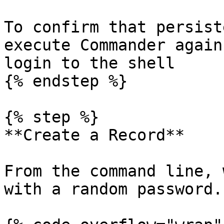
To confirm that persist
execute Commander again
login to the shell

{% endstep %}

{% step %}

**Create a Record**

From the command line, 
with a random password.
