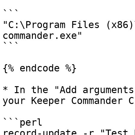
```

"C:\Program Files (x86)
commander.exe"

```

{% endcode %}

* In the "Add arguments
your Keeper Commander C
```perl

record-update -r "Test 