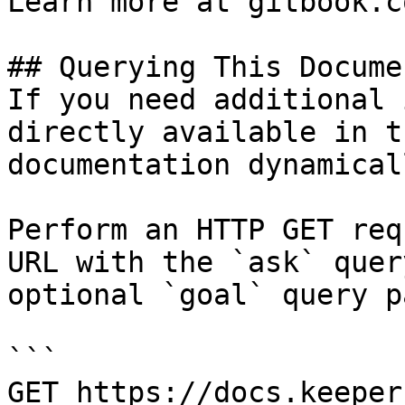
Learn more at gitbook.co
## Querying This Docume
If you need additional 
directly available in t
documentation dynamical
Perform an HTTP GET req
URL with the `ask` quer
optional `goal` query p
```

GET https://docs.keeper