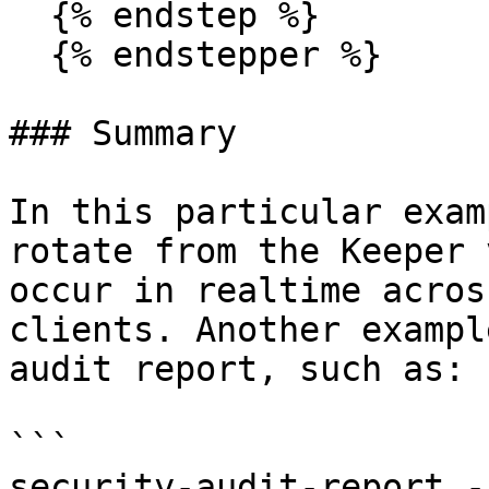
  {% endstep %}

  {% endstepper %}

### Summary

In this particular exam
rotate from the Keeper 
occur in realtime acros
clients. Another exampl
audit report, such as:

```

security-audit-report -