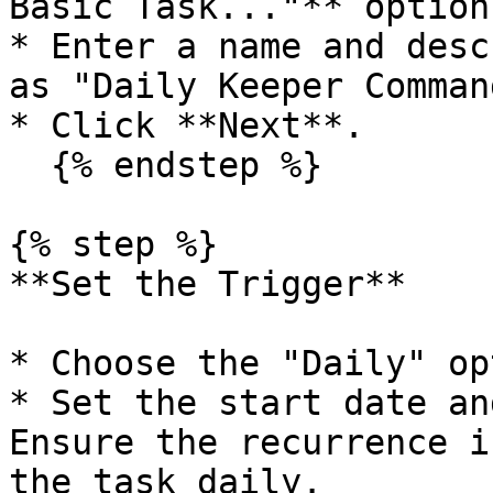
Basic Task..."** option
* Enter a name and desc
as "Daily Keeper Comman
* Click **Next**.

  {% endstep %}

{% step %}

**Set the Trigger**

* Choose the "Daily" op
* Set the start date an
Ensure the recurrence i
the task daily.
