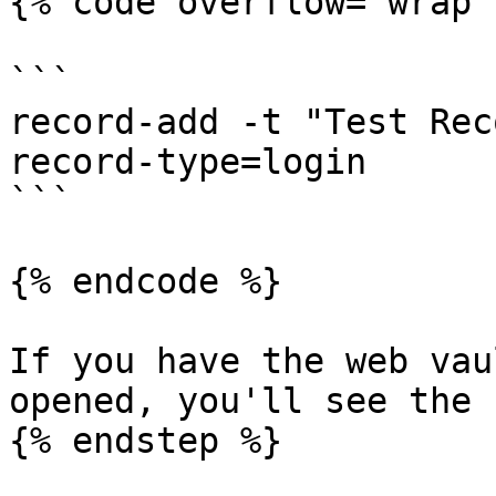
{% code overflow="wrap" 
```

record-add -t "Test Rec
record-type=login

```

{% endcode %}

If you have the web vau
opened, you'll see the 
{% endstep %}
