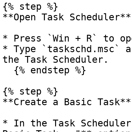
{% step %}

**Open Task Scheduler**

* Press `Win + R` to op
* Type `taskschd.msc` a
the Task Scheduler.

  {% endstep %}

{% step %}

**Create a Basic Task**

* In the Task Scheduler