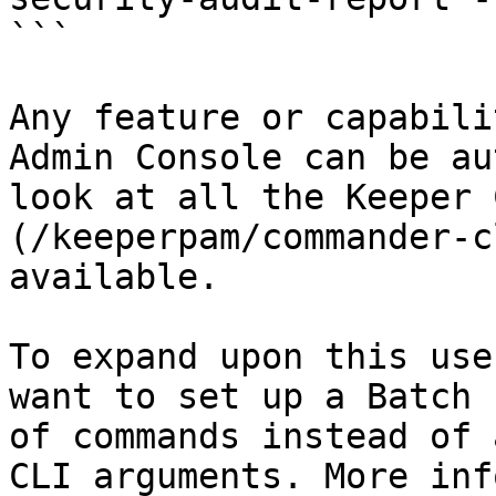
```

Any feature or capabili
Admin Console can be au
look at all the Keeper 
(/keeperpam/commander-c
available.

To expand upon this use
want to set up a Batch 
of commands instead of 
CLI arguments. More inf