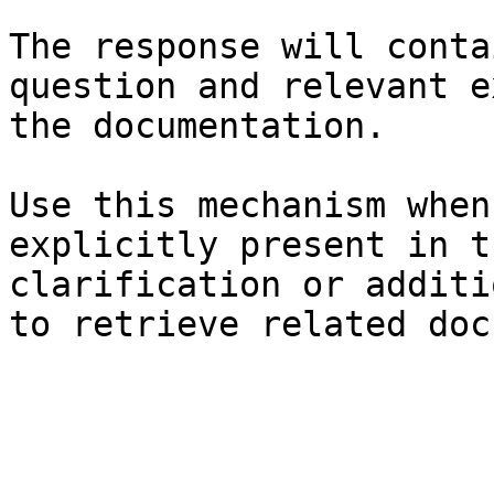
The response will conta
question and relevant e
the documentation.

Use this mechanism when
explicitly present in t
clarification or additi