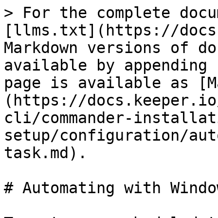
> For the complete docu
[llms.txt](https://docs
Markdown versions of do
available by appending 
page is available as [M
(https://docs.keeper.io
cli/commander-installat
setup/configuration/aut
task.md).

# Automating with Windo