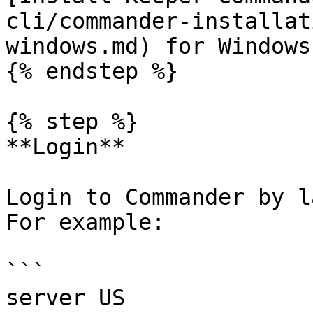
cli/commander-installat
windows.md) for Windows

{% endstep %}

{% step %}

**Login**

Login to Commander by l
For example:

```

server US
