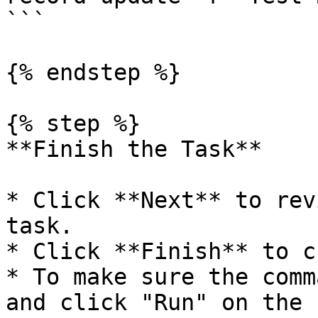
```

{% endstep %}

{% step %}

**Finish the Task**

* Click **Next** to rev
task.

* Click **Finish** to c
* To make sure the comm
and click "Run" on the 