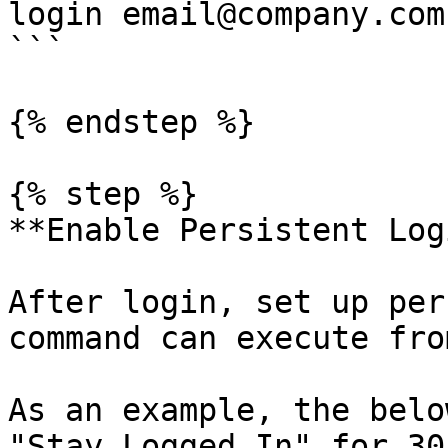
login email@company.com

```

{% endstep %}

{% step %}

**Enable Persistent Logi
After login, set up per
command can execute fro
As an example, the belo
"Stay Logged In" for 30