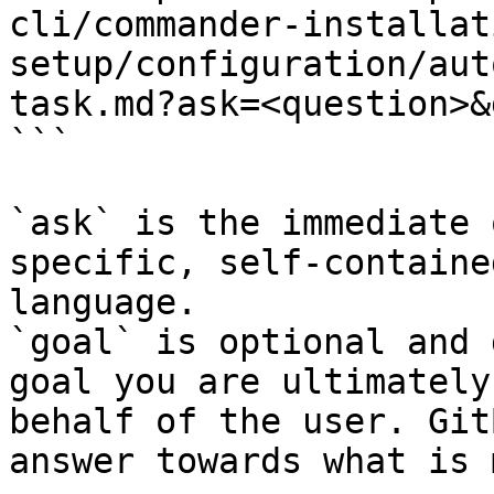
cli/commander-installat
setup/configuration/aut
task.md?ask=<question>&
```

`ask` is the immediate 
specific, self-containe
language.

`goal` is optional and 
goal you are ultimately
behalf of the user. Git
answer towards what is 