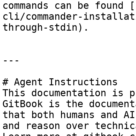
commands can be found [
cli/commander-installat
through-stdin).

---

# Agent Instructions

This documentation is p
GitBook is the document
that both humans and AI
and reason over technic