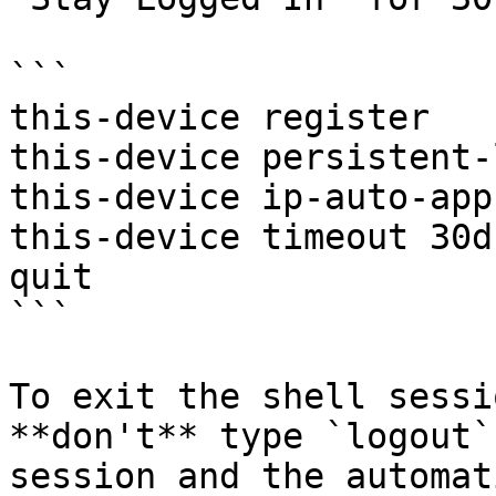
```

this-device register

this-device persistent-
this-device ip-auto-app
this-device timeout 30d

quit

```

To exit the shell sessi
**don't** type `logout`
session and the automat