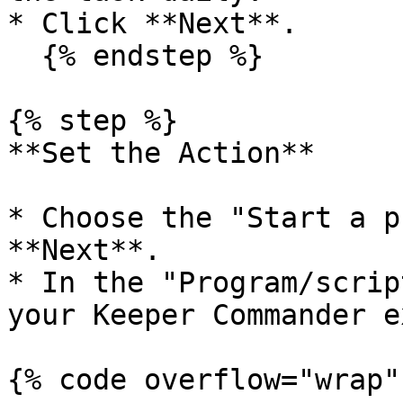
* Click **Next**.

  {% endstep %}

{% step %}

**Set the Action**

* Choose the "Start a p
**Next**.

* In the "Program/scrip
your Keeper Commander e
{% code overflow="wrap" 