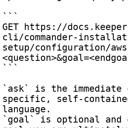
```

GET https://docs.keeper
cli/commander-installat
setup/configuration/aws
<question>&goal=<endgoal
```

`ask` is the immediate 
specific, self-containe
language.

`goal` is optional and 