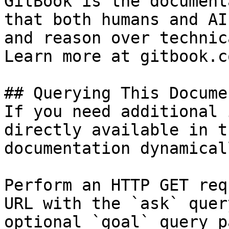
GitBook is the document
that both humans and AI
and reason over technic
Learn more at gitbook.co
## Querying This Docume
If you need additional 
directly available in t
documentation dynamical
Perform an HTTP GET req
URL with the `ask` quer
optional `goal` query p