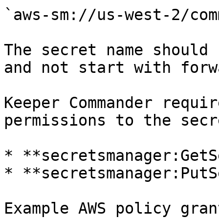
`aws-sm://us-west-2/com
The secret name should 
and not start with forw
Keeper Commander requir
permissions to the secr
* **secretsmanager:GetS
* **secretsmanager:PutS
Example AWS policy gran