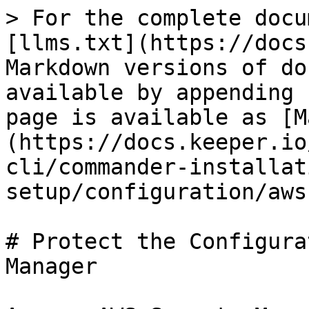
> For the complete docu
[llms.txt](https://docs
Markdown versions of do
available by appending 
page is available as [M
(https://docs.keeper.io
cli/commander-installat
setup/configuration/aws
# Protect the Configura
Manager
