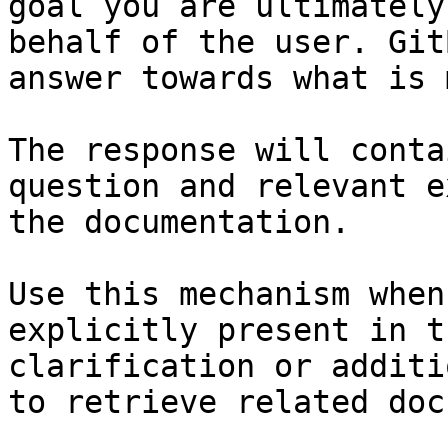
goal you are ultimately
behalf of the user. Git
answer towards what is 
The response will conta
question and relevant e
the documentation.

Use this mechanism when
explicitly present in t
clarification or additi