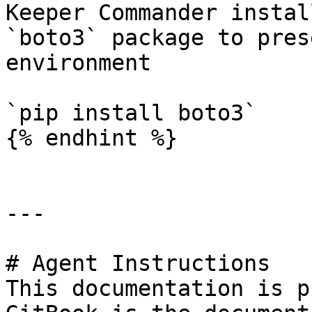
Keeper Commander instal
`boto3` package to pres
environment

`pip install boto3`

{% endhint %}

---

# Agent Instructions

This documentation is p