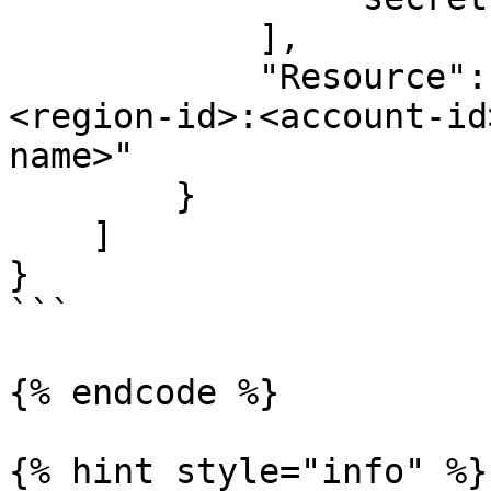
            ],

            "Resource": "arn:aws:secretsmanager:
<region-id>:<account-id
name>"

        }

    ]

}

```

{% endcode %}

{% hint style="info" %}
