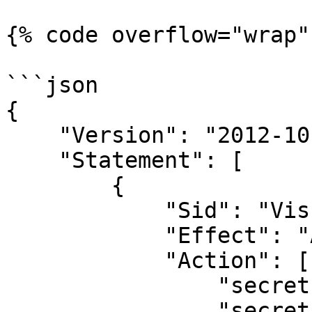
{% code overflow="wrap" 
```json

{

    "Version": "2012-10-17",

    "Statement": [

        {

            "Sid": "VisualEditor0",

            "Effect": "Allow",

            "Action": [

                "secretsmanager:GetSecretValue",

                "secretsmanager:PutSecretValue"
