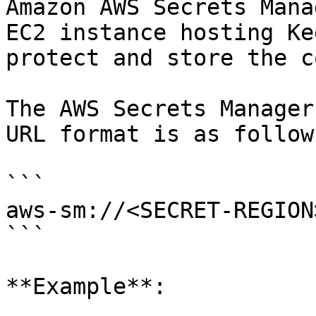
Amazon AWS Secrets Mana
EC2 instance hosting Ke
protect and store the c
The AWS Secrets Manager
URL format is as follows
```

aws-sm://<SECRET-REGION
```

**Example**:
