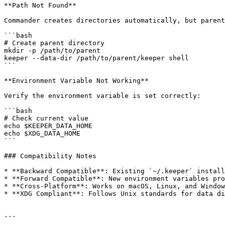
**Path Not Found**

Commander creates directories automatically, but parent
```bash

# Create parent directory

mkdir -p /path/to/parent

keeper --data-dir /path/to/parent/keeper shell

```

**Environment Variable Not Working**

Verify the environment variable is set correctly:

```bash

# Check current value

echo $KEEPER_DATA_HOME

echo $XDG_DATA_HOME

```

### Compatibility Notes

* **Backward Compatible**: Existing `~/.keeper` install
* **Forward Compatible**: New environment variables pro
* **Cross-Platform**: Works on macOS, Linux, and Window
* **XDG Compliant**: Follows Unix standards for data di
---
