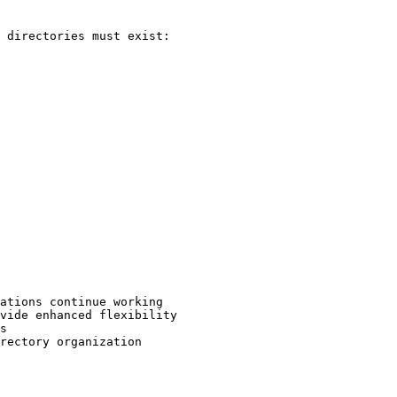
 directories must exist:

ations continue working

vide enhanced flexibility

s

rectory organization
