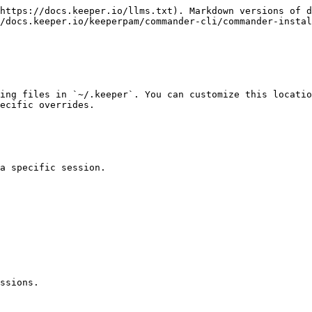
https://docs.keeper.io/llms.txt). Markdown versions of d
/docs.keeper.io/keeperpam/commander-cli/commander-instal
ing files in `~/.keeper`. You can customize this locatio
ecific overrides.

a specific session.

ssions.
