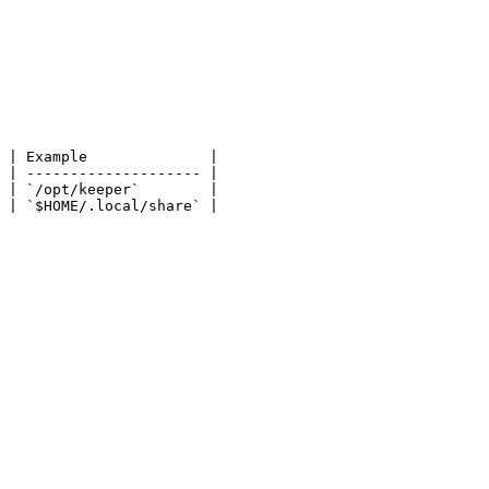
 | Example              |

 | -------------------- |

 | `/opt/keeper`        |

 | `$HOME/.local/share` |
