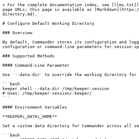
> For the complete documentation index, see [llms.txt](
page URLs; this page is available as [Markdown](https:/
directory.md).

# Configure Default Working Directory

### Overview

By default, Commander stores its configuration and logg
configuration or command-line parameters for session-sp
### Supported Methods

#### Command-Line Parameter

Use `--data-dir` to override the working directory for 
```bash

keeper shell --data-dir /tmp/keeper-session

# Uses: /tmp/keeper-session/.keeper/

```

#### Environment Variables

**KEEPER\_DATA\_HOME**

Set a custom data directory for Commander across all se
```bash
