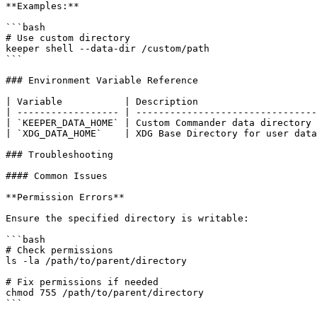
**Examples:**

```bash

# Use custom directory

keeper shell --data-dir /custom/path

```

### Environment Variable Reference

| Variable           | Description                     
| ------------------ | --------------------------------
| `KEEPER_DATA_HOME` | Custom Commander data directory 
| `XDG_DATA_HOME`    | XDG Base Directory for user data
### Troubleshooting

#### Common Issues

**Permission Errors**

Ensure the specified directory is writable:

```bash

# Check permissions

ls -la /path/to/parent/directory

# Fix permissions if needed

chmod 755 /path/to/parent/directory

```
