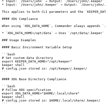
* Input: `/Users/john` → Output: `/Users/john/.keeper`

* Input: `/Users/john/.keeper` → Output: `/Users/john/.
This applies to both CLI parameters and the `KEEPER_DAT
#### XDG Compliance

When using `XDG_DATA_HOME`, Commander always appends `.
* `XDG_DATA_HOME=/opt/data` → Uses `/opt/data/.keeper`

### Usage Examples

#### Basic Environment Variable Setup

```bash

# Set custom data directory

export KEEPER_DATA_HOME="/opt/keeper"

keeper shell

# config.json stored in: /opt/keeper/.keeper/

```

#### XDG Base Directory Compliance

```bash

# Follow XDG specification

export XDG_DATA_HOME="$HOME/.local/share"

keeper shell

# config.json stored in: $HOME/.local/share/.keeper/

```
