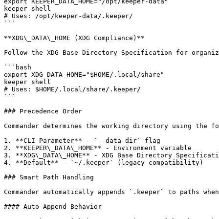
export KEEPER_DATA_HOME="/opt/keeper-data"

keeper shell

# Uses: /opt/keeper-data/.keeper/

```

**XDG\_DATA\_HOME (XDG Compliance)**

Follow the XDG Base Directory Specification for organiz
```bash

export XDG_DATA_HOME="$HOME/.local/share"

keeper shell

# Uses: $HOME/.local/share/.keeper/

```

### Precedence Order

Commander determines the working directory using the fo
1. **CLI Parameter** - `--data-dir` flag

2. **KEEPER\_DATA\_HOME** - Environment variable

3. **XDG\_DATA\_HOME** - XDG Base Directory Specificati
4. **Default** - `~/.keeper` (legacy compatibility)

### Smart Path Handling

Commander automatically appends `.keeper` to paths when
#### Auto-Append Behavior
