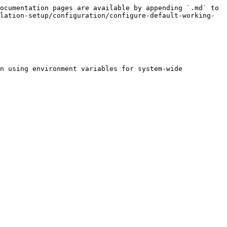
ocumentation pages are available by appending `.md` to 
lation-setup/configuration/configure-default-working-
n using environment variables for system-wide 