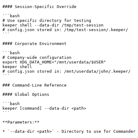
#### Session-Specific Override

```bash

# Use specific directory for testing

keeper shell --data-dir /tmp/test-session

# config.json stored in: /tmp/test-session/.keeper/

```

#### Corporate Environment

```bash

# Company-wide configuration

export XDG_DATA_HOME="/mnt/userdata/$USER"

keeper shell

# config.json stored in: /mnt/userdata/john/.keeper/

```

### Command-Line Reference

#### Global Options

```bash

keeper [command] --data-dir <path>

```

**Parameters:**

* `--data-dir <path>` - Directory to use for Commander 