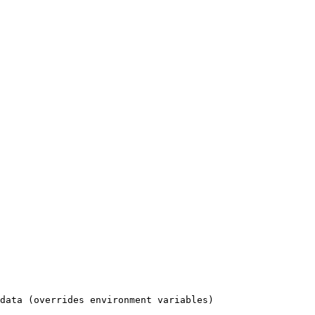
data (overrides environment variables)
