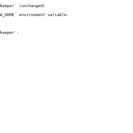
keeper` (unchanged)

A_HOME` environment variable.

keeper`:
