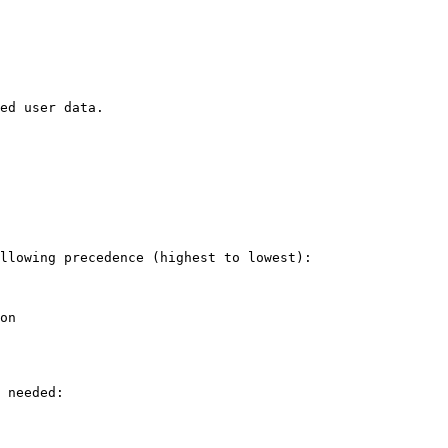
ed user data.

llowing precedence (highest to lowest):

on

 needed:
