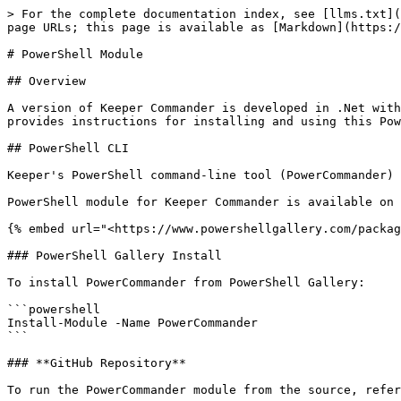
> For the complete documentation index, see [llms.txt](https://docs.keeper.io/llms.txt). Markdown versions of documentation pages are available by appending `.md` to page URLs; this page is available as [Markdown](https://docs.keeper.io/keeperpam/commander-cli/commander-installation-setup/installation-on-powershell.md).

# PowerShell Module

## Overview

A version of Keeper Commander is developed in .Net with a PowerShell module. This is published to the PowerShell Gallery as the `PowerCommander` module. This document provides instructions for installing and using this PowerShell Module.

## PowerShell CLI

Keeper's PowerShell command-line tool (PowerCommander) provides basic vault access and administrative functions.

PowerShell module for Keeper Commander is available on the PowerShell Gallery:

{% embed url="<https://www.powershellgallery.com/packages/PowerCommander/>" %}

### PowerShell Gallery Install

To install PowerCommander from PowerShell Gallery:

```powershell
Install-Module -Name PowerCommander
```

### **GitHub Repository**

To run the PowerCommander module from the source, refer to the following GitHub Link:

<https://github.com/Keeper-Security/keeper-sdk-dotnet/tree/master/PowerCommander>

### Installation Troubleshooting

**Set Execution Policy Permissions**

If you are unable to run PowerCommander commands, you may need to set the Execution Policy. To check this, run the following command:

```powershell
PS> Get-ExecutionPolicy -List
```

Your output would be similar to this:

```powershell
        Scope ExecutionPolicy
        ----- ---------------
MachinePolicy       Undefined
   UserPolicy       Undefined
      Process       Undefined
  CurrentUser       Undefined
 LocalMachine       Undefined
```

If the Scope for your installation is `Undefined` or `Restricted`, set it to `Unrestricted` with the following command:

```powershell
PS> Set-ExecutionPolicy -ExecutionPolicy Unrestricted -Scope CurrentUser
```

Note: The above command sets the `CurrentUser` scope

### Logging in with Biometric Authentication

If biometric authentication is configured on your device, you can use Windows Hello to log in to Keeper Commander. This allows you to bypass both the Master Password and two-factor authentication (2FA) for a faster, secure login experience.

{% tabs %}
{% tab title="Windows" %}
For Windows users, ensure Windows Hello is configured:

* Navigate to Settings > Accounts > Sign-in options > Windows Hello
* Set up Face recognition, Fingerprint, or PIN
  {% endtab %}
  {% endtabs %}

#### **Register Biometric Authentication**

First, login to Keeper Commander with your Master Password (or SSO), then register biometric authentication:

```powershell
PS>Register-KeeperBiometricCredential -PassThru
Biometric Credential Creation for Keeper
Please complete Windows Hello verification to create the credential...
Credential ID stored for user: <user>
Credential created successfully
Success! Biometric authentication "<user>" has been registered.
Please register your device using the "Set-KeeperDeviceSettings -Register" command to set biometric authentication as your default login method.

Name                           Value
----                           -----
Username                       <user>
Timestamp                      26-09-2025 08:01:08
DisplayName       