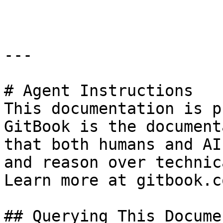
```

---

# Agent Instructions

This documentation is p
GitBook is the document
that both humans and AI
and reason over technic
Learn more at gitbook.co
## Querying This Docume