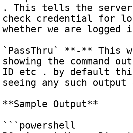
. This tells the server
check credential for lo
whether we are logged in
`PassThru` **-** This w
showing the command out
ID etc . by default thi
seeing any such output 
**Sample Output**

```powershell
