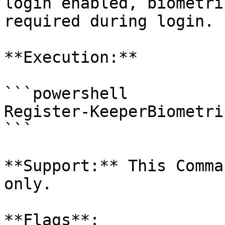
login enabled, biometri
required during login.

**Execution:**

```powershell

Register-KeeperBiometri
```

**Support:** This Comma
only.

**Flags**:
