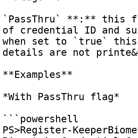
`PassThru` **:** this f
of credential ID and su
when set to `true` this
details are not printe&
**Examples**

*With PassThru flag*

```powershell

PS>Register-KeeperBiome