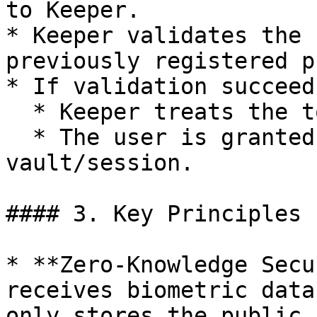
to Keeper.

* Keeper validates the 
previously registered p
* If validation succeeds
  * Keeper treats the token as proof of identity.

  * The user is granted access to the 
vault/session.

#### 3. Key Principles

* **Zero-Knowledge Secu
receives biometric data
only stores the public k