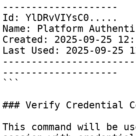
--------------------

Id: YlDRvVIYsC0.....

Name: Platform Authenti
Created: 2025-09-25 12:
Last Used: 2025-09-25 1
-----------------------
--------------------

```

### Verify Credential C
This command will be us