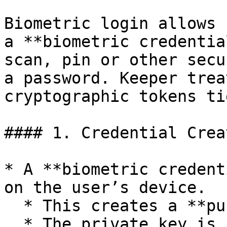
Biometric login allows 
a **biometric credentia
scan, pin or other secu
a password. Keeper trea
cryptographic tokens ti
#### 1. Credential Crea
* A **biometric credent
on the user’s device.

  * This creates a **public/private key pair**.

  * The private key is stored securely on the 