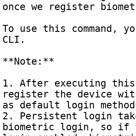
once we register biomet
To use this command, yo
CLI.

**Note:**

1. After executing this
register the device wit
as default login method.
2. Persistent login tak
biometric login, so if 