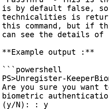
is by default false, so
technicalities is retur
this command, but if th
can see the details of 
**Example output :**

```powershell

PS>Unregister-KeeperBio
Are you sure you want t
biometric authenticatio
(y/N): : y
