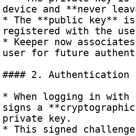
device and **never leav
* The **public key** is
registered with the use
* Keeper now associates
user for future authent
#### 2. Authentication 
* When logging in with 
signs a **cryptographic
private key.

* This signed challenge