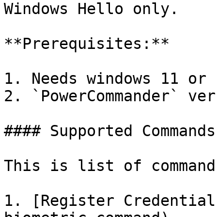
Windows Hello only.

**Prerequisites:**

1. Needs windows 11 or 
2. `PowerCommander` ver
#### Supported Commands

This is list of command
1. [Register Credential