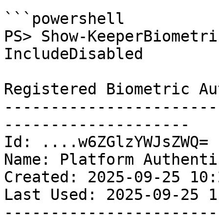
```powershell

PS> Show-KeeperBiometri
IncludeDisabled

Registered Biometric Au
-----------------------
--------------------

Id: ....w6ZGlzYWJsZWQ=

Name: Platform Authenti
Created: 2025-09-25 10:
Last Used: 2025-09-25 1
-----------------------