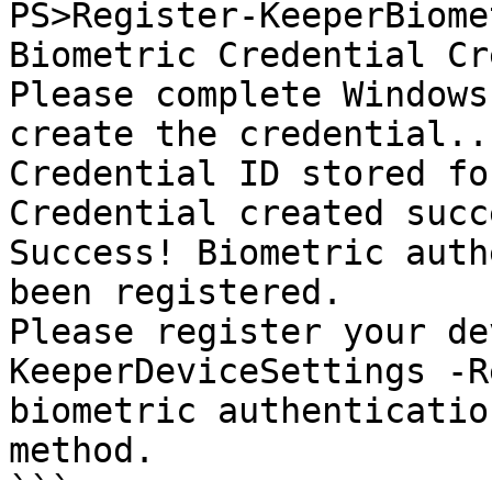
PS>Register-KeeperBiome
Biometric Credential Cr
Please complete Windows
create the credential...
Credential ID stored fo
Credential created succ
Success! Biometric auth
been registered.

Please register your de
KeeperDeviceSettings -R
biometric authenticatio
method.

```
