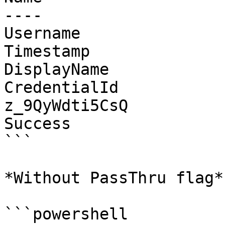
----                   
Username               
Timestamp              
DisplayName            
CredentialId           
z_9QyWdti5CsQ

Success                
```

*Without PassThru flag*

```powershell
