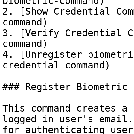
biometric-command)

2. [Show Credential Com
command)

3. [Verify Credential C
command)

4. [Unregister biometri
credential-command)

### Register Biometric 
This command creates a 
logged in user's email.
for authenticating user