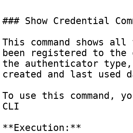
### Show Credential Comm
This command shows all 
been registered to the 
the authenticator type,
created and last used da
To use this command, yo
CLI

**Execution:**
