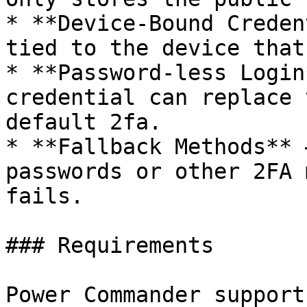
* **Device-Bound Creden
tied to the device that
* **Password-less Login
credential can replace 
default 2fa.

* **Fallback Methods** 
passwords or other 2FA 
fails.

### Requirements

Power Commander support