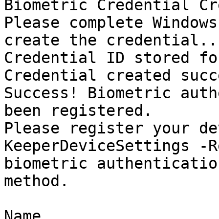
Biometric Credential Cr
Please complete Windows
create the credential...
Credential ID stored fo
Credential created succ
Success! Biometric auth
been registered.

Please register your de
KeeperDeviceSettings -R
biometric authenticatio
method.

Name                   