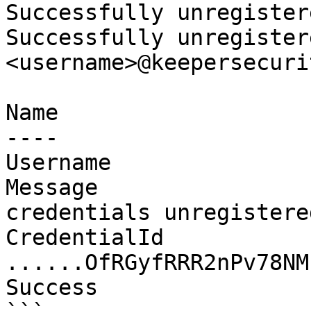
Successfully unregister
Successfully unregister
<username>@keepersecuri
Name                   
----                   
Username               
Message                
credentials unregistere
CredentialId                   
......OfRGyfRRR2nPv78NMu
Success                