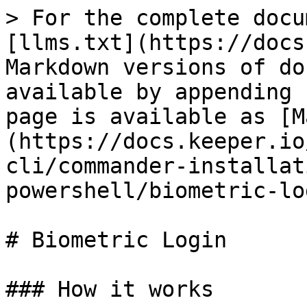
> For the complete docu
[llms.txt](https://docs
Markdown versions of do
available by appending 
page is available as [M
(https://docs.keeper.io
cli/commander-installat
powershell/biometric-lo
# Biometric Login

### How it works
