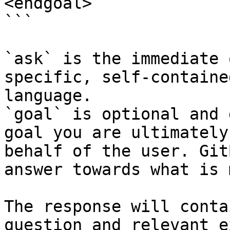
<endgoal>

```

`ask` is the immediate 
specific, self-containe
language.

`goal` is optional and 
goal you are ultimately
behalf of the user. Git
answer towards what is 
The response will conta
question and relevant e