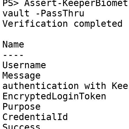
PS> Assert-KeeperBiomet
vault -PassThru

Verification completed 
Name                   
----                   
Username               
Message                
authentication with Kee
EncryptedLoginToken    
Purpose                
CredentialId           
Success                