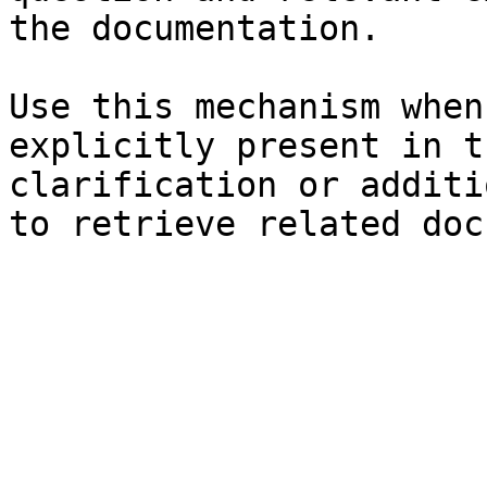
the documentation.

Use this mechanism when
explicitly present in t
clarification or additi