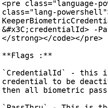
<pre class="language-po
class="lang-powershell"
KeeperBiometricCredenti
&#x3C;credentialId> -Pa
</strong></code></pre>

**Flags :**

`CredentialId` - this i
credential to be deacti
then all biometric pass
`PassThru` - This is th