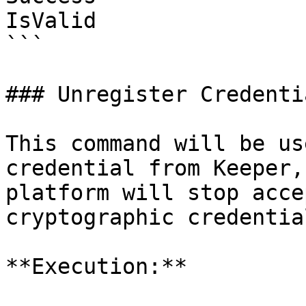
IsValid                
```

### Unregister Credenti
This command will be us
credential from Keeper,
platform will stop acce
cryptographic credentia
**Execution:**
