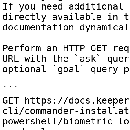
If you need additional 
directly available in t
documentation dynamical
Perform an HTTP GET req
URL with the `ask` quer
optional `goal` query p
```

GET https://docs.keeper
cli/commander-installat
powershell/biometric-lo