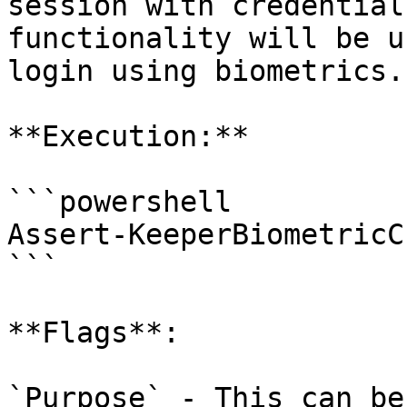
session with credential
functionality will be u
login using biometrics.

**Execution:**

```powershell

Assert-KeeperBiometricC
```

**Flags**:

`Purpose` - This can be