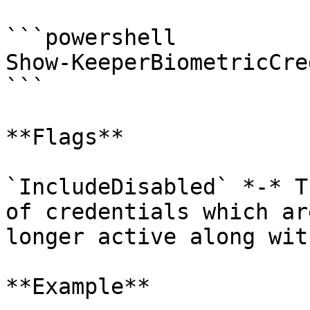
```powershell

Show-KeeperBiometricCre
```

**Flags**

`IncludeDisabled` *-* T
of credentials which ar
longer active along wit
**Example**
