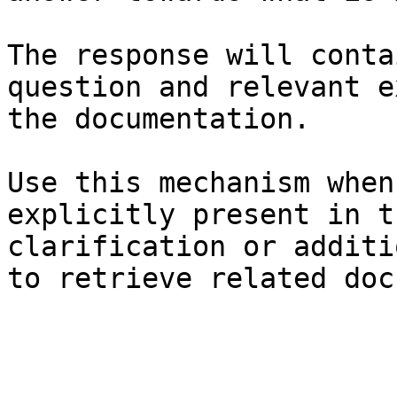
The response will conta
question and relevant e
the documentation.

Use this mechanism when
explicitly present in t
clarification or additi