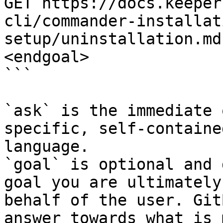
GET https://docs.keeper
cli/commander-installat
setup/uninstallation.md
<endgoal>

```

`ask` is the immediate 
specific, self-containe
language.

`goal` is optional and 
goal you are ultimately
behalf of the user. Git
answer towards what is 