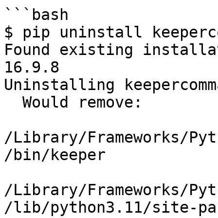
```bash

$ pip uninstall keeperc
Found existing installa
16.9.8

Uninstalling keepercomm
  Would remove:

/Library/Frameworks/Pyt
/bin/keeper

/Library/Frameworks/Pyt
/lib/python3.11/site-pa