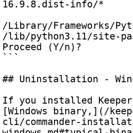
16.9.8.dist-info/*

/Library/Frameworks/Pyt
/lib/python3.11/site-pa
Proceed (Y/n)? 

```

## Uninstallation - Win
If you installed Keeper
[Windows binary,](/keep
cli/commander-installat
windows.md#typical-bina