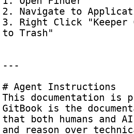
1. Open Finder

2. Navigate to Applicat
3. Right Click "Keeper 
to Trash"

---

# Agent Instructions

This documentation is p
GitBook is the document
that both humans and AI
and reason over technic