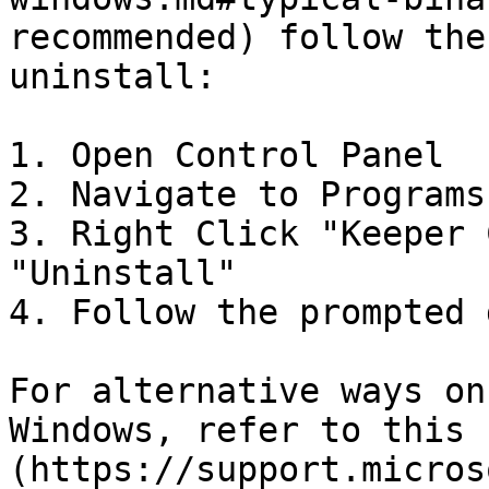
recommended) follow the
uninstall:

1. Open Control Panel

2. Navigate to Programs
3. Right Click "Keeper 
"Uninstall"

4. Follow the prompted 
For alternative ways on
Windows, refer to this 
(https://support.micros