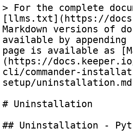
> For the complete docu
[llms.txt](https://docs
Markdown versions of do
available by appending 
page is available as [M
(https://docs.keeper.io
cli/commander-installat
setup/uninstallation.md)
# Uninstallation

## Uninstallation - Pyt