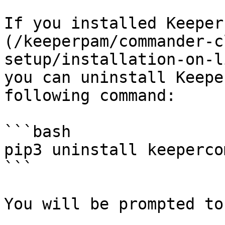
If you installed Keeper
(/keeperpam/commander-c
setup/installation-on-l
you can uninstall Keepe
following command:

```bash

pip3 uninstall keeperco
```

You will be prompted to