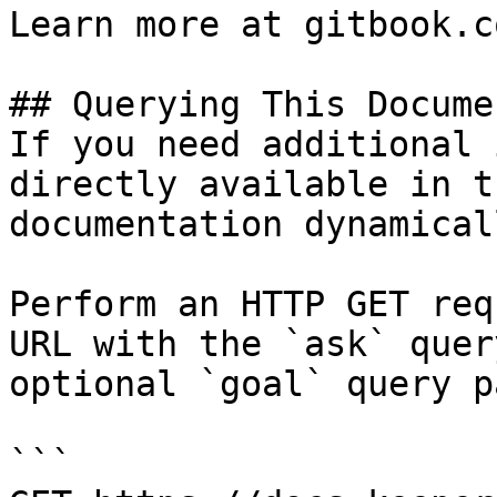
Learn more at gitbook.co
## Querying This Docume
If you need additional 
directly available in t
documentation dynamical
Perform an HTTP GET req
URL with the `ask` quer
optional `goal` query p
```
