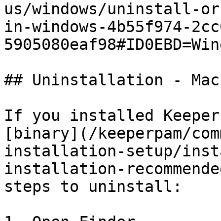
us/windows/uninstall-or
in-windows-4b55f974-2cc
5905080eaf98#ID0EBD=Win
## Uninstallation - Mac
If you installed Keeper
[binary](/keeperpam/com
installation-setup/inst
installation-recommende
steps to uninstall:
