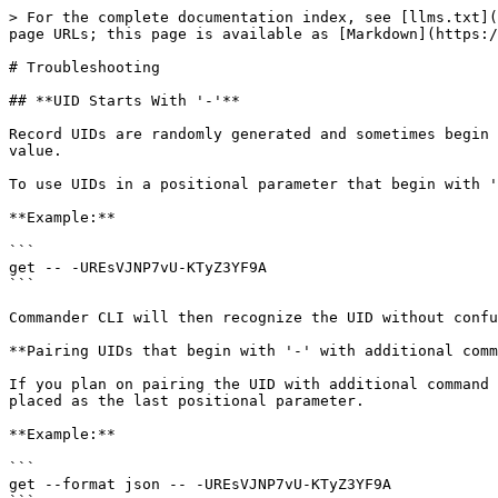
> For the complete documentation index, see [llms.txt](https://docs.keeper.io/llms.txt). Markdown versions of documentation pages are available by appending `.md` to page URLs; this page is available as [Markdown](https://docs.keeper.io/keeperpam/commander-cli/troubleshooting-commander-cli.md).

# Troubleshooting

## **UID Starts With '-'**

Record UIDs are randomly generated and sometimes begin with the '-' (hyphen) character. When this happens, it prevents Commander CLI from recognizing the UID as a UID value.

To use UIDs in a positional parameter that begin with '-' add '--' before the UID.

**Example:**

```
get -- -UREsVJNP7vU-KTyZ3YF9A
```

Commander CLI will then recognize the UID without confusing it for a command switch. In this case, it will search for a record with the UID `-UREsVJNP7vU-KTyZ3YF9A`

**Pairing UIDs that begin with '-' with additional command switches**

If you plan on pairing the UID with additional command switches, then the UID needs to be placed after all the command switches. In other words, the UID needs to placed as the last positional parameter.

**Example:**

```
get --format json -- -UREsVJNP7vU-KTyZ3YF9A
```

**Using UID that begins with '-' as an argument**

If you need to use the UID as an argument for a command flag, there is instead a different format.

To do this, add "=" after the flag, and wrap the UID in quotation marks.

**Example:**

```
secrets-manager share add --app TestApp --secret="-fwZjKGbKnZCo1Fh8gsf5w"
```

## Typed vs Untyped Records (V3 vs V2)

When using Commander you may encounter references to typed vs untyped or V2 vs V3 records. There are a few fundamental differences between these records which cause them to interact differently in some aspects of the platform.

<details>

<summary>What is a Typed Record (V3)</summary>

Records which have a record type are considered 'typed' or sometimes referred to as 'V3'. These records have a malleable structure which can be defined and customized as well as an updated encryption model with heightened security.

Typed records are required for some features, such as [Keeper Secrets Manager](/keeperpam/secrets-manager/overview.md).

</details>

<details>

<summary>What is a Legacy Record (V2)</summary>

Older records which were created before the release of record types are called 'untyped', 'legacy' or 'V2' records. These records have a set structure with a login, password, url, totp, and file attachment field (as well as notes). Any other fields must be added as custom fields to the record.

</details>

### How to Identify Typed vs Legacy Records

In Commander, when you view the details of a record with the `get` command, Typed records will always show a type field, while Legacy records will have no type field at all.

```
Typed Record
My Vault> get uxRrj[...]ZAM0bSQ

                 UID: uxRrj[...]ZAM0bSQ
                Type: databaseCredentials
               Title: LastPass Database
               Notes: LP DB Notes
         type (text): SQL
              (host): hostName | 3030
             (login): SQL_Admin
     Database (text): MyDB
     
Legacy Record
My Vault> get 4XjSH[...]Gy1LAEg

                 UID: 4XjSH[...]Gy1LAEg
               Title: My Record
               Login: Login
            Password: Password
```

Additionally, the `ls -l` command shows records 