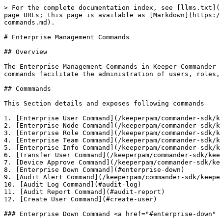
> For the complete documentation index, see [llms.txt](https://docs.keeper.io/llms.txt). Markdown versions of documentation pages are available by appending `.md` to page URLs; this page is available as [Markdown](https://docs.keeper.io/keeperpam/commander-sdk/keeper-commander-sdks/sdk-command-reference/enterprise-management-commands.md).

# Enterprise Management Commands

## Overview

The Enterprise Management Commands in Keeper Commander CLI provide administrators with powerful tools to manage and configure enterprise-level settings. These commands facilitate the administration of users, roles, teams, nodes, and compliance reporting, enabling efficient oversight and control across the organisation.

## Commmands

This Section details and exposes following commands

1. [Enterprise User Command](/keeperpam/commander-sdk/keeper-commander-sdks/sdk-command-reference/enterprise-management-commands/enterprise-user-commands.md)
2. [Enterprise Node Command](/keeperpam/commander-sdk/keeper-commander-sdks/sdk-command-reference/enterprise-management-commands/enterprise-node-commands.md)
3. [Enterprise Role Command](/keeperpam/commander-sdk/keeper-commander-sdks/sdk-command-reference/enterprise-management-commands/enterprise-role-commands.md)
4. [Enterprise Team Command](/keeperpam/commander-sdk/keeper-commander-sdks/sdk-command-reference/enterprise-management-commands/enterprise-team-commands.md)
5. [Enterprise Info Command](/keeperpam/commander-sdk/keeper-commander-sdks/sdk-command-reference/enterprise-management-commands/enterprise-info-commands.md)
6. [Transfer User Command](/keeperpam/commander-sdk/keeper-commander-sdks/sdk-command-reference/enterprise-management-commands/transfer-user-commands.md)
7. [Device Approve Command](/keeperpam/commander-sdk/keeper-commander-sdks/sdk-command-reference/enterprise-management-commands/device-approve-commands.md)
8. [Enterprise Down Command](#enterprise-down)
9. [Audit Alert Command](/keeperpam/commander-sdk/keeper-commander-sdks/sdk-command-reference/enterprise-management-commands/audit-alert-commands.md)
10. [Audit Log Command](#audit-log)
11. [Audit Report Command](#audit-report)
12. [Create User Command](#create-user)

### Enterprise Down Command <a href="#enterprise-down" id="enterprise-down"></a>

Download enterprise data to local cache.

<details>

<summary>DotNet CLI</summary>

**Command:** `enterprise-get-data`

**Example:**

```sh
My Vault> enterprise-get-data
```

</details>

<details>

<summary>DotNet SDK</summary>

**Function:** `public async Task Load()`

```csharp
public async Task Load()
```

</details>

<details>

<summary>PowerCommander</summary>

**Command:** `Sync-KeeperEnterprise`

**Flag:**

```powershell
PS> Sync-KeeperEnterprise
```

</details>

<details>

<summary>Python CLI</summary>

**Command**: `enterprise-down`

**Options**:

* `--reset` Reload enterprise data

**Example:**

```sh
My Vault> enterprise-down --reset
```

</details>

<details>

<summary>Python SDK</summary>

**Function:** enterprise\_loader.load()

```python
from keepersdk.enterprise import enterprise_loader

enterprise_loader = enterprise_loader.EnterpriseLoader(KeeperAuth)
enterprise_loader.load()
```

</details>

### Audit Log Command

Export and display the enterprise audit log.

<details>

<summary>DotNet CLI</summary>

**Command:** Coming So