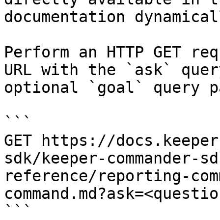
documentation dynamical
Perform an HTTP GET req
URL with the `ask` quer
optional `goal` query p
```

GET https://docs.keeper
sdk/keeper-commander-sd
reference/reporting-com
command.md?ask=<questio
```
