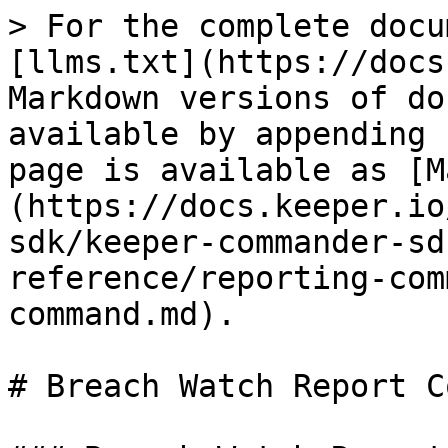
> For the complete docu
[llms.txt](https://docs
Markdown versions of do
available by appending 
page is available as [M
(https://docs.keeper.io
sdk/keeper-commander-sd
reference/reporting-com
command.md).

# Breach Watch Report C