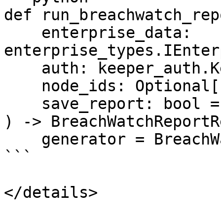
def run_breachwatch_repo
    enterprise_data: 
enterprise_types.IEnter
    auth: keeper_auth.KeeperAuth,

    node_ids: Optional[List[int]] = None,

    save_report: bool = True,

) -> BreachWatchReportR
    generator = BreachWatchReportGenerator(

```

</details>
