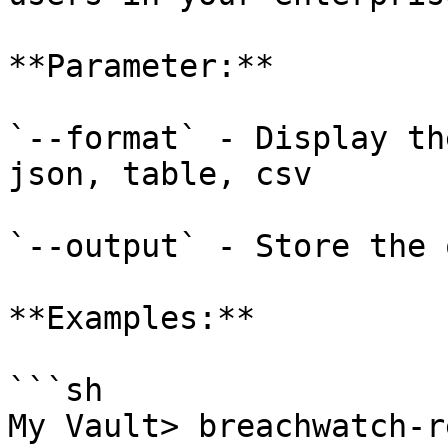
**Parameter:**

`--format` - Display th
json, table, csv

`--output` - Store the 
**Examples:**

```sh

My Vault> breachwatch-r