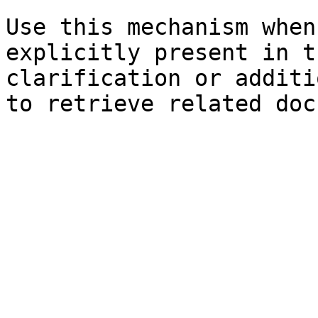
Use this mechanism when
explicitly present in t
clarification or additi