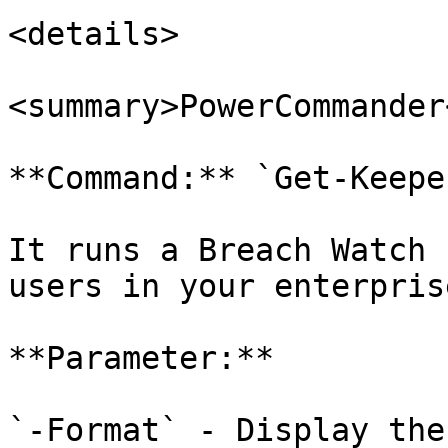
<details>

<summary>PowerCommander
**Command:** `Get-Keepe
It runs a Breach Watch 
users in your enterprise
**Parameter:**

`-Format` - Display the