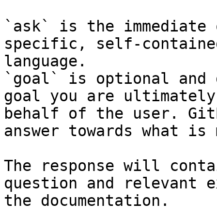
`ask` is the immediate 
specific, self-containe
language.

`goal` is optional and 
goal you are ultimately
behalf of the user. Git
answer towards what is 
The response will conta
question and relevant e
the documentation.
