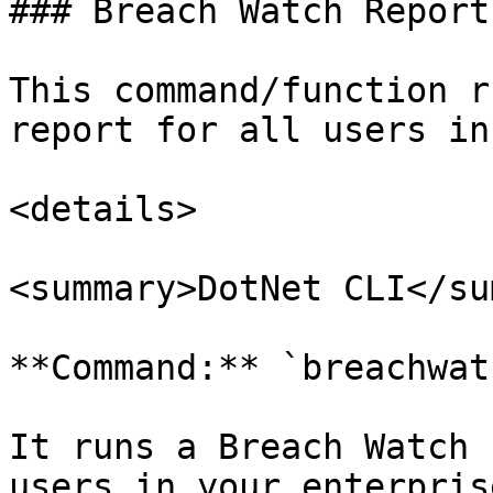
### Breach Watch Report

This command/function r
report for all users in
<details>

<summary>DotNet CLI</su
**Command:** `breachwat
It runs a Breach Watch 
users in your enterprise