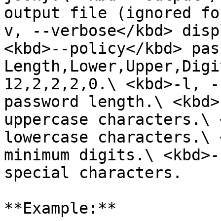
output file (ignored fo
v, --verbose</kbd> disp
<kbd>--policy</kbd> pas
Length,Lower,Upper,Digi
12,2,2,2,0.\ <kbd>-l, -
password length.\ <kbd>
uppercase characters.\ 
lowercase characters.\ 
minimum digits.\ <kbd>-
special characters.

**Example:**
