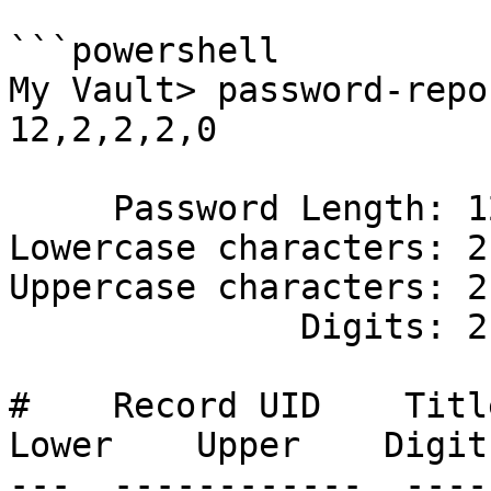
```powershell

My Vault> password-repo
12,2,2,2,0

     Password Length: 12

Lowercase characters: 2

Uppercase characters: 2

              Digits: 2

#    Record UID    Title 
Lower    Upper    Digit
---  ------------  ----