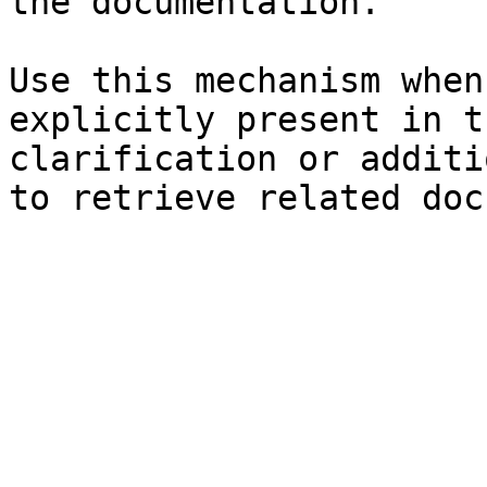
the documentation.

Use this mechanism when
explicitly present in t
clarification or additi