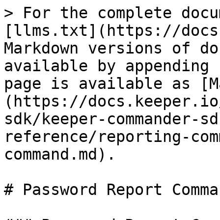
> For the complete docu
[llms.txt](https://docs
Markdown versions of do
available by appending 
page is available as [M
(https://docs.keeper.io
sdk/keeper-commander-sd
reference/reporting-com
command.md).

# Password Report Comman