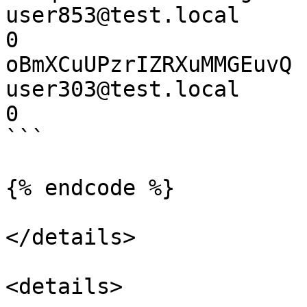
user853@test.local        
0

oBmXCuUPzrIZRXuMMGEuvQ 
user303@test.local        
0

```

{% endcode %}

</details>

<details>
