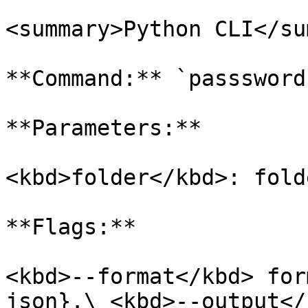
<summary>Python CLI</su
**Command:** `passsword
**Parameters:**

<kbd>folder</kbd>: fold
**Flags:**

<kbd>--format</kbd> for
json}.\ <kbd>--output</