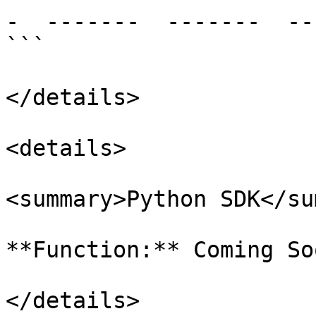
-  -------  -------  --
```

</details>

<details>

<summary>Python SDK</su
**Function:** Coming Soo
</details>
