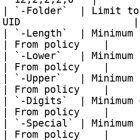
| `-Folder`  | Limit to
UID                   |
| `-Length`  | Minimum password lengt
| From policy    |

| `-Lower`   | Minimum lowercase 
| From policy    |

| `-Upper`   | Minimum uppercase 
| From policy    |

| `-Digits`  | Minimum digits filter          
| From policy    |

| `-Special` | Minimum special cha
| From policy    |
