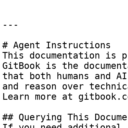
---

# Agent Instructions

This documentation is p
GitBook is the document
that both humans and AI
and reason over technic
Learn more at gitbook.co
## Querying This Docume
If you need additional 