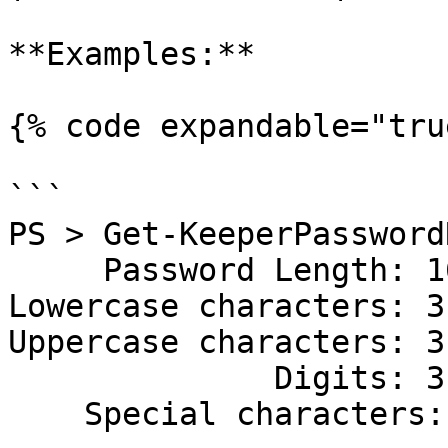
**Examples:**

{% code expandable="tru
```

PS > Get-KeeperPassword
     Password Length: 16

Lowercase characters: 3

Uppercase characters: 3

              Digits: 3

    Special characters: 1
