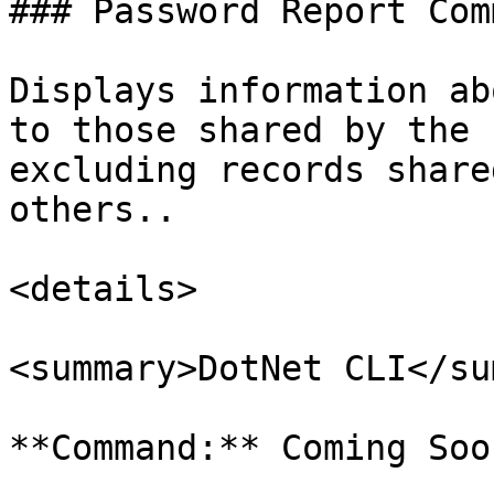
### Password Report Comm
Displays information ab
to those shared by the 
excluding records share
others..

<details>

<summary>DotNet CLI</su
**Command:** Coming Soon