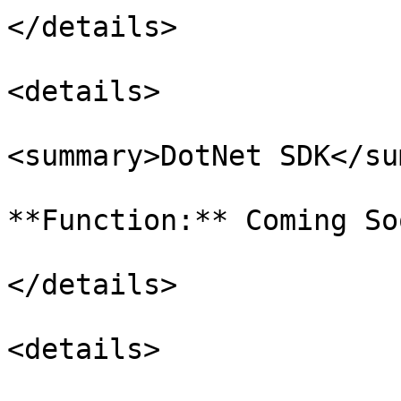
</details>

<details>

<summary>DotNet SDK</su
**Function:** Coming Soo
</details>

<details>
