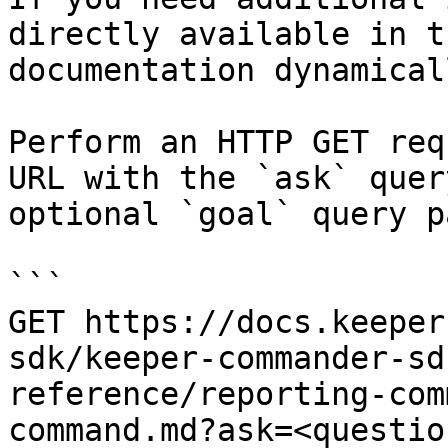
directly available in t
documentation dynamical
Perform an HTTP GET req
URL with the `ask` quer
optional `goal` query p
```

GET https://docs.keeper
sdk/keeper-commander-sd
reference/reporting-com
command.md?ask=<questio