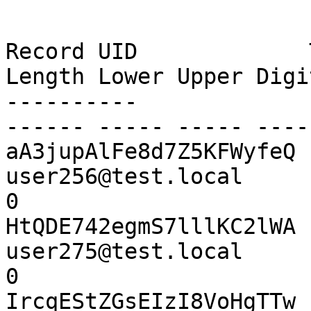
Record UID             Title
Length Lower Upper Digi
----------             -----
------ ----- ----- ----
aA3jupAlFe8d7Z5KFWyfeQ 
user256@test.local        
0

HtQDE742egmS7lllKC2lWA 
user275@test.local        
0

IrcqEStZGsEIzI8VoHgTTw 