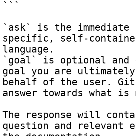
```

`ask` is the immediate 
specific, self-containe
language.

`goal` is optional and 
goal you are ultimately
behalf of the user. Git
answer towards what is 
The response will conta
question and relevant e