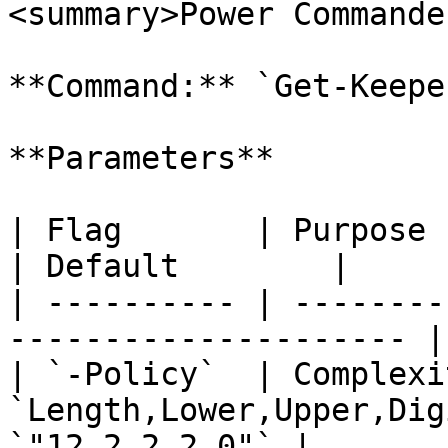
<summary>Power Commande
**Command:** `Get-Keepe
**Parameters**

| Flag       | Purpose                                                  
| Default        |

| ---------- | --------
--------------------- |
| `-Policy`  | Complexi
`Length,Lower,Upper,Dig
`"12,2,2,2,0"` |
