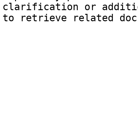
clarification or additi