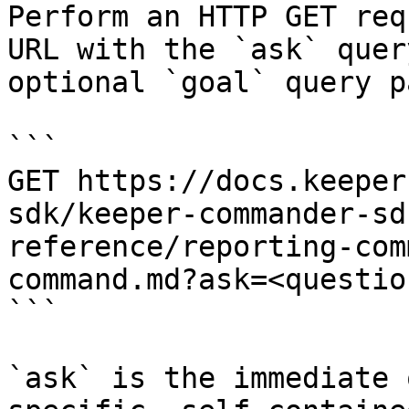
Perform an HTTP GET req
URL with the `ask` quer
optional `goal` query p
```

GET https://docs.keeper
sdk/keeper-commander-sd
reference/reporting-com
command.md?ask=<questio
```

`ask` is the immediate 