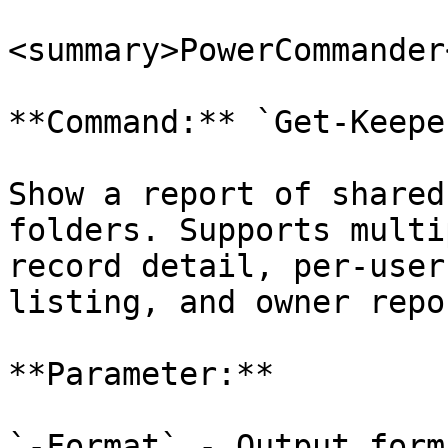
<summary>PowerCommander
**Command:** `Get-Keepe
Show a report of shared
folders. Supports multi
record detail, per-user
listing, and owner repor
**Parameter:**

`-Format` - Output form