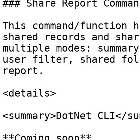
### Share Report Command
This command/function h
shared records and shar
multiple modes: summary
user filter, shared fol
report.

<details>

<summary>DotNet CLI</su
**Coming soon**
