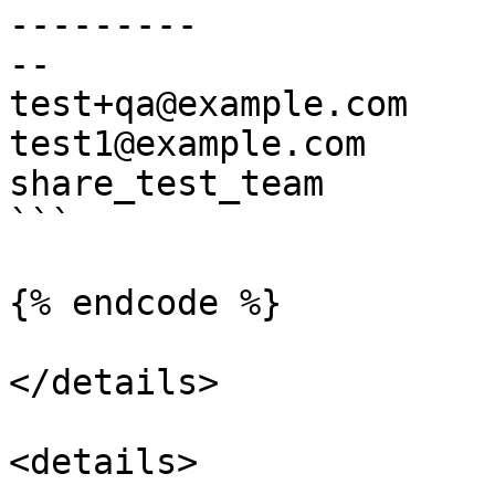
---------              
--

test+qa@example.com    
test1@example.com      
share_test_team        
```

{% endcode %}

</details>

<details>
