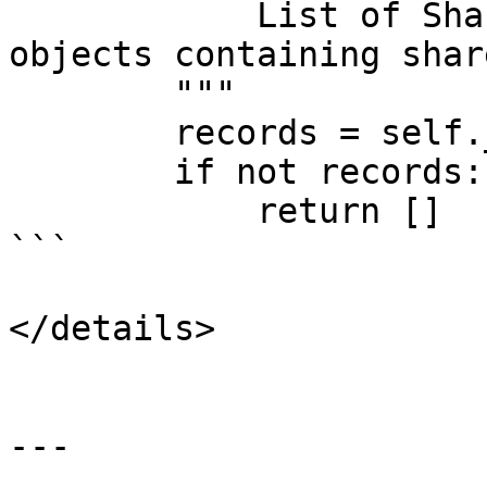
            List of SharedRecordReportEntry 
objects containing shar
        """

        records = self._get_records_to_report()

        if not records:

            return []

```

</details>

---
