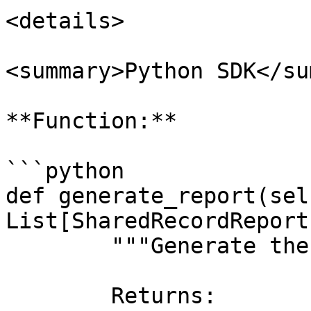
<details>

<summary>Python SDK</su
**Function:**

```python

def generate_report(sel
List[SharedRecordReport
        """Generate the shared records report.

        Returns:
