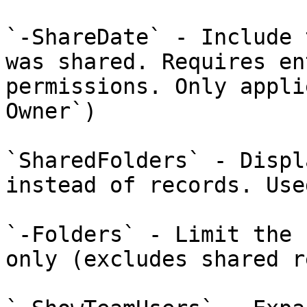
`-ShareDate` - Include 
was shared. Requires en
permissions. Only appli
Owner`)

`SharedFolders` - Displ
instead of records. Use
`-Folders` - Limit the 
only (excludes shared r