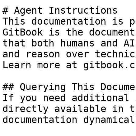
# Agent Instructions

This documentation is p
GitBook is the document
that both humans and AI
and reason over technic
Learn more at gitbook.co
## Querying This Docume
If you need additional 
directly available in t
documentation dynamical