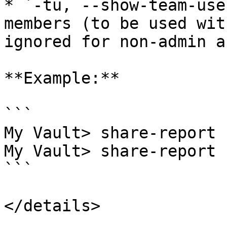
* `-tu, --show-team-use
members (to be used wit
ignored for non-admin a
**Example:**

```

My Vault> share-report 
My Vault> share-report 
```

</details>
