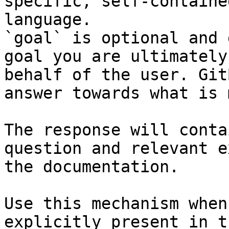
specific, self-containe
language.

`goal` is optional and 
goal you are ultimately
behalf of the user. Git
answer towards what is 
The response will conta
question and relevant e
the documentation.

Use this mechanism when
explicitly present in t