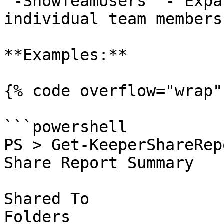
`-ShowTeamUsers` - Expa
individual team members
**Examples:**

{% code overflow="wrap" 
```powershell

PS > Get-KeeperShareRepo
Share Report Summary

Shared To              
Folders
