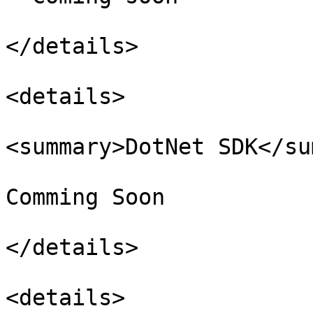
</details>

<details>

<summary>DotNet SDK</su
Comming Soon

</details>

<details>
