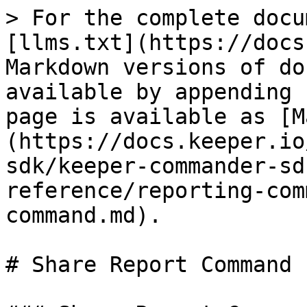
> For the complete docu
[llms.txt](https://docs
Markdown versions of do
available by appending 
page is available as [M
(https://docs.keeper.io
sdk/keeper-commander-sd
reference/reporting-com
command.md).

# Share Report Command
