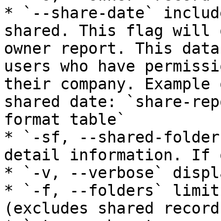
* `--share-date` includ
shared. This flag will 
owner report. This data
users who have permissi
their company. Example 
shared date: `share-rep
format table`

* `-sf, --shared-folder
detail information. If 
* `-v, --verbose` displ
* `-f, --folders` limit
(excludes shared records