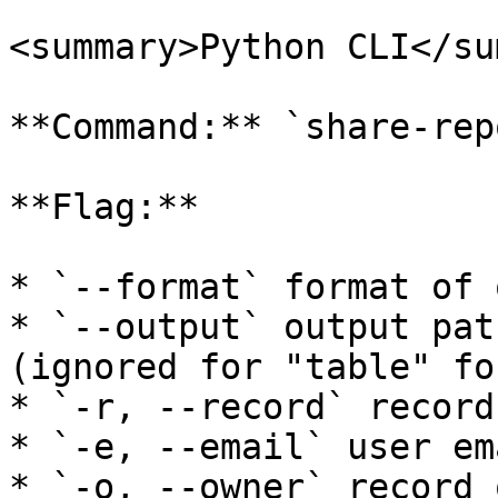
<summary>Python CLI</su
**Command:** `share-repo
**Flag:**

* `--format` format of 
* `--output` output pat
(ignored for "table" fo
* `-r, --record` record
* `-e, --email` user em
* `-o, --owner` record 