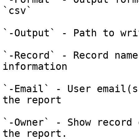
`csv`

`-Output` - Path to wri
`-Record` - Record name
information

`-Email` - User email(s
the report

`-Owner` - Show record 
the report.
