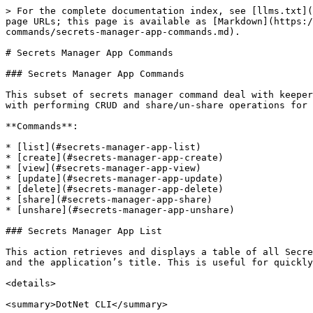
> For the complete documentation index, see [llms.txt](https://docs.keeper.io/llms.txt). Markdown versions of documentation pages are available by appending `.md` to page URLs; this page is available as [Markdown](https://docs.keeper.io/keeperpam/commander-sdk/keeper-commander-sdks/sdk-command-reference/secrets-manager-commands/secrets-manager-app-commands.md).

# Secrets Manager App Commands

### Secrets Manager App Commands

This subset of secrets manager command deal with keeper secrets manager applications found in vault under **Secrets Manager > My Applications.** These Commands help with performing CRUD and share/un-share operations for applications, so that you can use the app to access your vault data like secrets and folders.

**Commands**:

* [list](#secrets-manager-app-list)
* [create](#secrets-manager-app-create)
* [view](#secrets-manager-app-view)
* [update](#secrets-manager-app-update)
* [delete](#secrets-manager-app-delete)
* [share](#secrets-manager-app-share)
* [unshare](#secrets-manager-app-unshare)

### Secrets Manager App List

This action retrieves and displays a table of all Secrets Manager applications currently available in the Keeper vault. Each row contains the unique application UID and the application’s title. This is useful for quickly reviewing all registered apps before managing access or clients.

<details>

<summary>DotNet CLI</summary>

**Command:** `ksm list`

**Flags:**

* `--folder` : Shared Folder UID or name. "share", "unshare" only
* `-e, --can-edit` : Can secret be edited? "share", "unshare" only
* `--client-name` : Client name. "add-client", "remove-client" only
* `--unlock-ip` : Unlock IP Address? "add-client" only
* `--create-expire` : Device creation expitation in minutes. "add-client" only
* `--access-expire` : Device access expitation in minutes. "add-client" only
* `--b64` : Return KSM configuration intead of one time token "add-client" only
* `--email` : User UID or email address."app-share", "app-unshare" only
* `--is-admin` : Share as admin user. "app-share", "app-unshare" only
* `--help` : Display this help screen.
* `--version` : Display version information.
* `value pos. 0` : KSM command options: "`view`", "`create`", "`delete`", "`share`", "`unshare`", "`add-client`", "`delete-client`", "`list`", "`app-share`", "`app-unshare`"
* `value pos. 1` : Secret Manager application UID or Title

**Example:**

```
My Vault> ksm list

  #  Application UID         Title          
---  ----------------------  ---------------
  1  ksm_app_uid             DemoApplication
```

</details>

<details>

<summary>DotNet SDK</summary>

Application list can be obtained from sdk using the following snippet, provided the vault is authenticated before.

```csharp
foreach (var app in context.Vault.KeeperRecords.OfType<ApplicationRecord>())
{
    Console.WriteLine(app.Uid, app.Title);
}
```

</details>

<details>

<summary>PowerCommander</summary>

**Command**: `Get-KeeperSecretManagerApp`

**Aliases:** `ksm`

**Flags**:

* `-Uid`
* `-Filter`
* `-Detail`

**Example:**

```powershell
PS> Get-KeeperSecretManagerApp
ksm

# Get specific app
Get-KeeperSecretManagerApp -Uid "AppUID"
```

</details>

<details>

<summary>Python CLI</summary>

**Command**: `secrets-manager-app --command='list'`

**Parameters**:

* `--command` : list

**Example:**

```sh
My