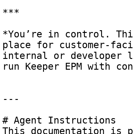
***

*You’re in control. Thi
place for customer-faci
internal or developer l
run Keeper EPM with con
---

# Agent Instructions

This documentation is p