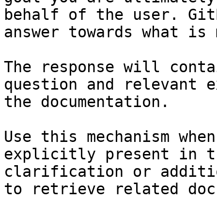
behalf of the user. Git
answer towards what is 
The response will conta
question and relevant e
the documentation.

Use this mechanism when
explicitly present in t
clarification or additi