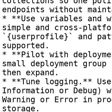
collections so one poli
endpoints without maint
* **Use variables and w
simple and cross-platfo
`{userprofile}` and pat
supported.

* **Pilot with deployme
small deployment group 
then expand.

* **Tune logging.** Use
Information or Debug) w
Warning or Error in pro
storage.
