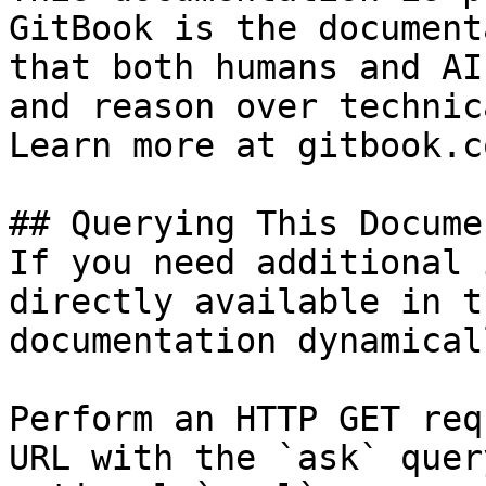
GitBook is the document
that both humans and AI
and reason over technic
Learn more at gitbook.co
## Querying This Docume
If you need additional 
directly available in t
documentation dynamical
Perform an HTTP GET req
URL with the `ask` quer