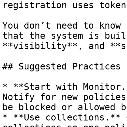
registration uses token
You don’t need to know 
that the system is buil
**visibility**, and **s
## Suggested Practices

* **Start with Monitor.
Notify for new policies
be blocked or allowed b
* **Use collections.** 