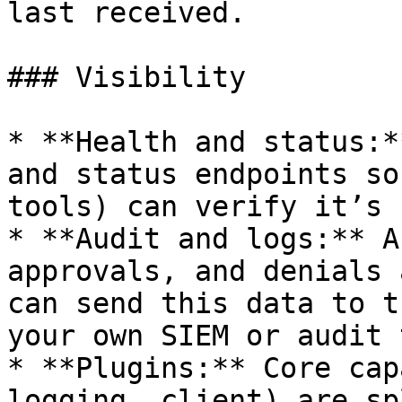
last received.

### Visibility

* **Health and status:*
and status endpoints so
tools) can verify it’s 
* **Audit and logs:** A
approvals, and denials 
can send this data to t
your own SIEM or audit 
* **Plugins:** Core cap
logging, client) are sp