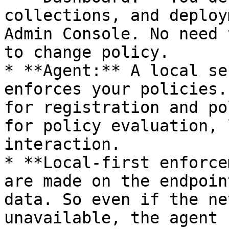
collections, and deploy
Admin Console. No need 
to change policy.

* **Agent:** A local se
enforces your policies.
for registration and po
for policy evaluation, 
interaction.

* **Local-first enforce
are made on the endpoin
data. So even if the ne
unavailable, the agent 