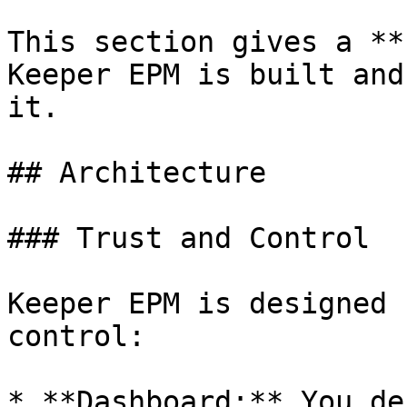
This section gives a **
Keeper EPM is built and
it.

## Architecture

### Trust and Control

Keeper EPM is designed 
control:

* **Dashboard:** You de