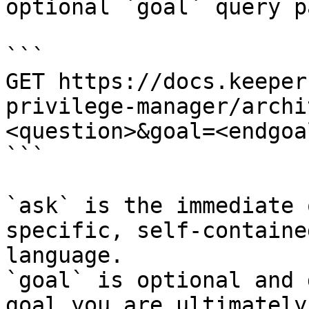
optional `goal` query p
```

GET https://docs.keeper
privilege-manager/archi
<question>&goal=<endgoal
```

`ask` is the immediate 
specific, self-containe
language.

`goal` is optional and 
goal you are ultimately