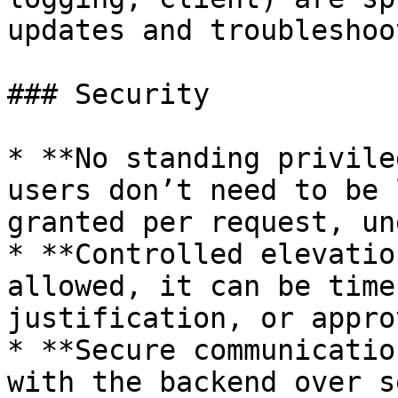
updates and troubleshoo
### Security

* **No standing privile
users don’t need to be 
granted per request, un
* **Controlled elevatio
allowed, it can be time
justification, or approv
* **Secure communicatio
with the backend over s