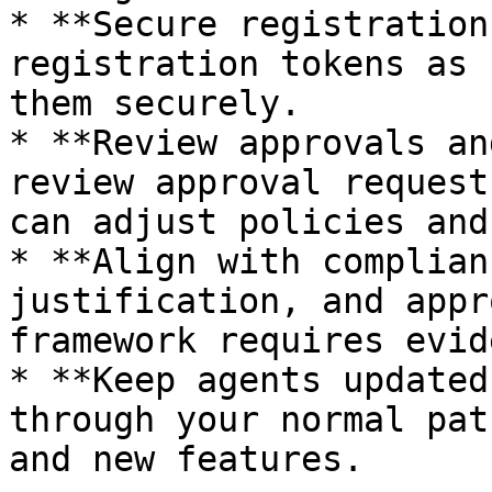
* **Secure registration
registration tokens as 
them securely.

* **Review approvals an
review approval request
can adjust policies and
* **Align with complian
justification, and appr
framework requires evid
* **Keep agents updated
through your normal pat
and new features.
