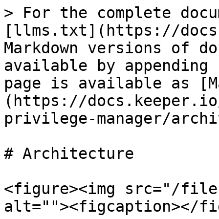
> For the complete docu
[llms.txt](https://docs
Markdown versions of do
available by appending 
page is available as [M
(https://docs.keeper.io
privilege-manager/archi
# Architecture

<figure><img src="/file
alt=""><figcaption></fi