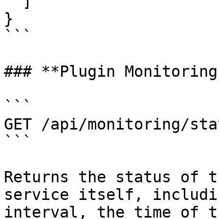
  ]

}

```

### **Plugin Monitoring
```

GET /api/monitoring/stat
```

Returns the status of t
service itself, includi
interval, the time of t