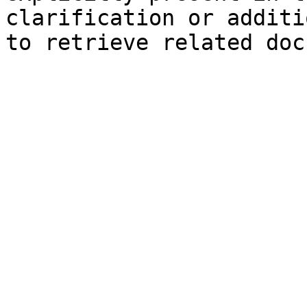
clarification or additi