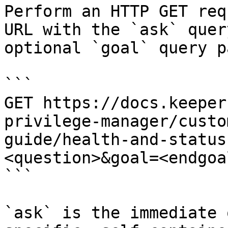
Perform an HTTP GET req
URL with the `ask` quer
optional `goal` query p
```

GET https://docs.keeper
privilege-manager/custo
guide/health-and-status
<question>&goal=<endgoal
```

`ask` is the immediate 