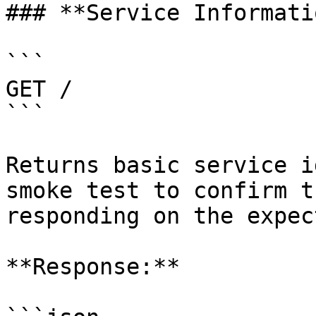
### **Service Informatio
```

GET /

```

Returns basic service i
smoke test to confirm t
responding on the expec
**Response:**
