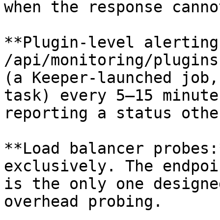
when the response canno
**Plugin-level alerting
/api/monitoring/plugins
(a Keeper-launched job,
task) every 5–15 minute
reporting a status othe
**Load balancer probes:
exclusively. The endpoi
is the only one designe
overhead probing.
