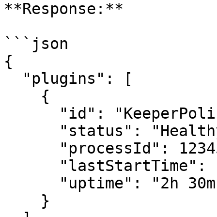
**Response:**

```json

{

  "plugins": [

    {

      "id": "KeeperPolicy",

      "status": "Healthy",

      "processId": 12345,

      "lastStartTime": "2026-06-30T10:00:00Z",

      "uptime": "2h 30m"

    }
