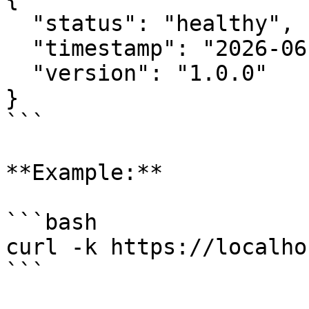
  "status": "healthy",

  "timestamp": "2026-06-30T10:30:00Z",

  "version": "1.0.0"

}

```

**Example:**

```bash

curl -k https://localho
```
