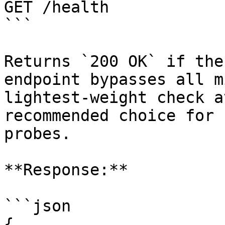
GET /health

```

Returns `200 OK` if the
endpoint bypasses all m
lightest-weight check a
recommended choice for 
probes.

**Response:**

```json

{
