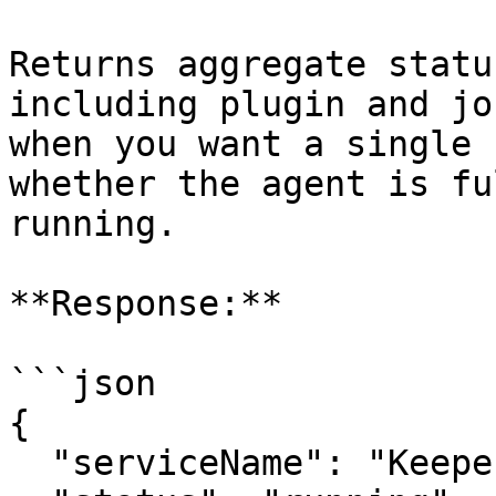
Returns aggregate statu
including plugin and jo
when you want a single 
whether the agent is fu
running.

**Response:**

```json

{

  "serviceName": "Keeper Privilege Manager",
