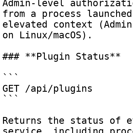
Admin-level authorizati
from a process launched
elevated context (Admin
on Linux/macOS).

### **Plugin Status**

```

GET /api/plugins

```

Returns the status of e
service, including proc