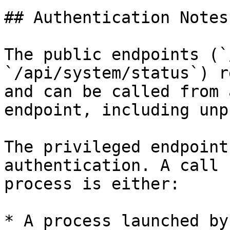
## Authentication Notes

The public endpoints (`
`/api/system/status`) r
and can be called from 
endpoint, including unp
The privileged endpoint
authentication. A call 
process is either:

* A process launched by