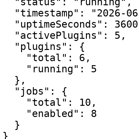
  "status": "running",

  "timestamp": "2026-06-30T10:30:00Z",

  "uptimeSeconds": 3600.0,

  "activePlugins": 5,

  "plugins": {

    "total": 6,

    "running": 5

  },

  "jobs": {

    "total": 10,

    "enabled": 8

  }

}
