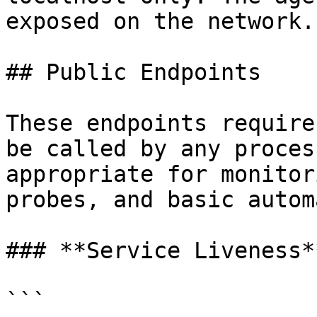
exposed on the network.

## Public Endpoints

These endpoints require
be called by any proces
appropriate for monitor
probes, and basic autom
### **Service Liveness**
```
