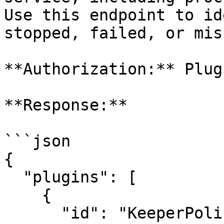
Use this endpoint to id
stopped, failed, or mis
**Authorization:** Plugi
**Response:**

```json

{

  "plugins": [

    {

      "id": "KeeperPolicy",
