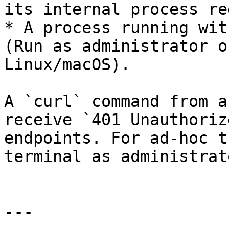
its internal process re
* A process running wit
(Run as administrator o
Linux/macOS).

A `curl` command from a
receive `401 Unauthoriz
endpoints. For ad-hoc t
terminal as administrat
---
