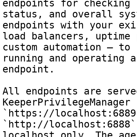
endpoints for checking 
status, and overall sys
endpoints with your exi
load balancers, uptime 
custom automation — to 
running and operating a
endpoint.

All endpoints are serve
KeeperPrivilegeManager 
`https://localhost:6889
`http://localhost:6888`
localhost only. The age