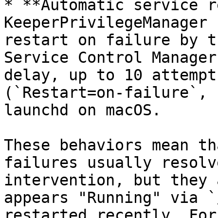
* **Automatic service r
KeeperPrivilegeManager 
restart on failure by t
Service Control Manager
delay, up to 10 attempt
(`Restart=on-failure`, 
launchd on macOS.

These behaviors mean th
failures usually resolv
intervention, but they 
appears "Running" via `
restarted recently. For