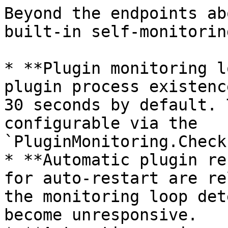
Beyond the endpoints ab
built-in self-monitorin
* **Plugin monitoring l
plugin process existenc
30 seconds by default. 
configurable via the 
`PluginMonitoring.Check
* **Automatic plugin re
for auto-restart are re
the monitoring loop det
become unresponsive.
