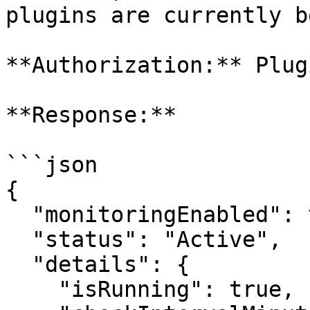
plugins are currently b
**Authorization:** Plugi
**Response:**

```json

{

  "monitoringEnabled": true,

  "status": "Active",

  "details": {

    "isRunning": true,
