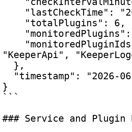
    "checkIntervalMinutes": 0.5,

    "lastCheckTime": "2026-06-30T10:30:00Z",

    "totalPlugins": 6,

    "monitoredPlugins": 5,

    "monitoredPluginIds": ["KeeperPolicy", 
"KeeperApi", "KeeperLog
  },

  "timestamp": "2026-06-30T10:30:00Z"

}

```

### Service and Plugin 