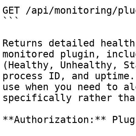
GET /api/monitoring/plug
```

Returns detailed health
monitored plugin, inclu
(Healthy, Unhealthy, St
process ID, and uptime.
use when you need to al
specifically rather tha
**Authorization:** Plugi