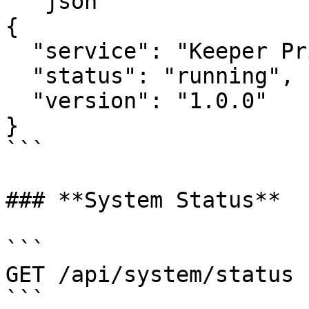
```json

{

  "service": "Keeper Privilege Manager",

  "status": "running",

  "version": "1.0.0"

}

```

### **System Status**

```

GET /api/system/status

```
