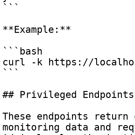
```

**Example:**

```bash

curl -k https://localho
```

## Privileged Endpoints

These endpoints return 
monitoring data and req