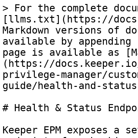
> For the complete docu
[llms.txt](https://docs
Markdown versions of do
available by appending 
page is available as [M
(https://docs.keeper.io
privilege-manager/custo
guide/health-and-status
# Health & Status Endpoi
Keeper EPM exposes a se