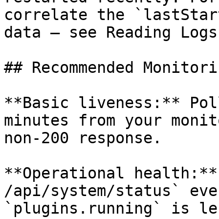
correlate the `lastStar
data — see Reading Logs
## Recommended Monitori
**Basic liveness:** Pol
minutes from your monit
non-200 response.

**Operational health:**
/api/system/status` eve
`plugins.running` is le