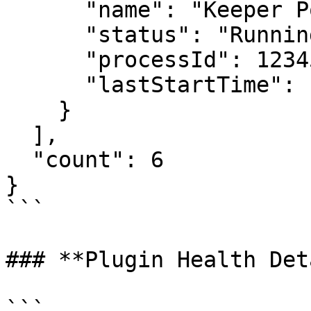
      "name": "Keeper Policy Plugin",

      "status": "Running",

      "processId": 12345,

      "lastStartTime": "2026-06-30T10:00:00Z"

    }

  ],

  "count": 6

}

```

### **Plugin Health Det
```
