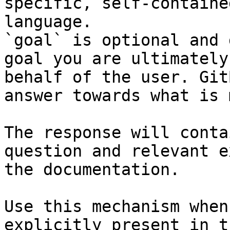
specific, self-containe
language.

`goal` is optional and 
goal you are ultimately
behalf of the user. Git
answer towards what is 
The response will conta
question and relevant e
the documentation.

Use this mechanism when
explicitly present in t