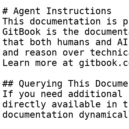
# Agent Instructions

This documentation is p
GitBook is the document
that both humans and AI
and reason over technic
Learn more at gitbook.co
## Querying This Docume
If you need additional 
directly available in t
documentation dynamical