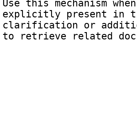
Use this mechanism when
explicitly present in t
clarification or additi