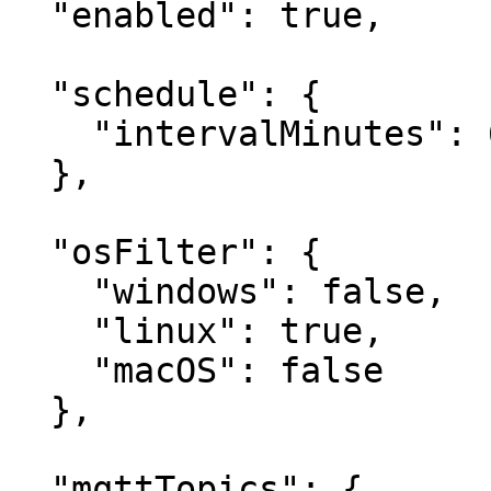
  "enabled": true,

  "schedule": {

    "intervalMinutes": 60

  },

  "osFilter": {

    "windows": false,

    "linux": true,

    "macOS": false

  },

  "mqttTopics": {
