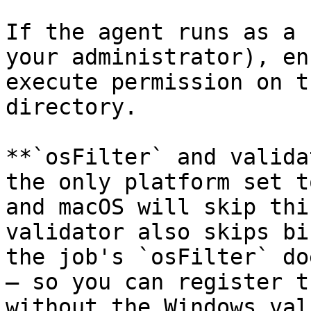
If the agent runs as a 
your administrator), en
execute permission on t
directory.

**`osFilter` and valida
the only platform set t
and macOS will skip thi
validator also skips bi
the job's `osFilter` do
— so you can register t
without the Windows val