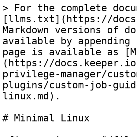
> For the complete docu
[llms.txt](https://docs
Markdown versions of do
available by appending 
page is available as [M
(https://docs.keeper.io
privilege-manager/custo
plugins/custom-job-guid
linux.md).

# Minimal Linux
