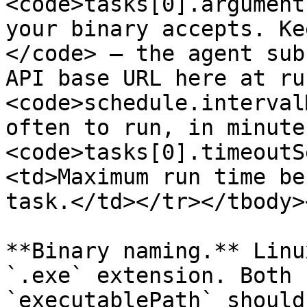
<code>tasks[0].argument
your binary accepts. Ke
</code> — the agent sub
API base URL here at ru
<code>schedule.interval
often to run, in minute
<code>tasks[0].timeoutS
<td>Maximum run time be
task.</td></tr></tbody>
**Binary naming.** Linu
`.exe` extension. Both 
`executablePath` should