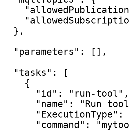
    "allowedPublications": ["KeeperLogger"],

    "allowedSubscriptions": []

  },

  "parameters": [],

  "tasks": [

    {

      "id": "run-tool",

      "name": "Run tool",

      "ExecutionType": "Service",

      "command": "mytool",
