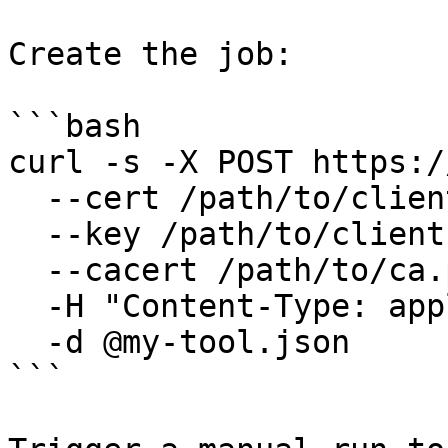
Create the job:

```bash

curl -s -X POST https:/
  --cert /path/to/client.pem \

  --key /path/to/client.key \

  --cacert /path/to/ca.pem \

  -H "Content-Type: application/json" \

  -d @my-tool.json

```
