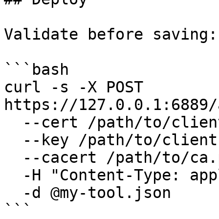
Validate before saving:

```bash

curl -s -X POST 
https://127.0.0.1:6889/
  --cert /path/to/client.pem \

  --key /path/to/client.key \

  --cacert /path/to/ca.pem \

  -H "Content-Type: application/json" \

  -d @my-tool.json

```
