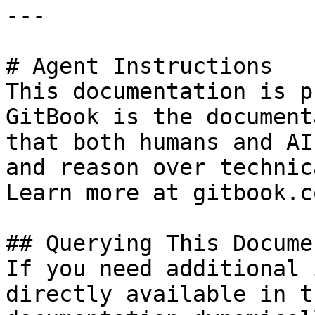
---

# Agent Instructions

This documentation is p
GitBook is the document
that both humans and AI
and reason over technic
Learn more at gitbook.co
## Querying This Docume
If you need additional 
directly available in t