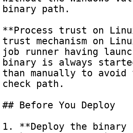
binary path.

**Process trust on Linu
trust mechanism on Linu
job runner having launc
binary is always starte
than manually to avoid 
check path.

## Before You Deploy

1. **Deploy the binary 