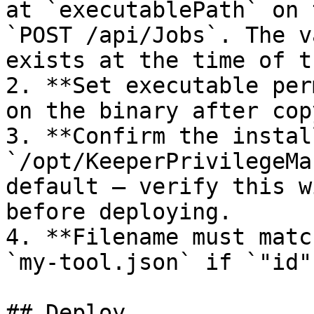
at `executablePath` on 
`POST /api/Jobs`. The v
exists at the time of t
2. **Set executable per
on the binary after cop
3. **Confirm the instal
`/opt/KeeperPrivilegeMa
default — verify this w
before deploying.

4. **Filename must matc
`my-tool.json` if `"id"
## Deploy
