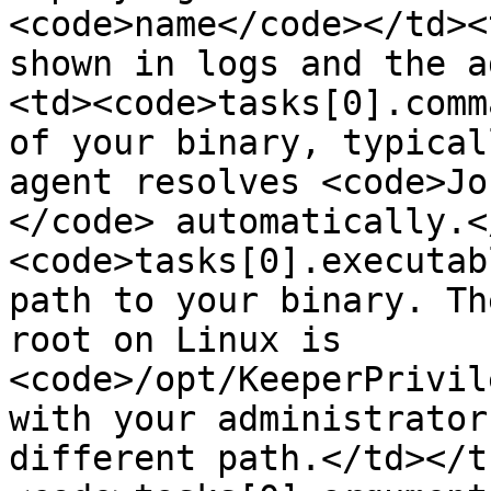
<code>name</code></td><
shown in logs and the a
<td><code>tasks[0].comm
of your binary, typical
agent resolves <code>Jo
</code> automatically.<
<code>tasks[0].executab
path to your binary. Th
root on Linux is 
<code>/opt/KeeperPrivil
with your administrator
different path.</td></t