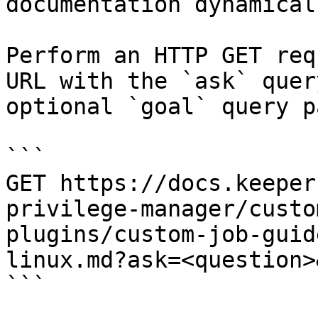
documentation dynamical
Perform an HTTP GET req
URL with the `ask` quer
optional `goal` query p
```

GET https://docs.keeper
privilege-manager/custo
plugins/custom-job-guid
linux.md?ask=<question>
```
