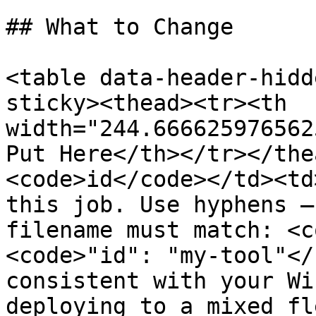
## What to Change

<table data-header-hidd
sticky><thead><tr><th 
width="244.666625976562
Put Here</th></tr></the
<code>id</code></td><td
this job. Use hyphens —
filename must match: <c
<code>"id": "my-tool"</
consistent with your Wi
deploying to a mixed fl