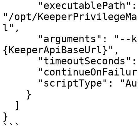
      "executablePath": 
"/opt/KeeperPrivilegeMa
l",

      "arguments": "--keeper-api-base=
{KeeperApiBaseUrl}",

      "timeoutSeconds": 3600,

      "continueOnFailure": false,

      "scriptType": "Auto"

    }

  ]

}

```
