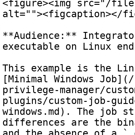
<figure><img src="/file
alt=""><figcaption></fi
**Audience:** Integrato
executable on Linux end
This example is the Lin
[Minimal Windows Job](/
privilege-manager/custo
plugins/custom-job-guid
windows.md). The job st
differences are the bin
and the absence of a `.