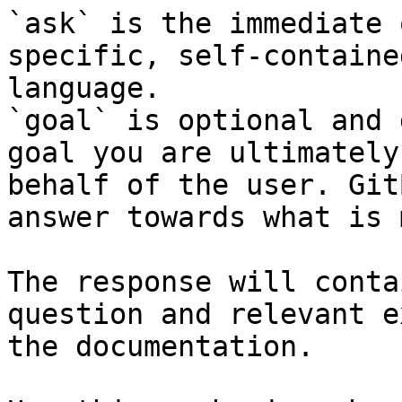
`ask` is the immediate 
specific, self-containe
language.

`goal` is optional and 
goal you are ultimately
behalf of the user. Git
answer towards what is 
The response will conta
question and relevant e
the documentation.
