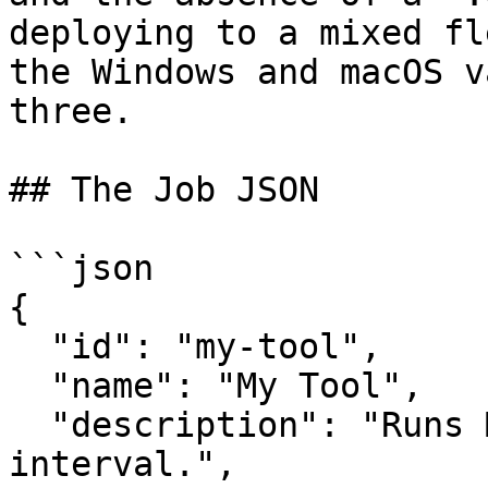
deploying to a mixed fl
the Windows and macOS v
three.

## The Job JSON

```json

{

  "id": "my-tool",

  "name": "My Tool",

  "description": "Runs MyTool on a 60-minute 
interval.",
