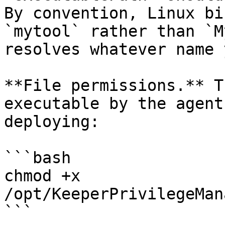
By convention, Linux bi
`mytool` rather than `M
resolves whatever name 
**File permissions.** T
executable by the agent
deploying:

```bash

chmod +x 
/opt/KeeperPrivilegeMan
```
