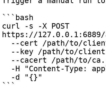
Trigger a manual run to
```bash

curl -s -X POST 
https://127.0.0.1:6889/
  --cert /path/to/client.pem \

  --key /path/to/client.key \

  --cacert /path/to/ca.pem \

  -H "Content-Type: application/json" \

  -d "{}"

```
