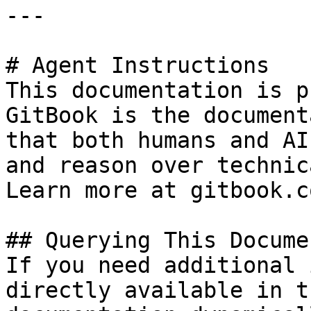
---

# Agent Instructions

This documentation is p
GitBook is the document
that both humans and AI
and reason over technic
Learn more at gitbook.co
## Querying This Docume
If you need additional 
directly available in t