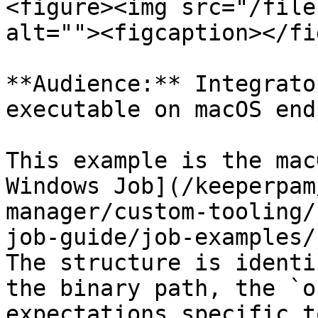
<figure><img src="/file
alt=""><figcaption></fi
**Audience:** Integrato
executable on macOS end
This example is the mac
Windows Job](/keeperpam
manager/custom-tooling/
job-guide/job-examples/
The structure is identi
the binary path, the `o
expectations specific t