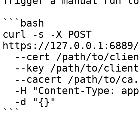
Trigger a manual run to
```bash

curl -s -X POST 
https://127.0.0.1:6889/
  --cert /path/to/client.pem \

  --key /path/to/client.key \

  --cacert /path/to/ca.pem \

  -H "Content-Type: application/json" \

  -d "{}"

```
