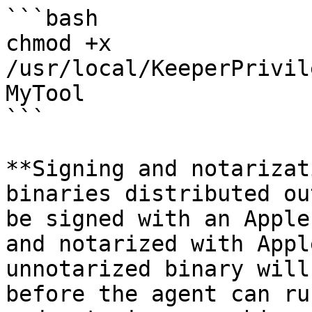
```bash

chmod +x 
/usr/local/KeeperPrivil
MyTool

```

**Signing and notarizat
binaries distributed ou
be signed with an Apple
and notarized with Appl
unnotarized binary will
before the agent can ru