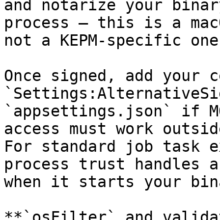
and notarize your binar
process — this is a mac
not a KEPM-specific one.
Once signed, add your c
`Settings:AlternativeSi
`appsettings.json` if M
access must work outsid
For standard job task e
process trust handles a
when it starts your bina
**`osFilter` and valida