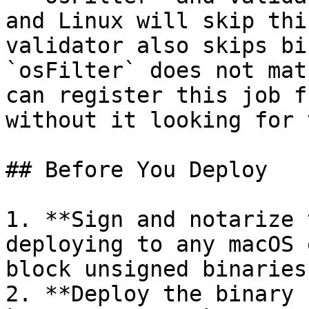
and Linux will skip thi
validator also skips bi
`osFilter` does not mat
can register this job f
without it looking for 
## Before You Deploy

1. **Sign and notarize 
deploying to any macOS 
block unsigned binaries
2. **Deploy the binary 