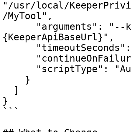
"/usr/local/KeeperPrivi
/MyTool",

      "arguments": "--keeper-api-base=
{KeeperApiBaseUrl}",

      "timeoutSeconds": 3600,

      "continueOnFailure": false,

      "scriptType": "Auto"

    }

  ]

}

```
