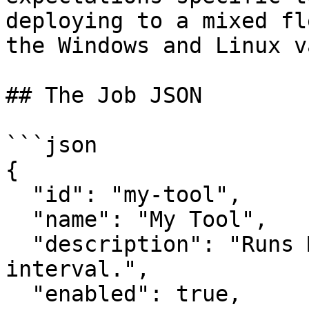
deploying to a mixed fl
the Windows and Linux v
## The Job JSON

```json

{

  "id": "my-tool",

  "name": "My Tool",

  "description": "Runs MyTool on a 60-minute 
interval.",

  "enabled": true,
