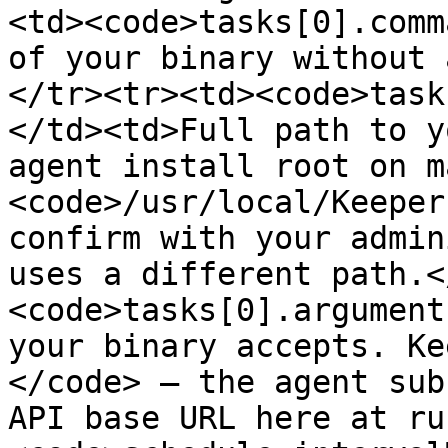
<td><code>tasks[0].comm
of your binary without 
</tr><tr><td><code>task
</td><td>Full path to y
agent install root on m
<code>/usr/local/Keeper
confirm with your admin
uses a different path.<
<code>tasks[0].argument
your binary accepts. Ke
</code> — the agent sub
API base URL here at ru