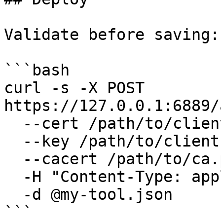
Validate before saving:

```bash

curl -s -X POST 
https://127.0.0.1:6889/
  --cert /path/to/client.pem \

  --key /path/to/client.key \

  --cacert /path/to/ca.pem \

  -H "Content-Type: application/json" \

  -d @my-tool.json

```
