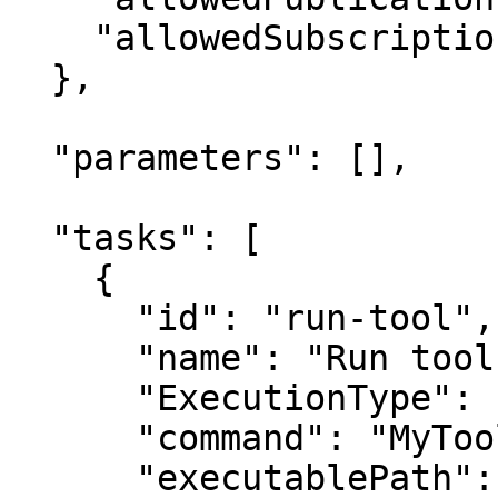
    "allowedSubscriptions": []

  },

  "parameters": [],

  "tasks": [

    {

      "id": "run-tool",

      "name": "Run tool",

      "ExecutionType": "Service",

      "command": "MyTool",

      "executablePath": 