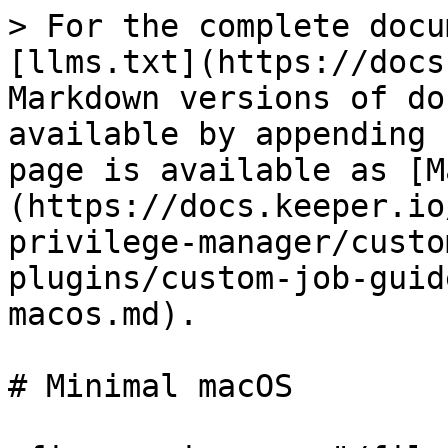
> For the complete docu
[llms.txt](https://docs
Markdown versions of do
available by appending 
page is available as [M
(https://docs.keeper.io
privilege-manager/custo
plugins/custom-job-guid
macos.md).

# Minimal macOS
