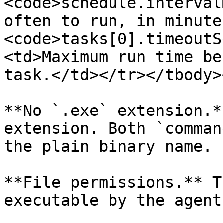
<code>schedule.interval
often to run, in minute
<code>tasks[0].timeoutS
<td>Maximum run time be
task.</td></tr></tbody>
**No `.exe` extension.*
extension. Both `comman
the plain binary name.

**File permissions.** T
executable by the agent