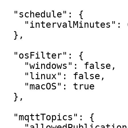
  "schedule": {

    "intervalMinutes": 60

  },

  "osFilter": {

    "windows": false,

    "linux": false,

    "macOS": true

  },

  "mqttTopics": {

    "allowedPublications": ["KeeperLogger"],
