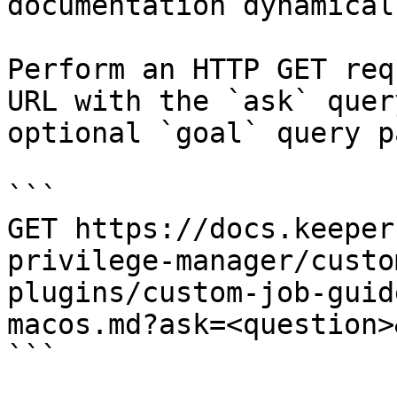
documentation dynamical
Perform an HTTP GET req
URL with the `ask` quer
optional `goal` query p
```

GET https://docs.keeper
privilege-manager/custo
plugins/custom-job-guid
macos.md?ask=<question>
```
