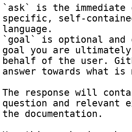
`ask` is the immediate 
specific, self-containe
language.

`goal` is optional and 
goal you are ultimately
behalf of the user. Git
answer towards what is 
The response will conta
question and relevant e
the documentation.
