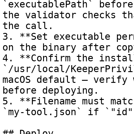
`executablePath` before
the validator checks th
the call.

3. **Set executable per
on the binary after cop
4. **Confirm the instal
`/usr/local/KeeperPrivi
macOS default — verify 
before deploying.

5. **Filename must matc
`my-tool.json` if `"id"
## Deploy
