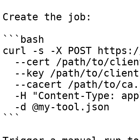
Create the job:

```bash

curl -s -X POST https:/
  --cert /path/to/client.pem \

  --key /path/to/client.key \

  --cacert /path/to/ca.pem \

  -H "Content-Type: application/json" \

  -d @my-tool.json

```
