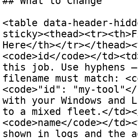
## What to Change

<table data-header-hidd
sticky><thead><tr><th>F
Here</th></tr></thead><
<code>id</code></td><td
this job. Use hyphens —
filename must match: <c
<code>"id": "my-tool"</
with your Windows and L
to a mixed fleet.</td><
<code>name</code></td><
shown in logs and the a