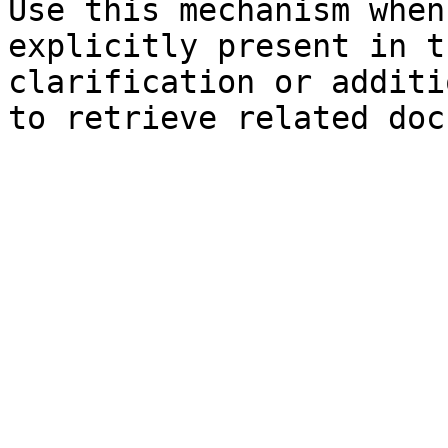
Use this mechanism when
explicitly present in t
clarification or additi