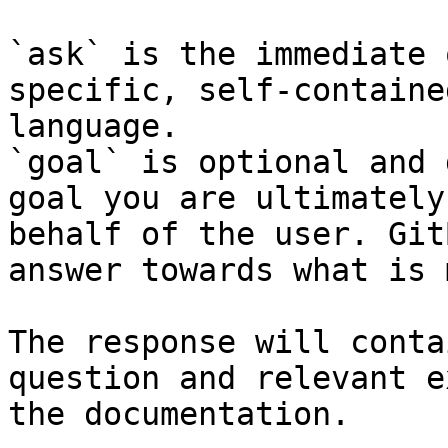
`ask` is the immediate 
specific, self-containe
language.

`goal` is optional and 
goal you are ultimately
behalf of the user. Git
answer towards what is 
The response will conta
question and relevant e
the documentation.
