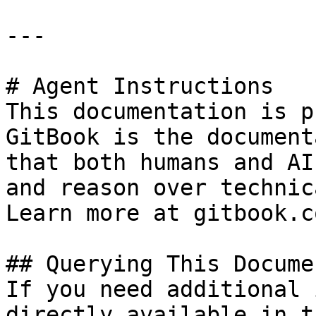
---

# Agent Instructions

This documentation is p
GitBook is the document
that both humans and AI
and reason over technic
Learn more at gitbook.co
## Querying This Docume
If you need additional 
directly available in t