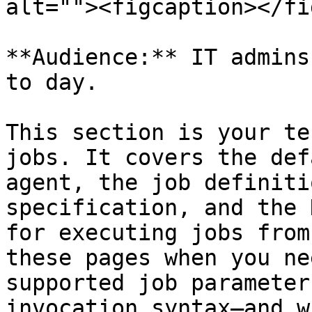
alt=""><figcaption></fi
**Audience:** IT admins
to day.

This section is your te
jobs. It covers the def
agent, the job definiti
specification, and the 
for executing jobs from
these pages when you ne
supported job parameter
invocation syntax—and w