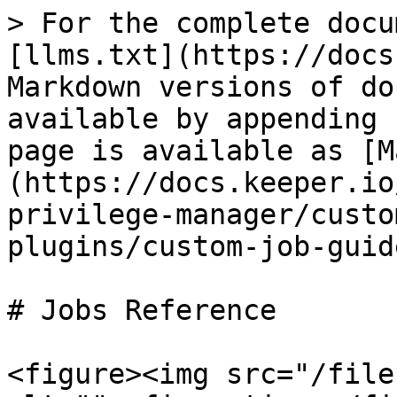
> For the complete docu
[llms.txt](https://docs
Markdown versions of do
available by appending 
page is available as [M
(https://docs.keeper.io
privilege-manager/custo
plugins/custom-job-guid
# Jobs Reference

<figure><img src="/file