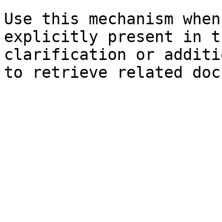
Use this mechanism when
explicitly present in t
clarification or additi