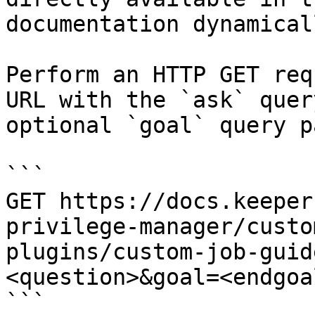
documentation dynamical
Perform an HTTP GET req
URL with the `ask` quer
optional `goal` query p
```

GET https://docs.keeper
privilege-manager/custo
plugins/custom-job-guid
<question>&goal=<endgoal
```
