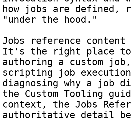
how jobs are defined, r
"under the hood."

Jobs reference content 
It's the right place to
authoring a custom job,
scripting job execution
diagnosing why a job di
the Custom Tooling guid
context, the Jobs Refer
authoritative detail be