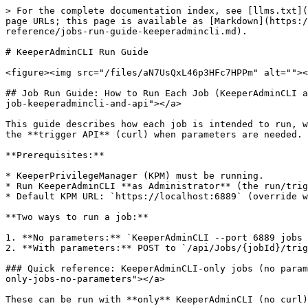
> For the complete documentation index, see [llms.txt](https://docs.keeper.io/llms.txt). Markdown versions of documentation pages are available by appending `.md` to page URLs; this page is available as [Markdown](https://docs.keeper.io/keeperpam/endpoint-privilege-manager/custom-tooling/jobs-and-plugins/custom-job-guide/jobs-reference/jobs-run-guide-keeperadmincli.md).

# KeeperAdminCLI Run Guide

<figure><img src="/files/aN7UsQxL46p3HFc7HPPm" alt=""><figcaption></figcaption></figure>

## Job Run Guide: How to Run Each Job (KeeperAdminCLI and API) <a href="#job-run-guide-how-to-run-each-job-keeperadmincli-and-api" id="job-run-guide-how-to-run-each-job-keeperadmincli-and-api"></a>

This guide describes how each job is intended to run, which parameters are required or useful, and gives concrete examples you can use with **KeeperAdminCLI** or with the **trigger API** (curl) when parameters are needed.

**Prerequisites:**

* KeeperPrivilegeManager (KPM) must be running.
* Run KeeperAdminCLI **as Administrator** (the run/trigger API requires admin).
* Default KPM URL: `https://localhost:6889` (override with `--port 6889` or `--url <url>`).

**Two ways to run a job:**

1. **No parameters:** `KeeperAdminCLI --port 6889 jobs run --id <jobId>` (POST `/api/Jobs/{jobId}/run`, no body).
2. **With parameters:** POST to `/api/Jobs/{jobId}/trigger` with JSON body. KeeperAdminCLI does not support this yet; use **curl** (or similar) as shown below.

### Quick reference: KeeperAdminCLI-only jobs (no parameters) <a href="#quick-reference-keeperadmincli-only-jobs-no-parameters" id="quick-reference-keeperadmincli-only-jobs-no-parameters"></a>

These can be run with **only** KeeperAdminCLI (no curl):

<table><thead><tr><th width="262">Job ID</th><th>Command</th></tr></thead><tbody><tr><td>FileInventory</td><td><code>KeeperAdminCLI --port 6889 jobs run --id 68112CE4-A2A8-4243-83C9-90BF8D2188A0</code></td></tr><tr><td>ExecutionGrantStartupCleanup</td><td><code>KeeperAdminCLI --port 6889 jobs run --id ExecutionGrantStartupCleanup</code></td></tr><tr><td>locale-cache-cleanup</td><td><code>KeeperAdminCLI --port 6889 jobs run --id locale-cache-cleanup</code></td></tr><tr><td>UserInventory</td><td><code>KeeperAdminCLI --port 6889 jobs run --id 3A124C4D-2D41-4174-9A13-998D1683DADC</code></td></tr><tr><td>ephemeral-account-cleanup-if-unused</td><td><code>KeeperAdminCLI --port 6889 jobs run --id ephemeral-account-cleanup-if-unused</code></td></tr><tr><td>ephemeral-orphan-profile-folders-cleanup</td><td><code>KeeperAdminCLI --port 6889 jobs run --id ephemeral-orphan-profile-folders-cleanup</code></td></tr><tr><td>log-version-info</td><td><code>KeeperAdminCLI --port 6889 jobs run --id log-version-info</code></td></tr><tr><td>FileAccessStartupCleanup</td><td><code>KeeperAdminCLI --port 6889 jobs run --id FileAccessStartupCleanup</code></td></tr><tr><td>process-configuration-policies</td><td><code>KeeperAdminCLI --port 6889 jobs run --id process-configuration-policies</code></td></tr><tr><td>ApplyFileAccessPolicies</td><td><code>KeeperAdminCLI --port 6889 jobs run --id ApplyFileAccessPolicies</code></td></tr><tr><td>agent_registration</td><td><code>KeeperAdminCLI --port 6889 jobs run --id agent_registration</code></td></tr><tr><td>keeperagent-silent-expiration-check</td><td><code>KeeperAdminCLI --port 6889 