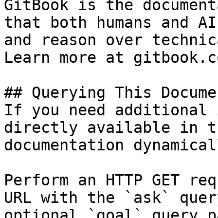
GitBook is the document
that both humans and AI
and reason over technic
Learn more at gitbook.co
## Querying This Docume
If you need additional 
directly available in t
documentation dynamical
Perform an HTTP GET req
URL with the `ask` quer
optional `goal` query p