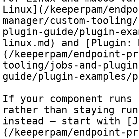
Linux](/keeperpam/endpo
manager/custom-tooling/
plugin-guide/plugin-exa
linux.md) and [Plugin: 
(/keeperpam/endpoint-pr
tooling/jobs-and-plugin
guide/plugin-examples/p
If your component runs 
rather than staying run
instead — start with [J
(/keeperpam/endpoint-pr