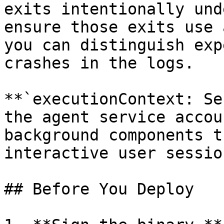
exits intentionally und
ensure those exits use 
you can distinguish exp
crashes in the logs.

**`executionContext: Se
the agent service accou
background components t
interactive user session
## Before You Deploy
