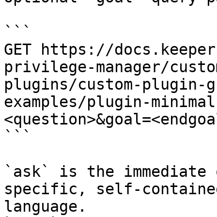
```

GET https://docs.keeper
privilege-manager/custo
plugins/custom-plugin-g
examples/plugin-minimal
<question>&goal=<endgoal
```

`ask` is the immediate 
specific, self-containe
language.
