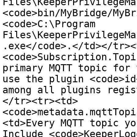
Files\KeeperPrivilegeMa
<code>bin/MyBridge/MyBr
<code>C:\Program 
Files\KeeperPrivilegeMa
.exe</code>.</td></tr><
<code>Subscription.Topi
primary MQTT topic for 
use the plugin <code>id
among all plugins regis
</tr><tr><td>
<code>metadata.mqttTopi
<td>Every MQTT topic yo
Include <code>KeeperLog