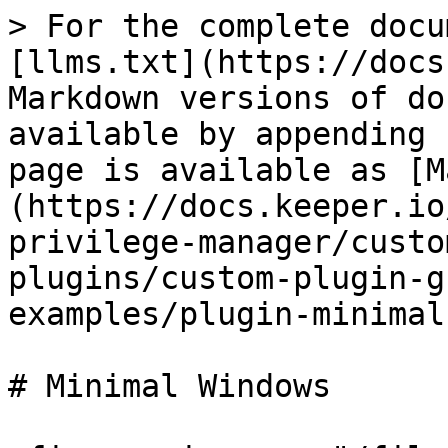
> For the complete docu
[llms.txt](https://docs
Markdown versions of do
available by appending 
page is available as [M
(https://docs.keeper.io
privilege-manager/custo
plugins/custom-plugin-g
examples/plugin-minimal
# Minimal Windows
