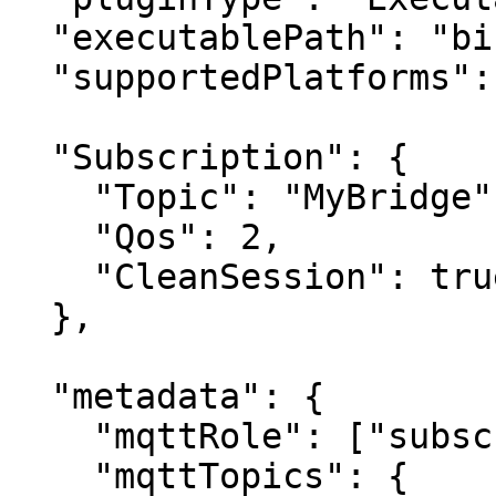
  "executablePath": "bin/MyBridge/MyBridge.exe",

  "supportedPlatforms": ["Windows"],

  "Subscription": {

    "Topic": "MyBridge",

    "Qos": 2,

    "CleanSession": true

  },

  "metadata": {

    "mqttRole": ["subscriber", "publisher"],

    "mqttTopics": {
