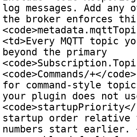
log messages. Add any o
the broker enforces thi
<code>metadata.mqttTopi
<td>Every MQTT topic yo
beyond the primary 
<code>Subscription.Topi
<code>Commands/+</code>
for command-style topic
your plugin does not us
<code>startupPriority</
startup order relative 
numbers start earlier. 