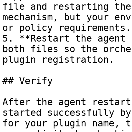
file and restarting the
mechanism, but your env
or policy requirements.

5. **Restart the agent 
both files so the orche
plugin registration.

## Verify

After the agent restart
started successfully by
for your plugin name, t