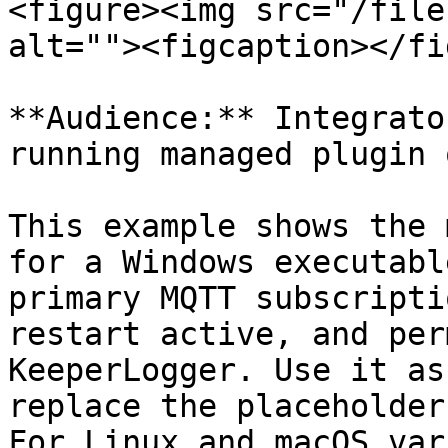
<figure><img src="/file
alt=""><figcaption></fi
**Audience:** Integrato
running managed plugin 
This example shows the 
for a Windows executabl
primary MQTT subscripti
restart active, and per
KeeperLogger. Use it as
replace the placeholder
For Linux and macOS var