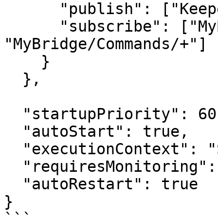
      "publish": ["KeeperLogger"],

      "subscribe": ["MyBridge", 
"MyBridge/Commands/+"]

    }

  },

  "startupPriority": 60,

  "autoStart": true,

  "executionContext": "Service",

  "requiresMonitoring": true,

  "autoRestart": true

}
