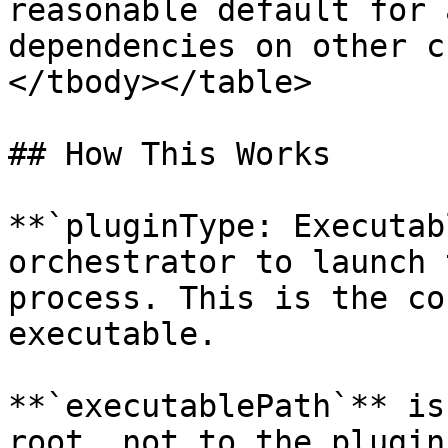
reasonable default for 
dependencies on other c
</tbody></table>

## How This Works

**`pluginType: Executab
orchestrator to launch 
process. This is the co
executable.

**`executablePath`** is
root, not to the plugin