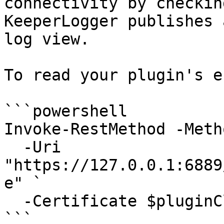
connectivity by checkin
KeeperLogger publishes 
log view.

To read your plugin's e
```powershell

Invoke-RestMethod -Meth
  -Uri 
"https://127.0.0.1:6889
e" `

  -Certificate $pluginClientCert

```
