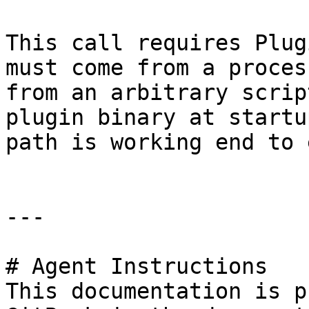
This call requires Plug
must come from a proces
from an arbitrary scrip
plugin binary at startu
path is working end to e
---

# Agent Instructions

This documentation is p