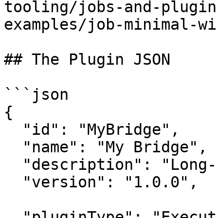
tooling/jobs-and-plugin
examples/job-minimal-wi
## The Plugin JSON

```json

{

  "id": "MyBridge",

  "name": "My Bridge",

  "description": "Long-running bridge component.",

  "version": "1.0.0",

  "pluginType": "Executable",
