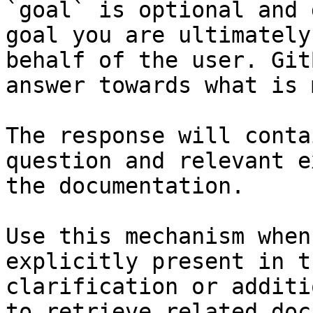
`goal` is optional and 
goal you are ultimately
behalf of the user. Git
answer towards what is 
The response will conta
question and relevant e
the documentation.

Use this mechanism when
explicitly present in t
clarification or additi