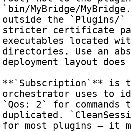
`bin/MyBridge/MyBridge.
outside the `Plugins/` 
stricter certificate pa
executables located wit
directories. Use an abs
deployment layout does 
**`Subscription`** is t
orchestrator uses to id
`Qos: 2` for commands t
duplicated. `CleanSessi
for most plugins — it m