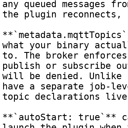
any queued messages fro
the plugin reconnects, 
**`metadata.mqttTopics`
what your binary actual
to. The broker enforces
publish or subscribe ou
will be denied. Unlike 
have a separate job-lev
topic declarations live
**`autoStart: true`** c
launch the plugin when 