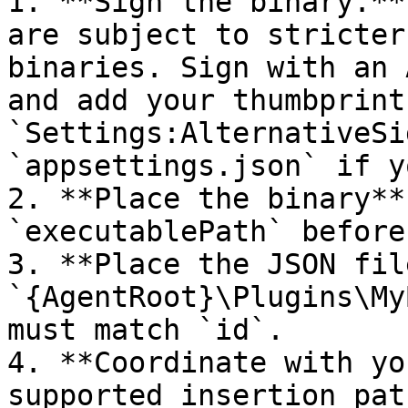
1. **Sign the binary.**
are subject to stricter
binaries. Sign with an 
and add your thumbprint 
`Settings:AlternativeSi
`appsettings.json` if y
2. **Place the binary**
`executablePath` before
3. **Place the JSON fil
`{AgentRoot}\Plugins\My
must match `id`.

4. **Coordinate with yo
supported insertion pat