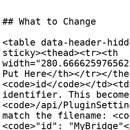
```

## What to Change

<table data-header-hidd
sticky><thead><tr><th 
width="280.666625976562
Put Here</th></tr></the
<code>id</code></td><td
identifier. This become
<code>/api/PluginSettin
match the filename: <co
<code>"id": "MyBridge"<