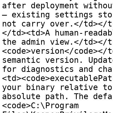
after deployment withou
— existing settings sto
not carry over.</td></t
</td><td>A human-readab
the admin view.</td></t
<code>version</code></t
semantic version. Updat
for diagnostics and cha
<td><code>executablePat
your binary relative to
absolute path. The defa
<code>C:\Program 