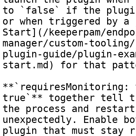
to `false` if the plugi
or when triggered by a 
Start](/keeperpam/endpo
manager/custom-tooling/
plugin-guide/plugin-exa
start.md) for that patte
**`requiresMonitoring: 
true`** together tell t
the process and restart
unexpectedly. Enable bo
plugin that must stay r