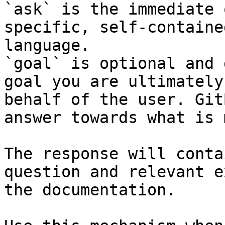
`ask` is the immediate 
specific, self-containe
language.

`goal` is optional and 
goal you are ultimately
behalf of the user. Git
answer towards what is 
The response will conta
question and relevant e
the documentation.
