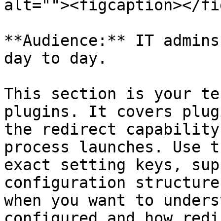
alt=""><figcaption></fi
**Audience:** IT admins
day to day.

This section is your te
plugins. It covers plug
the redirect capability
process launches. Use t
exact setting keys, sup
configuration structure
when you want to unders
configured and how redi