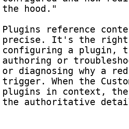
the hood."

Plugins reference conte
precise. It's the right
configuring a plugin, t
authoring or troublesho
or diagnosing why a red
trigger. When the Custo
plugins in context, the
the authoritative detai