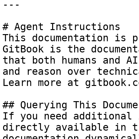
---

# Agent Instructions

This documentation is p
GitBook is the document
that both humans and AI
and reason over technic
Learn more at gitbook.co
## Querying This Docume
If you need additional 
directly available in t
documentation dynamical