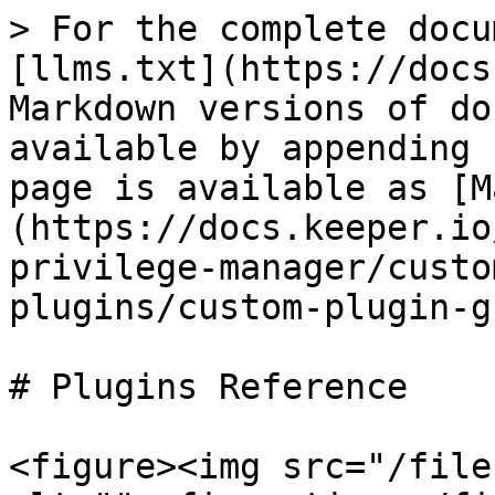
> For the complete docu
[llms.txt](https://docs
Markdown versions of do
available by appending 
page is available as [M
(https://docs.keeper.io
privilege-manager/custo
plugins/custom-plugin-g
# Plugins Reference

<figure><img src="/file