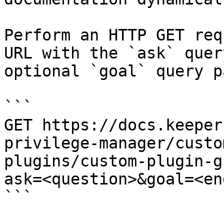
Perform an HTTP GET req
URL with the `ask` quer
optional `goal` query p
```

GET https://docs.keeper
privilege-manager/custo
plugins/custom-plugin-g
ask=<question>&goal=<en
```
