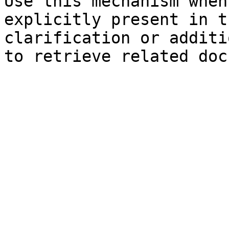
Use this mechanism when
explicitly present in t
clarification or additi