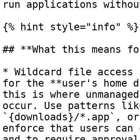
run applications withou
{% hint style="info" %}

## **What this means fo
* Wildcard file access 
for the **user's home d
this is where unmanaged
occur. Use patterns lik
`{downloads}/*.app`, or
enforce that users can 
and to require approval