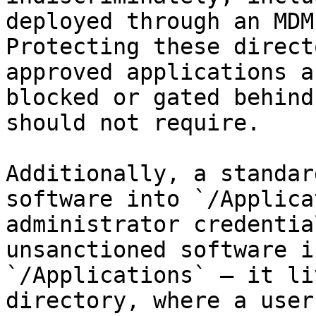
deployed through an MDM
Protecting these direct
approved applications a
blocked or gated behind
should not require.

Additionally, a standar
software into `/Applica
administrator credentia
unsanctioned software i
`/Applications` — it li
directory, where a user