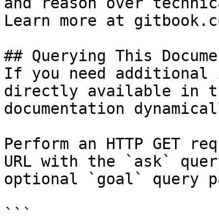
and reason over technic
Learn more at gitbook.co
## Querying This Docume
If you need additional 
directly available in t
documentation dynamical
Perform an HTTP GET req
URL with the `ask` quer
optional `goal` query p
```
