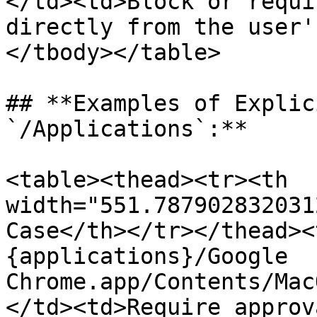
</td><td>Block or requi
directly from the user'
</tbody></table>

## **Examples of Explic
`/Applications`:**

<table><thead><tr><th 
width="551.787902832031
Case</th></tr></thead><
{applications}/Google 
Chrome.app/Contents/Mac
</td><td>Require approv