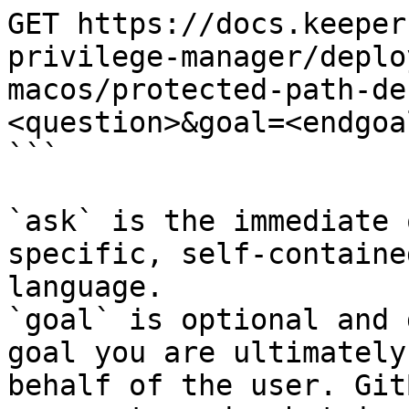
GET https://docs.keeper
privilege-manager/deplo
macos/protected-path-de
<question>&goal=<endgoal
```

`ask` is the immediate 
specific, self-containe
language.

`goal` is optional and 
goal you are ultimately
behalf of the user. Git