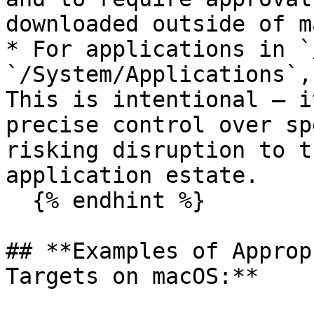
downloaded outside of m
* For applications in `
`/System/Applications`,
This is intentional — i
precise control over sp
risking disruption to t
application estate.

  {% endhint %}

## **Examples of Approp
Targets on macOS:**
