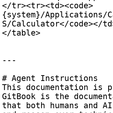
</tr><tr><td><code>
{system}/Applications/C
S/Calculator</code></td
</table>

---

# Agent Instructions

This documentation is p
GitBook is the document
that both humans and AI