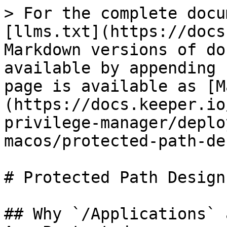
> For the complete docu
[llms.txt](https://docs
Markdown versions of do
available by appending 
page is available as [M
(https://docs.keeper.io
privilege-manager/deplo
macos/protected-path-de
# Protected Path Design
## Why `/Applications` 