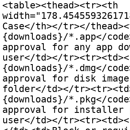
<table><thead><tr><th 
width="178.454559326171
Case</th></tr></thead><
{downloads}/*.app</code
approval for any app do
user</td></tr><tr><td><
{downloads}/*.dmg</code
approval for disk image
folder</td></tr><tr><td
{downloads}/*.pkg</code
approval for installer 
user</td></tr><tr><td><