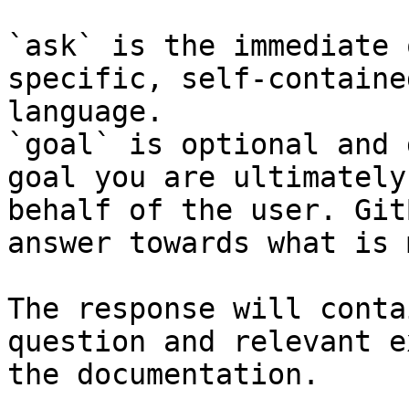
`ask` is the immediate 
specific, self-containe
language.

`goal` is optional and 
goal you are ultimately
behalf of the user. Git
answer towards what is 
The response will conta
question and relevant e
the documentation.
