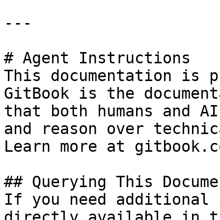
---

# Agent Instructions

This documentation is p
GitBook is the document
that both humans and AI
and reason over technic
Learn more at gitbook.co
## Querying This Docume
If you need additional 
directly available in t