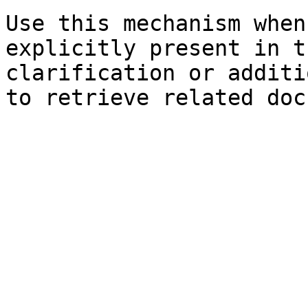
Use this mechanism when
explicitly present in t
clarification or additi