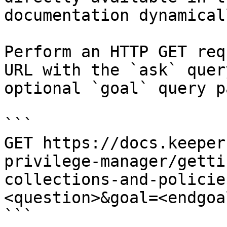
documentation dynamical
Perform an HTTP GET req
URL with the `ask` quer
optional `goal` query p
```

GET https://docs.keeper
privilege-manager/getti
collections-and-policie
<question>&goal=<endgoal
```
