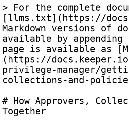
> For the complete docu
[llms.txt](https://docs
Markdown versions of do
available by appending 
page is available as [M
(https://docs.keeper.io
privilege-manager/getti
collections-and-policie
# How Approvers, Collec
Together
