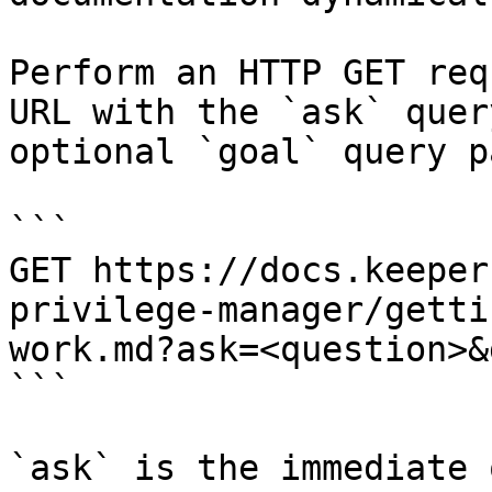
Perform an HTTP GET req
URL with the `ask` quer
optional `goal` query p
```

GET https://docs.keeper
privilege-manager/getti
work.md?ask=<question>&
```

`ask` is the immediate 