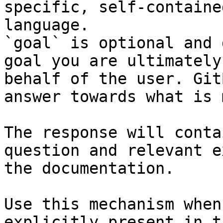
specific, self-containe
language.

`goal` is optional and 
goal you are ultimately
behalf of the user. Git
answer towards what is 
The response will conta
question and relevant e
the documentation.

Use this mechanism when
explicitly present in t