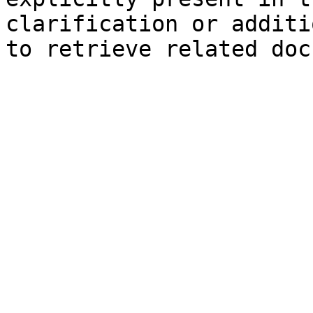
clarification or additi