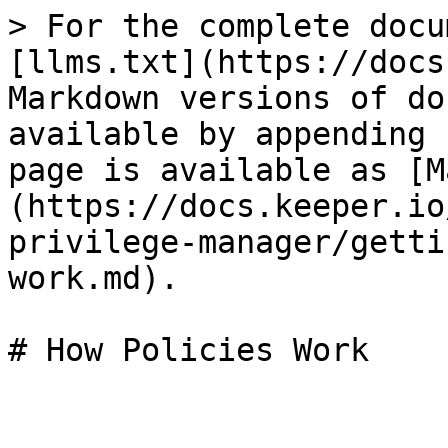
> For the complete docu
[llms.txt](https://docs
Markdown versions of do
available by appending 
page is available as [M
(https://docs.keeper.io
privilege-manager/getti
work.md).

# How Policies Work
