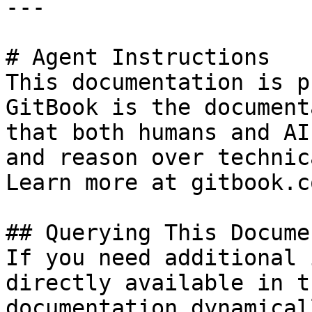
---

# Agent Instructions

This documentation is p
GitBook is the document
that both humans and AI
and reason over technic
Learn more at gitbook.co
## Querying This Docume
If you need additional 
directly available in t
documentation dynamical