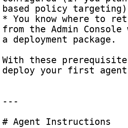
based policy targeting).
* You know where to ret
from the Admin Console 
a deployment package.

With these prerequisite
deploy your first agent.
---

# Agent Instructions
