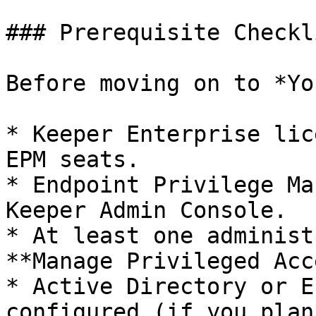
### Prerequisite Checkli
Before moving on to *Yo
* Keeper Enterprise lic
EPM seats.

* Endpoint Privilege Ma
Keeper Admin Console.

* At least one administ
**Manage Privileged Acc
* Active Directory or E
configured (if you plan