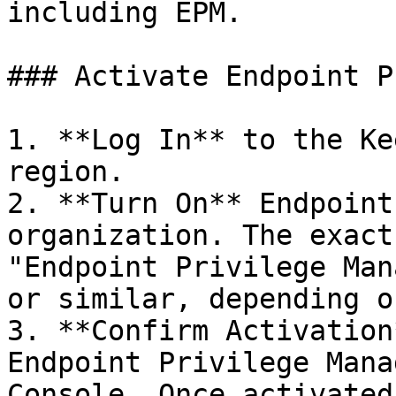
including EPM.

### Activate Endpoint P
1. **Log In** to the Ke
region.

2. **Turn On** Endpoint
organization. The exact
"Endpoint Privilege Man
or similar, depending o
3. **Confirm Activation
Endpoint Privilege Mana
Console. Once activated