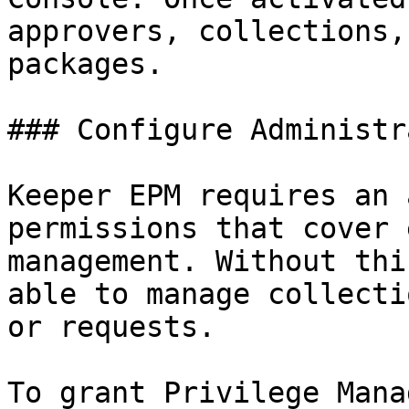
approvers, collections,
packages.

### Configure Administr
Keeper EPM requires an 
permissions that cover 
management. Without thi
able to manage collecti
or requests.

To grant Privilege Mana