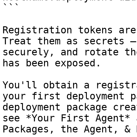
```

Registration tokens are
Treat them as secrets —
securely, and rotate th
has been exposed.

You'll obtain a registr
your first deployment p
deployment package crea
see *Your First Agent* 
Packages, the Agent, & 