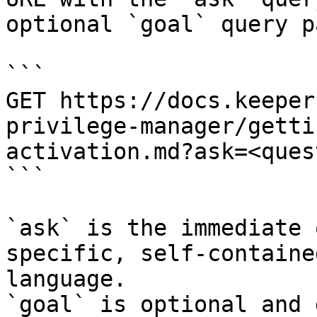
optional `goal` query p
```

GET https://docs.keeper
privilege-manager/getti
activation.md?ask=<ques
```

`ask` is the immediate 
specific, self-containe
language.

`goal` is optional and 