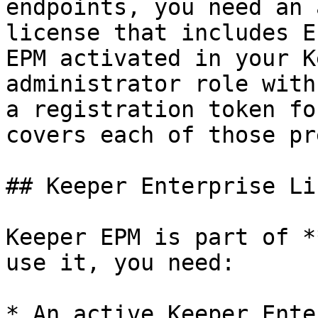
endpoints, you need an 
license that includes E
EPM activated in your K
administrator role with
a registration token fo
covers each of those pr
## Keeper Enterprise Li
Keeper EPM is part of *
use it, you need:

* An active Keeper Ente