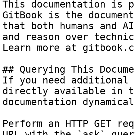
This documentation is p
GitBook is the document
that both humans and AI
and reason over technic
Learn more at gitbook.co
## Querying This Docume
If you need additional 
directly available in t
documentation dynamical
Perform an HTTP GET req
URL with the `ask` quer