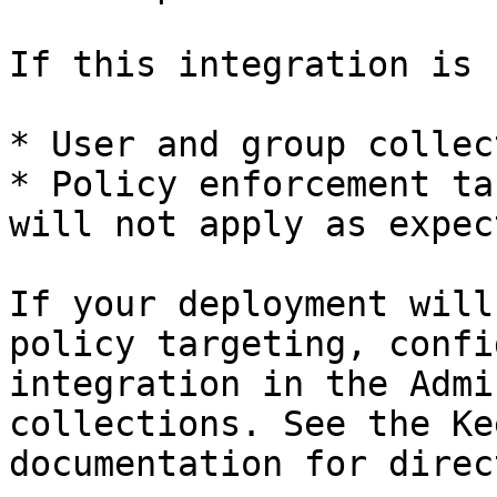
If this integration is 
* User and group collec
* Policy enforcement ta
will not apply as expect
If your deployment will
policy targeting, confi
integration in the Admi
collections. See the Ke
documentation for direc