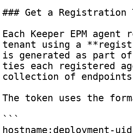
### Get a Registration 
Each Keeper EPM agent r
tenant using a **regist
is generated as part of
ties each registered ag
collection of endpoints.
The token uses the forma
```

hostname:deployment-uid