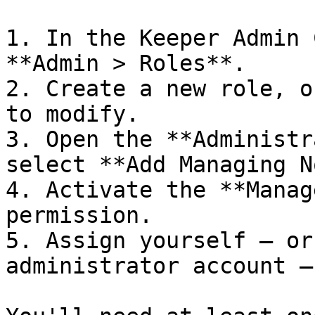
1. In the Keeper Admin 
**Admin > Roles**.

2. Create a new role, o
to modify.

3. Open the **Administr
select **Add Managing N
4. Activate the **Manag
permission.

5. Assign yourself — or
administrator account —