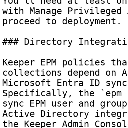
You'll need at least on
with Manage Privileged 
proceed to deployment.

### Directory Integrati
Keeper EPM policies tha
collections depend on A
Microsoft Entra ID sync
Specifically, the `epm 
sync EPM user and group
Active Directory integr
the Keeper Admin Consol