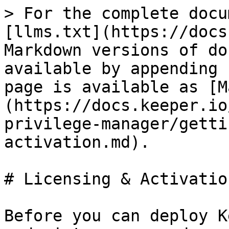
> For the complete docu
[llms.txt](https://docs
Markdown versions of do
available by appending 
page is available as [M
(https://docs.keeper.io
privilege-manager/getti
activation.md).

# Licensing & Activation
Before you can deploy K