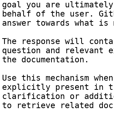
goal you are ultimately
behalf of the user. Git
answer towards what is 
The response will conta
question and relevant e
the documentation.

Use this mechanism when
explicitly present in t
clarification or additi