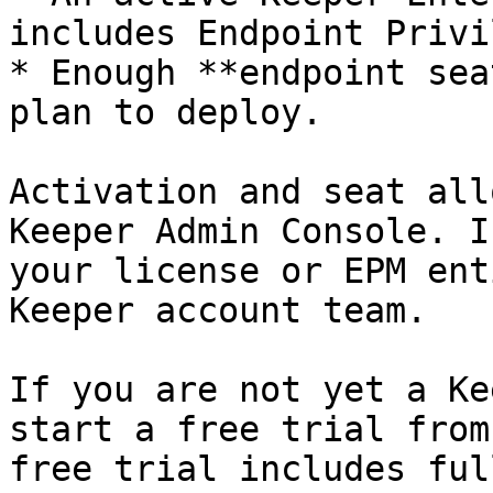
includes Endpoint Privi
* Enough **endpoint sea
plan to deploy.

Activation and seat all
Keeper Admin Console. I
your license or EPM ent
Keeper account team.

If you are not yet a Ke
start a free trial from
free trial includes ful