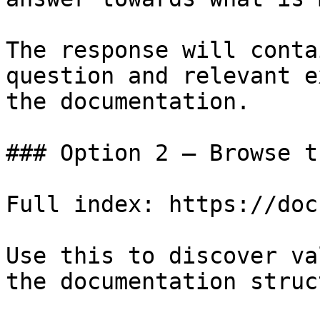
The response will conta
question and relevant e
the documentation.

### Option 2 — Browse t
Full index: https://doc
Use this to discover va
the documentation struc