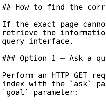
## How to find the corr
If the exact page canno
retrieve the informatio
query interface.

### Option 1 — Ask a qu
Perform an HTTP GET req
index with the `ask` pa
`goal` parameter:
