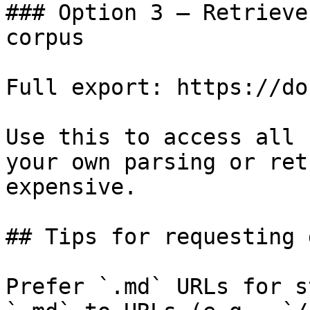
### Option 3 — Retrieve
corpus

Full export: https://do
Use this to access all 
your own parsing or ret
expensive.

## Tips for requesting 
Prefer `.md` URLs for s