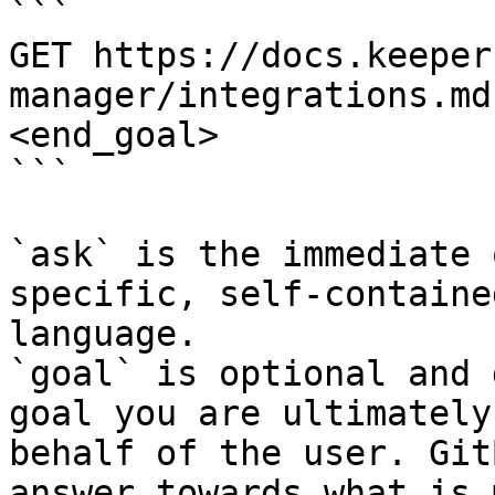
```

GET https://docs.keeper
manager/integrations.md
<end_goal>

```

`ask` is the immediate 
specific, self-containe
language.

`goal` is optional and 
goal you are ultimately
behalf of the user. Git
answer towards what is 