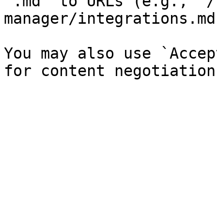
`.md` to URLs (e.g., `/
manager/integrations.md`
You may also use `Accep