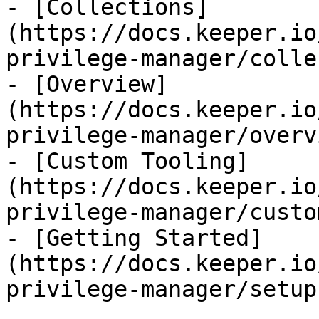
- [Collections]
(https://docs.keeper.io
privilege-manager/colle
- [Overview]
(https://docs.keeper.io
privilege-manager/overv
- [Custom Tooling]
(https://docs.keeper.io
privilege-manager/custo
- [Getting Started]
(https://docs.keeper.io
privilege-manager/setup.