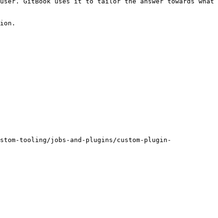
user. GitBook uses it to tailor the answer towards what 
ion.

stom-tooling/jobs-and-plugins/custom-plugin-