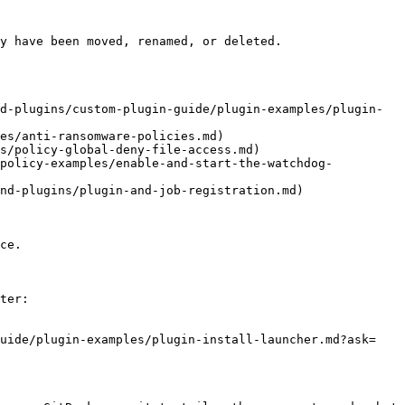
y have been moved, renamed, or deleted.

d-plugins/custom-plugin-guide/plugin-examples/plugin-
es/anti-ransomware-policies.md)

s/policy-global-deny-file-access.md)

/policy-examples/enable-and-start-the-watchdog-
nd-plugins/plugin-and-job-registration.md)

ce.

ter:

guide/plugin-examples/plugin-install-launcher.md?ask=