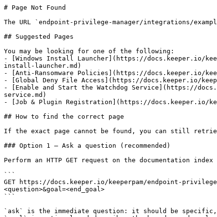
# Page Not Found

The URL `endpoint-privilege-manager/integrations/exampl
## Suggested Pages

You may be looking for one of the following:

- [Windows Install Launcher](https://docs.keeper.io/kee
install-launcher.md)

- [Anti-Ransomware Policies](https://docs.keeper.io/kee
- [Global Deny File Access](https://docs.keeper.io/keep
- [Enable and Start the Watchdog Service](https://docs.
service.md)

- [Job & Plugin Registration](https://docs.keeper.io/ke
## How to find the correct page

If the exact page cannot be found, you can still retrie
### Option 1 — Ask a question (recommended)

Perform an HTTP GET request on the documentation index 
```

GET https://docs.keeper.io/keeperpam/endpoint-privilege
<question>&goal=<end_goal>

```

`ask` is the immediate question: it should be specific,