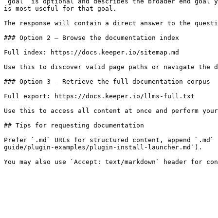
`goal` is optional and describes the broader end goal y
is most useful for that goal.

The response will contain a direct answer to the questi
### Option 2 — Browse the documentation index

Full index: https://docs.keeper.io/sitemap.md

Use this to discover valid page paths or navigate the d
### Option 3 — Retrieve the full documentation corpus

Full export: https://docs.keeper.io/llms-full.txt

Use this to access all content at once and perform your
## Tips for requesting documentation

Prefer `.md` URLs for structured content, append `.md` 
guide/plugin-examples/plugin-install-launcher.md`).
