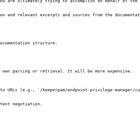
ou are ultimately trying to accomplish on behalf of the 
on and relevant excerpts and sources from the documentat
ocumentation structure.

 own parsing or retrieval. It will be more expensive.

to URLs (e.g., `/keeperpam/endpoint-privilege-manager/cu