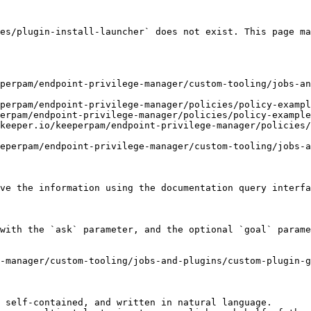
es/plugin-install-launcher` does not exist. This page ma
perpam/endpoint-privilege-manager/custom-tooling/jobs-an
perpam/endpoint-privilege-manager/policies/policy-exampl
erpam/endpoint-privilege-manager/policies/policy-example
keeper.io/keeperpam/endpoint-privilege-manager/policies
eperpam/endpoint-privilege-manager/custom-tooling/jobs-a
ve the information using the documentation query interfa
with the `ask` parameter, and the optional `goal` parame
-manager/custom-tooling/jobs-and-plugins/custom-plugin-
 self-contained, and written in natural language.
