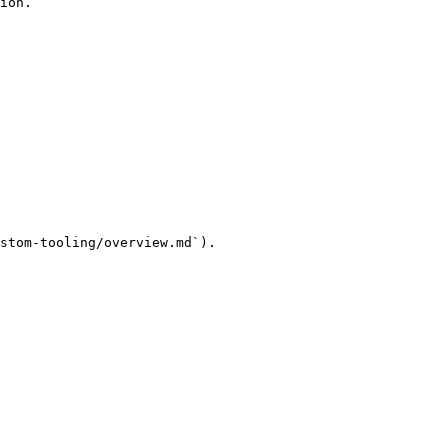
ion.

stom-tooling/overview.md`).
