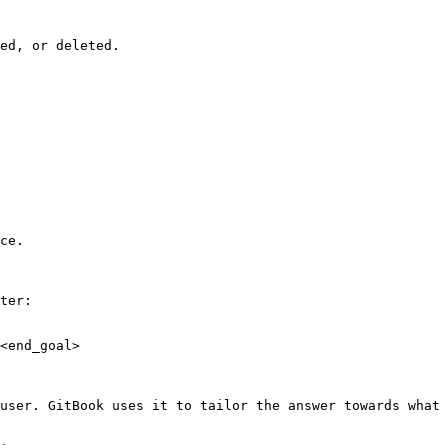
ed, or deleted.

ce.

ter:

<end_goal>

user. GitBook uses it to tailor the answer towards what 