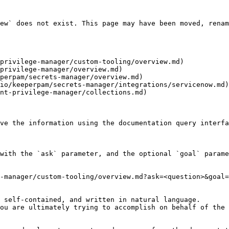
ew` does not exist. This page may have been moved, renam
privilege-manager/custom-tooling/overview.md)

privilege-manager/overview.md)

perpam/secrets-manager/overview.md)

io/keeperpam/secrets-manager/integrations/servicenow.md)

nt-privilege-manager/collections.md)

ve the information using the documentation query interfa
with the `ask` parameter, and the optional `goal` parame
-manager/custom-tooling/overview.md?ask=<question>&goal=
 self-contained, and written in natural language.

ou are ultimately trying to accomplish on behalf of the 