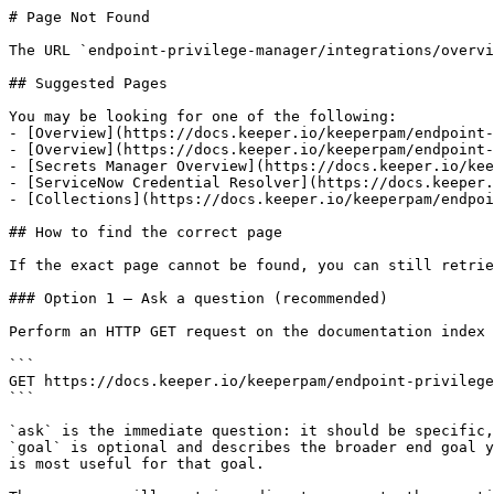
# Page Not Found

The URL `endpoint-privilege-manager/integrations/overvi
## Suggested Pages

You may be looking for one of the following:

- [Overview](https://docs.keeper.io/keeperpam/endpoint-
- [Overview](https://docs.keeper.io/keeperpam/endpoint-
- [Secrets Manager Overview](https://docs.keeper.io/kee
- [ServiceNow Credential Resolver](https://docs.keeper.
- [Collections](https://docs.keeper.io/keeperpam/endpoi
## How to find the correct page

If the exact page cannot be found, you can still retrie
### Option 1 — Ask a question (recommended)

Perform an HTTP GET request on the documentation index 
```

GET https://docs.keeper.io/keeperpam/endpoint-privilege
```

`ask` is the immediate question: it should be specific,
`goal` is optional and describes the broader end goal y
is most useful for that goal.
