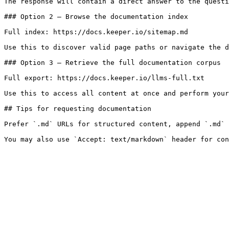
The response will contain a direct answer to the questi
### Option 2 — Browse the documentation index

Full index: https://docs.keeper.io/sitemap.md

Use this to discover valid page paths or navigate the d
### Option 3 — Retrieve the full documentation corpus

Full export: https://docs.keeper.io/llms-full.txt

Use this to access all content at once and perform your
## Tips for requesting documentation

Prefer `.md` URLs for structured content, append `.md` 