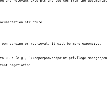
on and relevant excerpts and sources from the documentat
ocumentation structure.

 own parsing or retrieval. It will be more expensive.

to URLs (e.g., `/keeperpam/endpoint-privilege-manager/cu