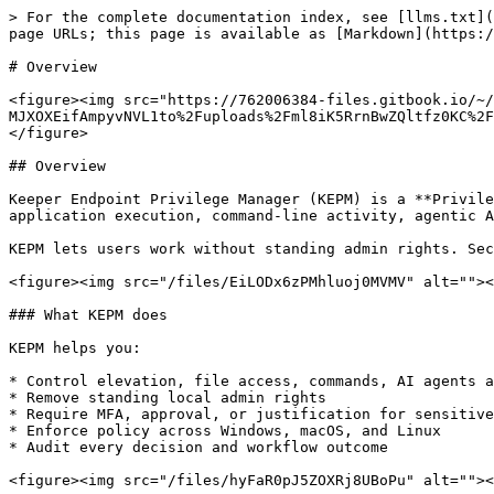
> For the complete documentation index, see [llms.txt](https://docs.keeper.io/llms.txt). Markdown versions of documentation pages are available by appending `.md` to page URLs; this page is available as [Markdown](https://docs.keeper.io/keeperpam/endpoint-privilege-manager/overview.md).

# Overview

<figure><img src="https://762006384-files.gitbook.io/~/files/v0/b/gitbook-x-prod.appspot.com/o/spaces%2F-MJXOXEifAmpyvNVL1to%2Fuploads%2Fml8iK5RrnBwZQltfz0KC%2FPEDM%20Overview.jpg?alt=media&#x26;token=fbd44161-930b-48b9-be1e-c5e30fde2865" alt=""><figcaption></figcaption></figure>

## Overview

Keeper Endpoint Privilege Manager (KEPM) is a **Privileged Elevation and Delegation Management (PEDM)** solution. It controls privilege elevation, file access, application execution, command-line activity, agentic AI activity, and outbound network access across Windows, macOS, and Linux.

KEPM lets users work without standing admin rights. Security teams still get policy control, audit visibility, and consistent enforcement.

<figure><img src="/files/EiLODx6zPMhluoj0MVMV" alt=""><figcaption></figcaption></figure>

### What KEPM does

KEPM helps you:

* Control elevation, file access, commands, AI agents and DNS access
* Remove standing local admin rights
* Require MFA, approval, or justification for sensitive actions
* Enforce policy across Windows, macOS, and Linux
* Audit every decision and workflow outcome

<figure><img src="/files/hyFaR0pJ5ZOXRj8UBoPu" alt=""><figcaption><p>Endpoint Discovery and Governance</p></figcaption></figure>

Policies are defined in the **Keeper Admin Console** and enforced locally by the endpoint agent. Elevation attempts, file access, commands, AI agent actions, policy matches, and approvals are all auditable.

<figure><img src="/files/BWtnNSdzrJpJi7SRf2xC" alt=""><figcaption></figcaption></figure>

KEPM strengthens governance with centralized approvals, detailed audit trails, granular policy controls, AI agent governance, and built-in resilience.

### Core capabilities

* **Agent-based deployment** across Windows, macOS, and Linux
* **Least-privilege enforcement** for users and workloads
* **Just-in-time elevation** at the process or machine level
* **Approval workflows** with MFA and justification
* **Agentic AI detection and governance**
* **DNS-based zero trust controls**
* **Detailed audit and reporting**
* **Integrations** with ITSM and security workflows

### Governance and audit

KEPM gives security teams clear, usable visibility:

* Audit events for elevation, file access, commands, AI activity, and policy evaluation
* Visibility into which policy matched and why
* Tracking for justifications, MFA, and approvals
* Event streams for SIEM and security monitoring tools

The same policy model also supports workflows such as MFA challenges, approval routing, justification capture, redirects, custom filters, and jobs.

### Zero-standing privilege

KEPM helps organizations move to zero-standing privilege:

* Users are not local administrators by default
* Elevation is requested only when needed
* Policies decide whether to allow, deny, require MFA, require justification, or require approval

The **Least Privilege** policy removes local admin rights on managed devices. On **Windows**, users are removed from the local Administrators group. On **macOS** and *