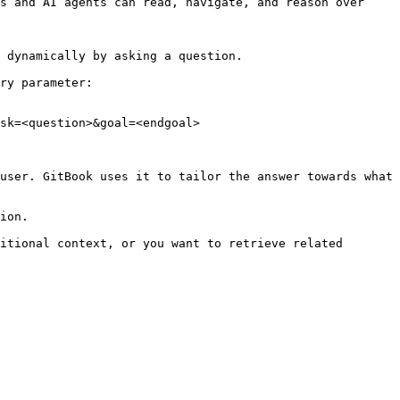
s and AI agents can read, navigate, and reason over 
 dynamically by asking a question.

ry parameter:

sk=<question>&goal=<endgoal>

user. GitBook uses it to tailor the answer towards what 
ion.

itional context, or you want to retrieve related 