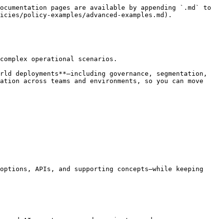
ocumentation pages are available by appending `.md` to 
icies/policy-examples/advanced-examples.md).

complex operational scenarios.

rld deployments**—including governance, segmentation, 
ation across teams and environments, so you can move 
options, APIs, and supporting concepts—while keeping 