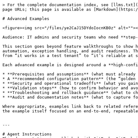
> For the complete documentation index, see [llms.txt](
page URLs; this page is available as [Markdown](https:/
# Advanced Examples

<figure><img src="/files/ye2CaJ15DYdoIocnKB0z" alt=""><
Audience: IT admins and security teams who need **step-
This section goes beyond feature walkthroughs to show h
automation, exception handling, and audit readiness. Th
from “it works in a test tenant” to “it’s reliable at s
Each advanced example is designed around a **high-confi
* **Prerequisites and assumptions** (what must already 
* A **recommended configuration pattern** (the “golden 
* **Security and operational tradeoffs** (what you gain
* **Validation steps** (how to confirm behavior and avo
* **Troubleshooting and rollback guidance** (what to ch
* **Audit and documentation notes** (what to capture fo
Where appropriate, examples link back to related refere
the example itself focused on an end-to-end, repeatable
---

# Agent Instructions
