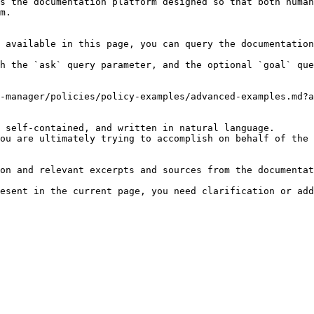
s the documentation platform designed so that both human
m.

 available in this page, you can query the documentation
h the `ask` query parameter, and the optional `goal` que
-manager/policies/policy-examples/advanced-examples.md?a
 self-contained, and written in natural language.

ou are ultimately trying to accomplish on behalf of the 
on and relevant excerpts and sources from the documentat
esent in the current page, you need clarification or add