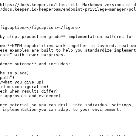
https://docs.keeper.io/llms.txt). Markdown versions of d
/docs.keeper.io/keeperpam/endpoint-privilege-manager/pol
figcaption></figcaption></figure>

by-step, production-grade** implementation patterns for 
ow **KEPM capabilities work together in layered, real-wo
ese examples are built to help you standardize implement
cale” with fewer surprises.

dence outcome** and includes:

be in place)

path”)

/what you give up)

id misconfiguration)

eck when results differ)

r approvals and evidence)

nce material so you can drill into individual settings, 
 implementation you can adapt to your environment.
