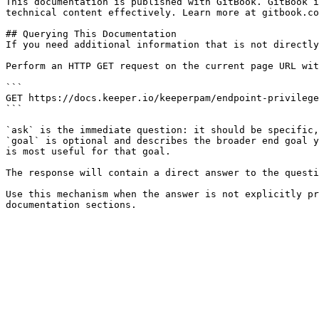
This documentation is published with GitBook. GitBook i
technical content effectively. Learn more at gitbook.co
## Querying This Documentation

If you need additional information that is not directly
Perform an HTTP GET request on the current page URL wit
```

GET https://docs.keeper.io/keeperpam/endpoint-privilege
```

`ask` is the immediate question: it should be specific,
`goal` is optional and describes the broader end goal y
is most useful for that goal.

The response will contain a direct answer to the questi
Use this mechanism when the answer is not explicitly pr