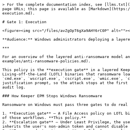
> For the complete documentation index, see [llms.txt](https://docs.keeper.io/llms.txt). Markdown versions of documentation pages are available by appending `.md` to page URLs; this page is available as [Markdown](https://docs.keeper.io/keeperpam/endpoint-privilege-manager/policies/policy-examples/anti-ransomware-policies/gate-1-execution.md).

# Gate 1: Execution

<figure><img src="/files/avZgOpT6gXa9AHY6rC0P" alt=""><figcaption></figcaption></figure>

**Audience:** Windows administrators deploying a layered Keeper EPM anti-ransomware baseline.

***

For an overview of the layered anti-ransomware model and how this gate fits in, see [Anti-Ransomware Policies](/keeperpam/endpoint-privilege-manager/policies/policy-examples/anti-ransomware-policies.md).

This policy is the **execution gate** in a layered Keeper EPM anti-ransomware deployment on Windows. It requires written justification before any user can launch the Living-off-the-Land (LOTL) binaries that ransomware loaders, droppers, and post-exploitation toolkits routinely abuse — `powershell.exe`, `powershell_ise.exe`, `cmd.exe`, `wscript.exe`, `cscript.exe`, `wmic.exe`, `certutil.exe`, `mshta.exe`, `regsvr32.exe`, and `rundll32.exe`. Ransomware loaders cannot satisfy a justification prompt, so the attack stops at the first stage. Legitimate admin use is not blocked — it is recorded, with the user's stated reason captured in the audit log.

### How Keeper EPM Stops Windows Ransomware

Ransomware on Windows must pass three gates to do real damage. Keeper EPM enforces a policy at each:

1. **Execution gate** — A File Access policy on LOTL binaries requires Justification, MFA, or Approval before the binary runs. Ransomware loaders cannot satisfy any of those workflows. **This policy.**
2. **Escalation gate** — Under Least Privilege, the user is not in the local Administrators group. Any elevation attempt is policy-evaluated; the ransomware process inherits the user's non-admin token and cannot disable Defender, stop backup services, or write to protected paths.
3. **Recovery-destruction gate** — A File Access policy with `DENY` controls on the destructive utilities (`vssadmin.exe`, `wbadmin.exe`, `bcdedit.exe`, etc.) hard-blocks the recovery-removal step regardless of which shell or path invoked them.

Every prompt and block emits an audit event to the Admin Console and to the SIEM stream. A burst of justification prompts on a single endpoint with unusual command-line arguments **is** the high-fidelity ransomware detection signal that the SOC keys on.

### Step-by-Step: Create the Policy

{% stepper %}
{% step %}

### Create the Application Collection

Before creating the policy, the LOTL binaries must be organized into an Application Collection. Filename-only resources match the executable regardless of disk location.

1. From the Keeper Admin Console, navigate to **Endpoint Privilege Manager → Collections → Applications**.
2. Click **New Collection**.
3. In the **New Collection** modal:
   * **Type**: `Applications`
   * **Name**: `LOTL Binaries (Windows)`
   * Click **Next**.
4. In the **Add Item to Collection** modal, check **Manually define resource** to add each binary as a custom resource.
5. Add each of the following entries, one at a time, clicking **Add** after each:
   * `powershell.exe`
   * `powershell_ise.exe