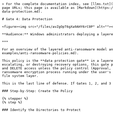
> For the complete documentation index, see [llms.txt](https://docs.keeper.io/llms.txt). Markdown versions of documentation pages are available by appending `.md` to page URLs; this page is available as [Markdown](https://docs.keeper.io/keeperpam/endpoint-privilege-manager/policies/policy-examples/anti-ransomware-policies/gate-4-data-protection.md).

# Gate 4: Data Protection

<figure><img src="/files/avZgOpT6gXa9AHY6rC0P" alt=""><figcaption></figcaption></figure>

**Audience:** Windows administrators deploying a layered Keeper EPM anti-ransomware baseline.

***

For an overview of the layered anti-ransomware model and how this gate fits in, see [Anti-Ransomware Policies](/keeperpam/endpoint-privilege-manager/policies/policy-examples/anti-ransomware-policies.md).

This policy is the **data protection gate** in a layered Keeper EPM anti-ransomware deployment on Windows. Where the other three gates stop ransomware from executing, escalating, or destroying recovery options, this gate protects the data itself. File Access policy modifies the NTFS ACL on protected directories to deny READ, WRITE, and DELETE access unless the policy control (Approval, MFA, or Justification) is satisfied. The protection is enforced by the operating system itself — even a ransomware encryption process running under the user's full token cannot overwrite or delete files in a protected directory, because Windows refuses the I/O at the file system layer.

This is the last line of defense. If Gates 1, 2, and 3 have all failed and ransomware is actively encrypting, this gate is what preserves the data.

### Step-by-Step: Create the Policy

{% stepper %}
{% step %}

### Identify the Directories to Protect

Not every directory needs protection — broad protection creates friction without proportional benefit. Focus on directories whose loss would constitute a material incident:

* Finance and accounting share roots (general ledger, AR/AP working files, payroll exports)
* Source code repositories on developer endpoints (`C:\repos`, `C:\src`, `C:\dev`)
* Executive shares and board materials
* HR data (employee records, benefits, performance documentation)
* Legal hold and litigation directories
* Backup staging directories (before backups are written to off-host destinations)
* Engineering documentation, IP, and design files
* Customer data exports and CRM working files

{% hint style="info" %}
**Do not protect entire drives or user profile roots.** Broad protection creates excessive approval traffic and trains users to click through without reading. Focused protection on the directories that actually matter creates a meaningful control with manageable operational overhead.
{% endhint %}
{% endstep %}

{% step %}

### Create the Application Collection

Application Collections for File Access policies on directories use a different pattern from executable collections: each entry is a directory path rather than a filename. Path variables (`{userprofile}`, `{public}`, etc.) help where appropriate, but most data-protection use cases use literal paths.

1. From the Keeper Admin Console, navigate to **Endpoint Privilege Manager → Collections → Applications**.
2. Click **New Collection**.
3. In the **New Collection** modal:

   * **Type**: `Applications`
   * **Name**: `Protected Data Directories (Windows)`
   * C