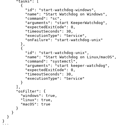
      "tasks": [

        {

          "id": "start-watchdog-windows",

          "name": "Start Watchdog on Windows",

          "command": "sc",

          "arguments": "start KeeperWatchdog",

          "expectedExitCode": 0,

          "timeoutSeconds": 30,

          "executionType": "Service",

          "onFailure": "start-watchdog-unix"

        },

        {

          "id": "start-watchdog-unix",

          "name": "Start Watchdog on Linux/macOS",

          "command": "systemctl",

          "arguments": "start keeper-watchdog",

          "expectedExitCode": 0,

          "timeoutSeconds": 30,

          "executionType": "Service"

        }

      ],

      "osFilter": {

        "windows": true,

        "linux": true,

        "macOS": true

      }

    }

  }

}

```
