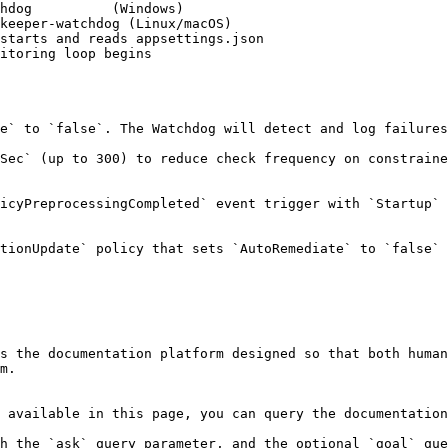
e` to `false`. The Watchdog will detect and log failures
Sec` (up to 300) to reduce check frequency on constraine
icyPreprocessingCompleted` event trigger with `Startup` 
tionUpdate` policy that sets `AutoRemediate` to `false` 
s the documentation platform designed so that both human
m.

 available in this page, you can query the documentation
h the `ask` query parameter, and the optional `goal` que