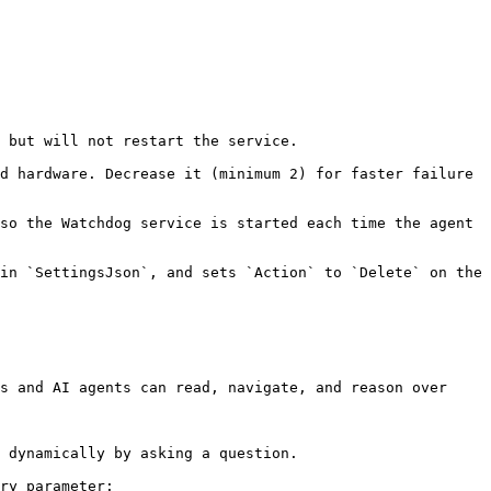
 but will not restart the service.

d hardware. Decrease it (minimum 2) for faster failure 
so the Watchdog service is started each time the agent 
in `SettingsJson`, and sets `Action` to `Delete` on the 
s and AI agents can read, navigate, and reason over 
 dynamically by asking a question.

ry parameter:
