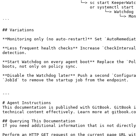
                                └─> sc start KeeperWatchdog          (Windows)

                                    or systemctl start keeper-watchdog (Linux/macOS)

                                          └─> Watchdog starts and reads appsettings.json

                                                └─> Monitoring loop begins

```

## Variations

**Monitoring only (no auto-restart)** Set `AutoRemediat
**Less frequent health checks** Increase `CheckInterval
detection.

**Start Watchdog on every agent boot** Replace the `Pol
boots, not only on policy sync.

**Disable the Watchdog later** Push a second `Configura
`JobId` to remove the startup job from the endpoint.

---

# Agent Instructions

This documentation is published with GitBook. GitBook i
technical content effectively. Learn more at gitbook.co
## Querying This Documentation

If you need additional information that is not directly
Perform an HTTP GET request on the current page URL wit