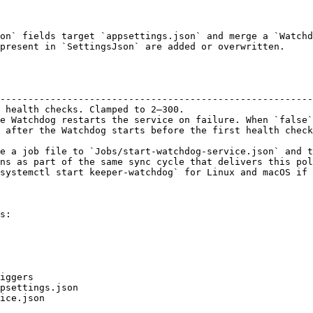
on` fields target `appsettings.json` and merge a `Watchd
present in `SettingsJson` are added or overwritten.

                                                        
--------------------------------------------------------
 health checks. Clamped to 2–300.                       
e Watchdog restarts the service on failure. When `false`
 after the Watchdog starts before the first health check
e a job file to `Jobs/start-watchdog-service.json` and t
ns as part of the same sync cycle that delivers this pol
systemctl start keeper-watchdog` for Linux and macOS if 
s:
