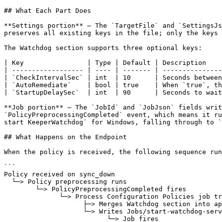
## What Each Part Does

**Settings portion** — The `TargetFile` and `SettingsJs
preserves all existing keys in the file; only the keys 
The Watchdog section supports three optional keys:

| Key                | Type | Default | Description    
| ------------------ | ---- | ------- | ---------------
| `CheckIntervalSec` | int  | 10      | Seconds between
| `AutoRemediate`    | bool | true    | When `true`, th
| `StartupDelaySec`  | int  | 90      | Seconds to wait
**Job portion** — The `JobId` and `JobJson` fields writ
`PolicyPreprocessingCompleted` event, which means it ru
start KeeperWatchdog` for Windows, falling through to `
## What Happens on the Endpoint

When the policy is received, the following sequence run
```

Policy received on sync_down

  └─> Policy preprocessing runs

        └─> PolicyPreprocessingCompleted fires

              └─> Process Configuration Policies job triggers

                    ├─> Merges Watchdog section into appsettings.json

                    └─> Writes Jobs/start-watchdog-service.json

                          └─> Job fires
