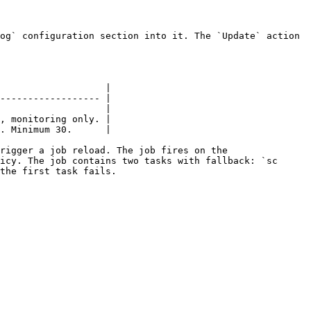
og` configuration section into it. The `Update` action 
                   |

------------------ |

                   |

, monitoring only. |

. Minimum 30.      |

rigger a job reload. The job fires on the 
icy. The job contains two tasks with fallback: `sc 
the first task fails.
