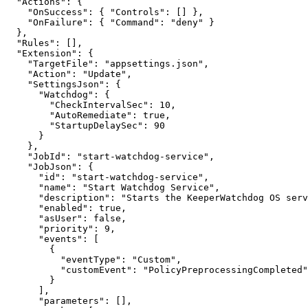
  "Actions": {

    "OnSuccess": { "Controls": [] },

    "OnFailure": { "Command": "deny" }

  },

  "Rules": [],

  "Extension": {

    "TargetFile": "appsettings.json",

    "Action": "Update",

    "SettingsJson": {

      "Watchdog": {

        "CheckIntervalSec": 10,

        "AutoRemediate": true,

        "StartupDelaySec": 90

      }

    },

    "JobId": "start-watchdog-service",

    "JobJson": {

      "id": "start-watchdog-service",

      "name": "Start Watchdog Service",

      "description": "Starts the KeeperWatchdog OS service on the endpoint.",

      "enabled": true,

      "asUser": false,

      "priority": 9,

      "events": [

        {

          "eventType": "Custom",

          "customEvent": "PolicyPreprocessingCompleted"

        }

      ],

      "parameters": [],
