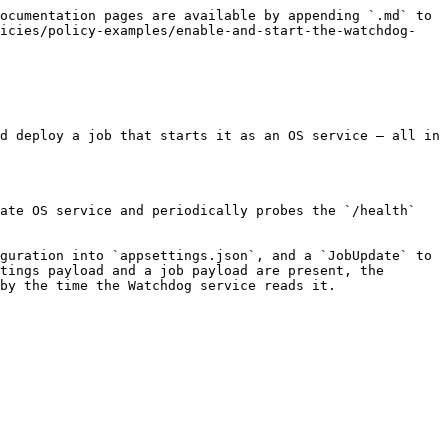
ocumentation pages are available by appending `.md` to 
licies/policy-examples/enable-and-start-the-watchdog-
d deploy a job that starts it as an OS service — all in 
ate OS service and periodically probes the `/health` 
guration into `appsettings.json`, and a `JobUpdate` to 
tings payload and a job payload are present, the 
by the time the Watchdog service reads it.
