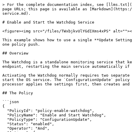
> For the complete documentation index, see [llms.txt](
page URLs; this page is available as [Markdown](https:/
service.md).

# Enable and Start the Watchdog Service

<figure><img src="/files/TWxbjkvUlYGdIXms4xPS" alt=""><
This example shows how to use a single **Update Setting
one policy push.

## Overview

The Watchdog is a standalone monitoring service that ke
endpoint, restarting the main service automatically if 
Activating the Watchdog normally requires two separate 
start the OS service. The `ConfigurationUpdate` policy 
processor applies the settings first, then creates and 
## The Policy

```json

{

  "PolicyId": "policy-enable-watchdog",

  "PolicyName": "Enable and Start Watchdog",

  "PolicyType": "ConfigurationUpdate",

  "Status": "enabled",

  "Operator": "And",
