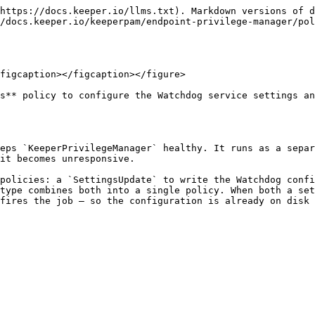
https://docs.keeper.io/llms.txt). Markdown versions of d
/docs.keeper.io/keeperpam/endpoint-privilege-manager/po
figcaption></figcaption></figure>

s** policy to configure the Watchdog service settings an
eps `KeeperPrivilegeManager` healthy. It runs as a separ
it becomes unresponsive.

policies: a `SettingsUpdate` to write the Watchdog confi
type combines both into a single policy. When both a set
fires the job — so the configuration is already on disk 