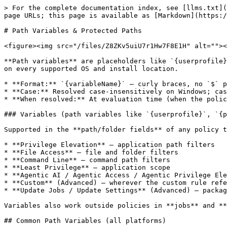
> For the complete documentation index, see [llms.txt](https://docs.keeper.io/llms.txt). Markdown versions of documentation pages are available by appending `.md` to page URLs; this page is available as [Markdown](https://docs.keeper.io/keeperpam/endpoint-privilege-manager/policies/policy-reference/path-variables.md).

# Path Variables & Protected Paths

<figure><img src="/files/Z8ZKv5uiU7r1Hw7F8E1H" alt=""><figcaption></figcaption></figure>

**Path variables** are placeholders like `{userprofile}` or `{system32}` that resolve to real paths on each machine. They let you write one policy or job that works on every supported OS and install location.

* **Format:** `{variableName}` — curly braces, no `$` prefix.
* **Case:** Resolved case-insensitively on Windows; case-sensitive on Linux and macOS.
* **When resolved:** At evaluation time (when the policy or job runs), not when the file is saved.

### Variables (path variables like `{userprofile}`, `{programfiles}`, `{downloads}`)

Supported in the **path/folder fields** of any policy type that targets files, applications, or folders:

* **Privilege Elevation** — application path filters
* **File Access** — file and folder filters
* **Command Line** — command path filters
* **Least Privilege** — application scope
* **Agentic AI / Agentic Access / Agentic Privilege Elevation** — application path filters for the agent binary
* **Custom** (Advanced) — wherever the custom rule references paths
* **Update Jobs / Update Settings** (Advanced) — package/installer paths

Variables also work outside policies in **jobs** and **plugin configuration** wherever a path is accepted.

## Common Path Variables (all platforms)

<table data-header-hidden="false" data-header-sticky><thead><tr><th>Variable</th><th>Windows example</th><th>Linux example</th><th>macOS example</th><th>Description</th></tr></thead><tbody><tr><td><code>{rootdir}</code></td><td><code>C:\</code></td><td><code>/</code></td><td><code>/</code></td><td>Drive or filesystem root</td></tr><tr><td><code>{documents}</code></td><td><code>C:\Users\&#x3C;user>\Documents</code></td><td><code>/home/&#x3C;user>/Documents</code></td><td><code>/Users/&#x3C;user>/Documents</code></td><td>User documents folder</td></tr><tr><td><code>{userdocuments}</code></td><td>Same as <code>{documents}</code></td><td>Same as <code>{documents}</code></td><td>Same as <code>{documents}</code></td><td>Alias for documents</td></tr><tr><td><code>{userdesktop}</code></td><td><code>C:\Users\&#x3C;user>\Desktop</code></td><td><code>/home/&#x3C;user>/Desktop</code></td><td><code>/Users/&#x3C;user>/Desktop</code></td><td>User desktop</td></tr><tr><td><code>{hasdesktop}</code></td><td><code>"true"</code> / <code>"false"</code></td><td><code>"true"</code> / <code>"false"</code></td><td><code>"true"</code> / <code>"false"</code></td><td>Whether a desktop environment is present</td></tr></tbody></table>

## Windows-Specific Path Variables

<table data-header-hidden="false" data-header-sticky><thead><tr><th width="179.6666259765625">Variable</th><th>Typical value</th><th>Description</th></tr></thead><tbody><tr><td><code>{systemroot}</code></td><td><code>C:\Windows</code></td><td>Windows directory</td></tr><tr><td><code>{windows}</code></td><td><code>C:\Windows</code></td><td>Alias for systemroot</td></tr><tr><td><code>{sy