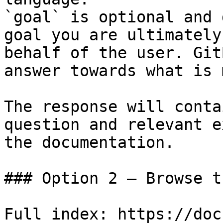
`goal` is optional and 
goal you are ultimately
behalf of the user. Git
answer towards what is 
The response will conta
question and relevant e
the documentation.

### Option 2 — Browse t
Full index: https://doc