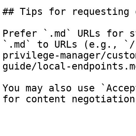
## Tips for requesting 
Prefer `.md` URLs for s
`.md` to URLs (e.g., `/
privilege-manager/custo
guide/local-endpoints.md
You may also use `Accep