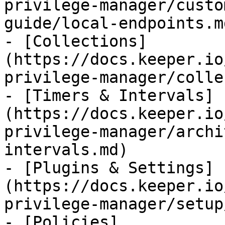
privilege-manager/custo
guide/local-endpoints.md
- [Collections]
(https://docs.keeper.io
privilege-manager/colle
- [Timers & Intervals]
(https://docs.keeper.io
privilege-manager/archi
intervals.md)

- [Plugins & Settings]
(https://docs.keeper.io
privilege-manager/setup
- [Policies]