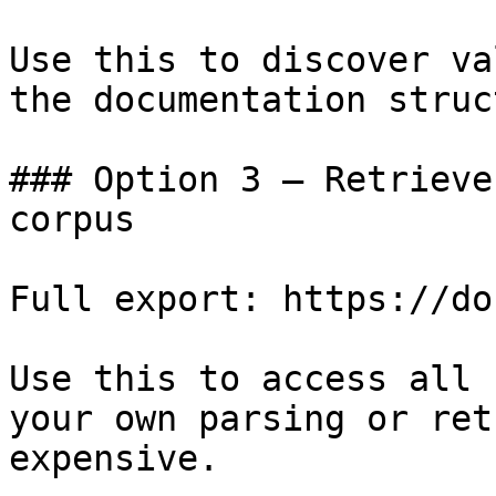
Use this to discover va
the documentation struc
### Option 3 — Retrieve
corpus

Full export: https://do
Use this to access all 
your own parsing or ret
expensive.
