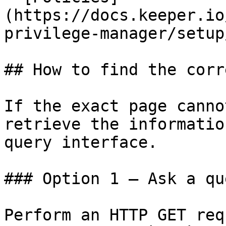
(https://docs.keeper.io
privilege-manager/setup
## How to find the corr
If the exact page canno
retrieve the informatio
query interface.

### Option 1 — Ask a qu
Perform an HTTP GET req