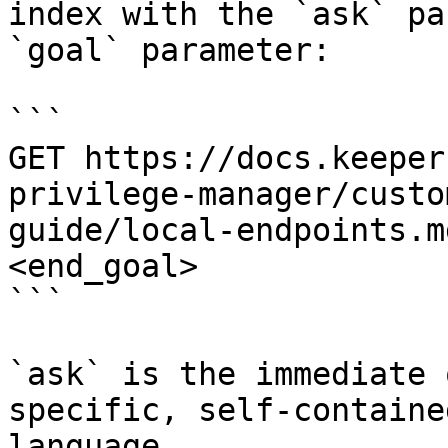
index with the `ask` pa
`goal` parameter:

```

GET https://docs.keeper
privilege-manager/custo
guide/local-endpoints.m
<end_goal>

```

`ask` is the immediate 
specific, self-containe
language.
