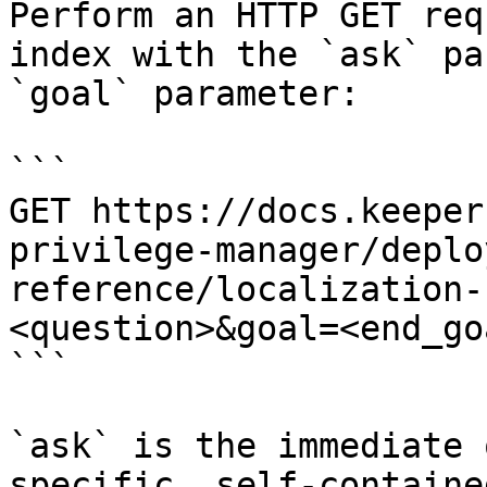
Perform an HTTP GET req
index with the `ask` pa
`goal` parameter:

```

GET https://docs.keeper
privilege-manager/deplo
reference/localization-
<question>&goal=<end_goa
```

`ask` is the immediate 
specific, self-containe