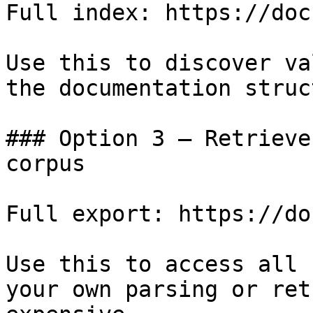
Full index: https://doc
Use this to discover va
the documentation struc
### Option 3 — Retrieve
corpus

Full export: https://do
Use this to access all 
your own parsing or ret