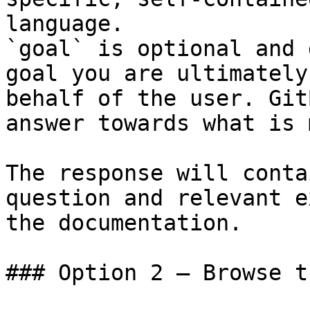
language.

`goal` is optional and 
goal you are ultimately
behalf of the user. Git
answer towards what is 
The response will conta
question and relevant e
the documentation.

### Option 2 — Browse t