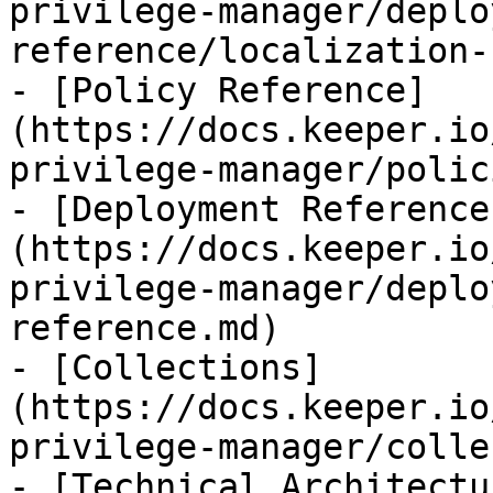
privilege-manager/deplo
reference/localization-
- [Policy Reference]
(https://docs.keeper.io
privilege-manager/polic
- [Deployment Reference
(https://docs.keeper.io
privilege-manager/deplo
reference.md)

- [Collections]
(https://docs.keeper.io
privilege-manager/colle
- [Technical Architectu