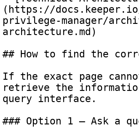
(https://docs.keeper.io
privilege-manager/archi
architecture.md)

## How to find the corr
If the exact page canno
retrieve the informatio
query interface.

### Option 1 — Ask a qu