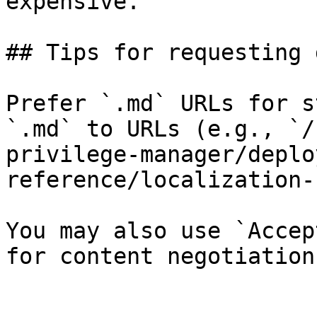
expensive.

## Tips for requesting 
Prefer `.md` URLs for s
`.md` to URLs (e.g., `/
privilege-manager/deplo
reference/localization-
You may also use `Accep