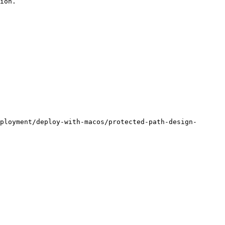
ion.

ployment/deploy-with-macos/protected-path-design-