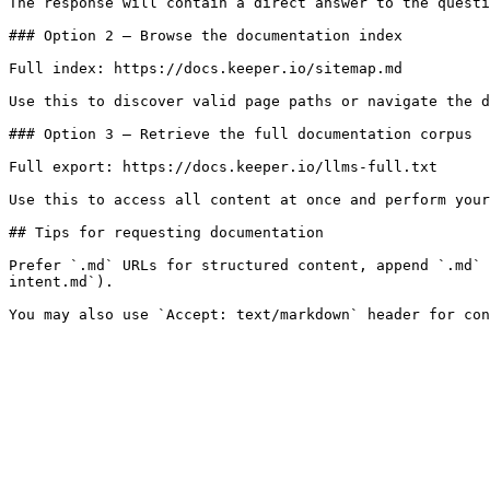
The response will contain a direct answer to the questi
### Option 2 — Browse the documentation index

Full index: https://docs.keeper.io/sitemap.md

Use this to discover valid page paths or navigate the d
### Option 3 — Retrieve the full documentation corpus

Full export: https://docs.keeper.io/llms-full.txt

Use this to access all content at once and perform your
## Tips for requesting documentation

Prefer `.md` URLs for structured content, append `.md` 
intent.md`).
