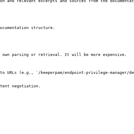
on and relevant excerpts and sources from the documentat
ocumentation structure.

 own parsing or retrieval. It will be more expensive.

to URLs (e.g., `/keeperpam/endpoint-privilege-manager/de