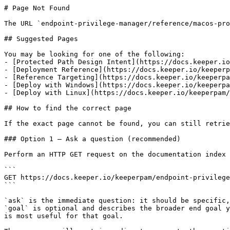
# Page Not Found

The URL `endpoint-privilege-manager/reference/macos-pro
## Suggested Pages

You may be looking for one of the following:

- [Protected Path Design Intent](https://docs.keeper.io
- [Deployment Reference](https://docs.keeper.io/keeperp
- [Reference Targeting](https://docs.keeper.io/keeperpa
- [Deploy with Windows](https://docs.keeper.io/keeperpa
- [Deploy with Linux](https://docs.keeper.io/keeperpam/
## How to find the correct page

If the exact page cannot be found, you can still retrie
### Option 1 — Ask a question (recommended)

Perform an HTTP GET request on the documentation index 
```

GET https://docs.keeper.io/keeperpam/endpoint-privilege
```

`ask` is the immediate question: it should be specific,
`goal` is optional and describes the broader end goal y
is most useful for that goal.
