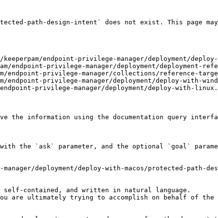
tected-path-design-intent` does not exist. This page may
/keeperpam/endpoint-privilege-manager/deployment/deploy-
am/endpoint-privilege-manager/deployment/deployment-refe
m/endpoint-privilege-manager/collections/reference-targe
m/endpoint-privilege-manager/deployment/deploy-with-wind
endpoint-privilege-manager/deployment/deploy-with-linux.
ve the information using the documentation query interfa
with the `ask` parameter, and the optional `goal` parame
-manager/deployment/deploy-with-macos/protected-path-des
 self-contained, and written in natural language.

ou are ultimately trying to accomplish on behalf of the 