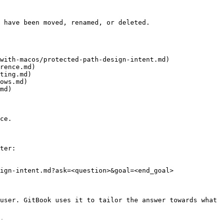
 have been moved, renamed, or deleted.

with-macos/protected-path-design-intent.md)

rence.md)

ting.md)

ows.md)

md)

ce.

ter:

ign-intent.md?ask=<question>&goal=<end_goal>

user. GitBook uses it to tailor the answer towards what 