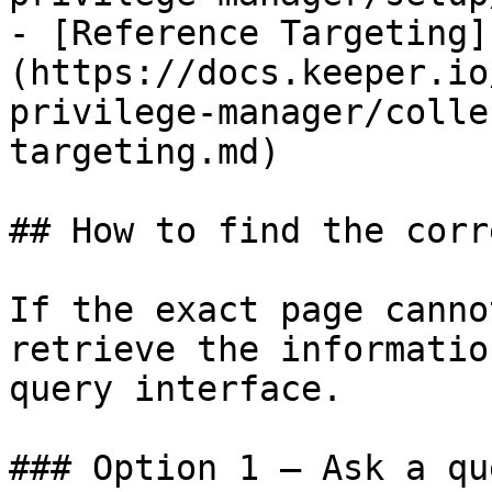
- [Reference Targeting]
(https://docs.keeper.io
privilege-manager/colle
targeting.md)

## How to find the corr
If the exact page canno
retrieve the informatio
query interface.

### Option 1 — Ask a qu