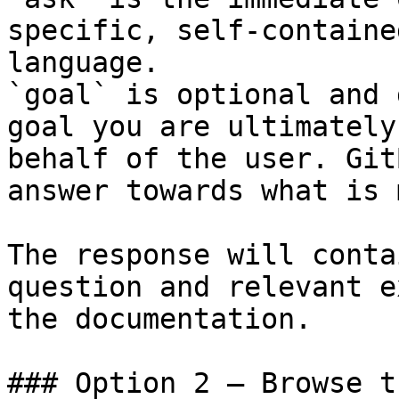
specific, self-containe
language.

`goal` is optional and 
goal you are ultimately
behalf of the user. Git
answer towards what is 
The response will conta
question and relevant e
the documentation.

### Option 2 — Browse t