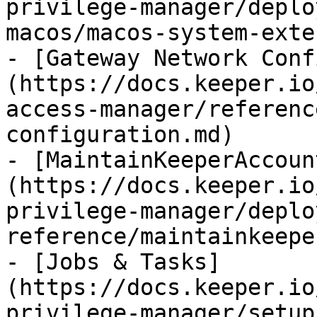
privilege-manager/deplo
macos/macos-system-exte
- [Gateway Network Conf
(https://docs.keeper.io
access-manager/referenc
configuration.md)

- [MaintainKeeperAccoun
(https://docs.keeper.io
privilege-manager/deplo
reference/maintainkeepe
- [Jobs & Tasks]
(https://docs.keeper.io
privilege-manager/setup