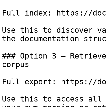
Full index: https://doc
Use this to discover va
the documentation struc
### Option 3 — Retrieve
corpus

Full export: https://do
Use this to access all 