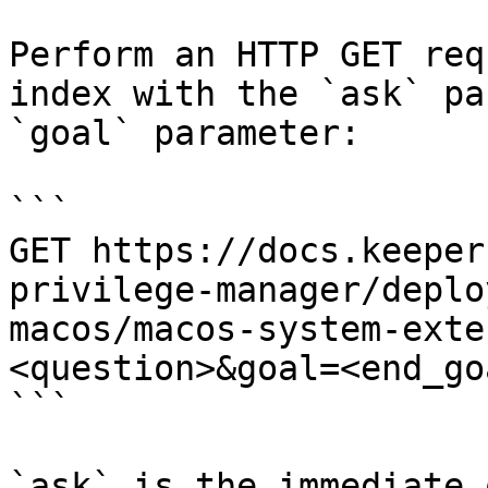
Perform an HTTP GET req
index with the `ask` pa
`goal` parameter:

```

GET https://docs.keeper
privilege-manager/deplo
macos/macos-system-exte
<question>&goal=<end_goa
```

`ask` is the immediate 