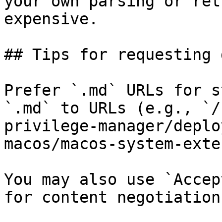
your own parsing or ret
expensive.

## Tips for requesting 
Prefer `.md` URLs for s
`.md` to URLs (e.g., `/
privilege-manager/deplo
macos/macos-system-exte
You may also use `Accep