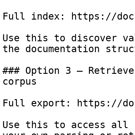
Full index: https://doc
Use this to discover va
the documentation struc
### Option 3 — Retrieve
corpus

Full export: https://do
Use this to access all 