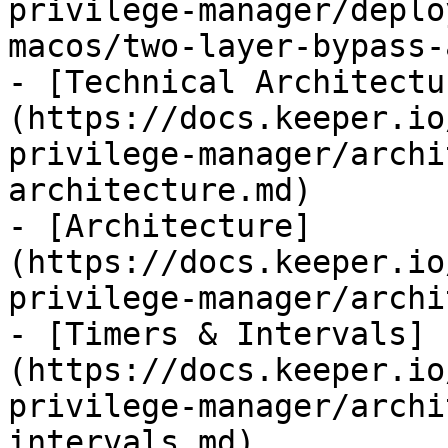
privilege-manager/deplo
macos/two-layer-bypass-
- [Technical Architectu
(https://docs.keeper.io
privilege-manager/archi
architecture.md)

- [Architecture]
(https://docs.keeper.io
privilege-manager/archi
- [Timers & Intervals]
(https://docs.keeper.io
privilege-manager/archi
intervals.md)
