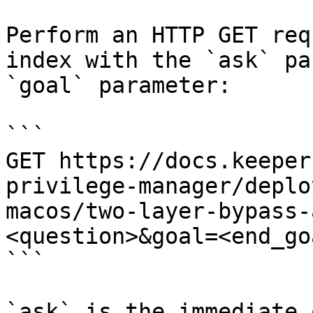
Perform an HTTP GET req
index with the `ask` pa
`goal` parameter:

```

GET https://docs.keeper
privilege-manager/deplo
macos/two-layer-bypass-
<question>&goal=<end_goa
```

`ask` is the immediate 