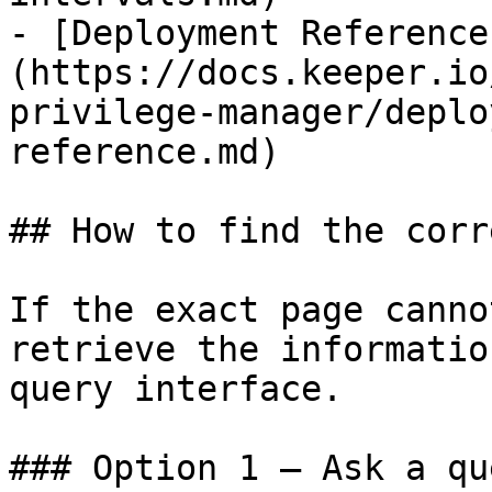
- [Deployment Reference
(https://docs.keeper.io
privilege-manager/deplo
reference.md)

## How to find the corr
If the exact page canno
retrieve the informatio
query interface.

### Option 1 — Ask a qu