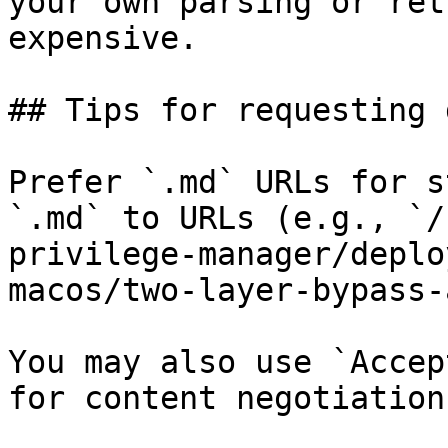
your own parsing or ret
expensive.

## Tips for requesting 
Prefer `.md` URLs for s
`.md` to URLs (e.g., `/
privilege-manager/deplo
macos/two-layer-bypass-
You may also use `Accep