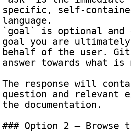
specific, self-containe
language.

`goal` is optional and 
goal you are ultimately
behalf of the user. Git
answer towards what is 
The response will conta
question and relevant e
the documentation.

### Option 2 — Browse t