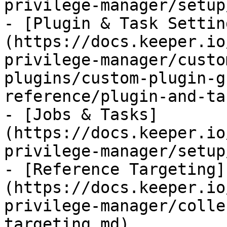
privilege-manager/setup
- [Plugin & Task Settin
(https://docs.keeper.io
privilege-manager/custo
plugins/custom-plugin-g
reference/plugin-and-ta
- [Jobs & Tasks]
(https://docs.keeper.io
privilege-manager/setup
- [Reference Targeting]
(https://docs.keeper.io
privilege-manager/colle
targeting.md)
