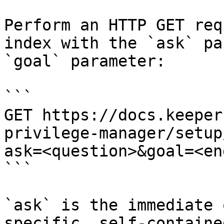
Perform an HTTP GET req
index with the `ask` pa
`goal` parameter:

```

GET https://docs.keeper
privilege-manager/setup
ask=<question>&goal=<en
```

`ask` is the immediate 
specific, self-containe