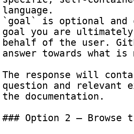
language.

`goal` is optional and 
goal you are ultimately
behalf of the user. Git
answer towards what is 
The response will conta
question and relevant e
the documentation.

### Option 2 — Browse t