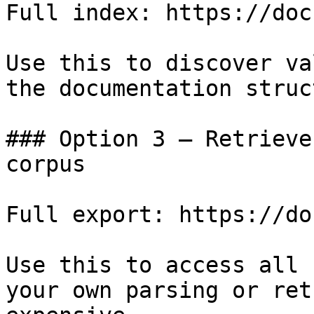
Full index: https://doc
Use this to discover va
the documentation struc
### Option 3 — Retrieve
corpus

Full export: https://do
Use this to access all 
your own parsing or ret