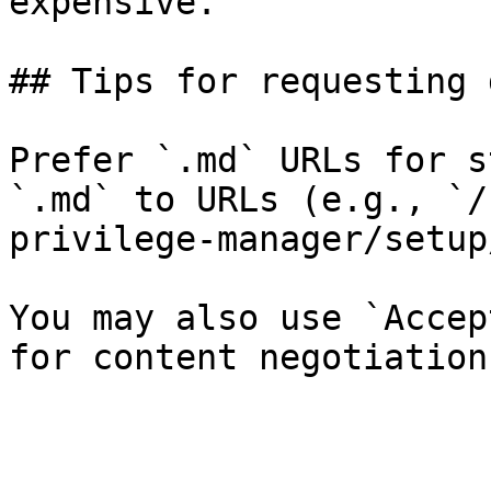
expensive.

## Tips for requesting 
Prefer `.md` URLs for s
`.md` to URLs (e.g., `/
privilege-manager/setup
You may also use `Accep