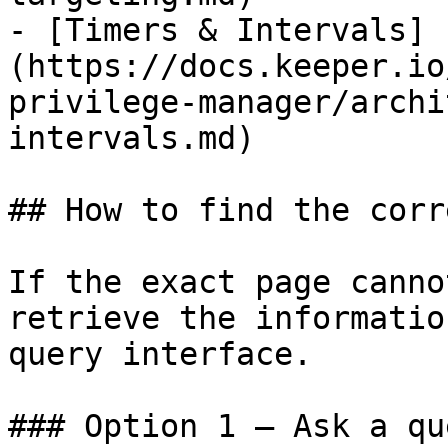
- [Timers & Intervals]
(https://docs.keeper.io
privilege-manager/archi
intervals.md)

## How to find the corr
If the exact page canno
retrieve the informatio
query interface.

### Option 1 — Ask a qu