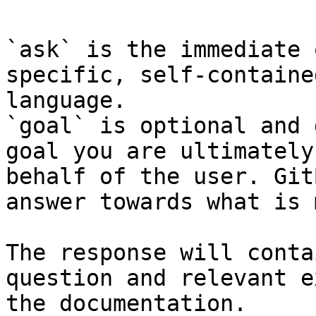
`ask` is the immediate 
specific, self-containe
language.

`goal` is optional and 
goal you are ultimately
behalf of the user. Git
answer towards what is 
The response will conta
question and relevant e
the documentation.
