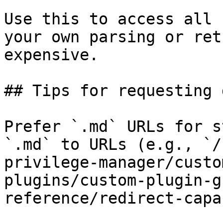
Use this to access all 
your own parsing or ret
expensive.

## Tips for requesting 
Prefer `.md` URLs for s
`.md` to URLs (e.g., `/
privilege-manager/custo
plugins/custom-plugin-g
reference/redirect-capa