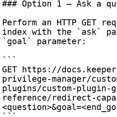
### Option 1 — Ask a qu
Perform an HTTP GET req
index with the `ask` pa
`goal` parameter:

```

GET https://docs.keeper
privilege-manager/custo
plugins/custom-plugin-g
reference/redirect-capa
<question>&goal=<end_goa
```
