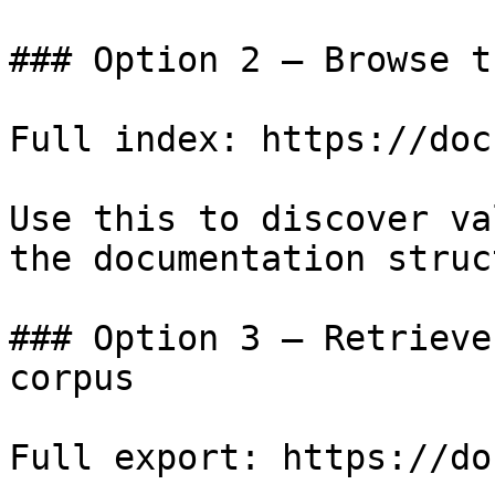
### Option 2 — Browse t
Full index: https://doc
Use this to discover va
the documentation struc
### Option 3 — Retrieve
corpus

Full export: https://do