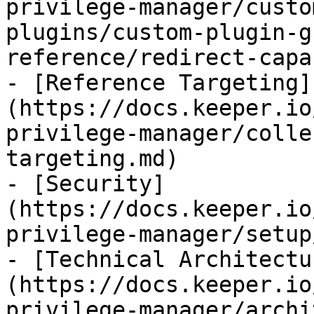
privilege-manager/custo
plugins/custom-plugin-g
reference/redirect-capa
- [Reference Targeting]
(https://docs.keeper.io
privilege-manager/colle
targeting.md)

- [Security]
(https://docs.keeper.io
privilege-manager/setup
- [Technical Architectu
(https://docs.keeper.io
privilege-manager/archi