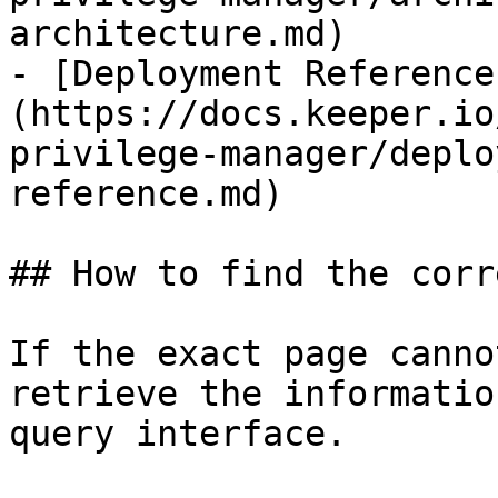
architecture.md)

- [Deployment Reference
(https://docs.keeper.io
privilege-manager/deplo
reference.md)

## How to find the corr
If the exact page canno
retrieve the informatio
query interface.
