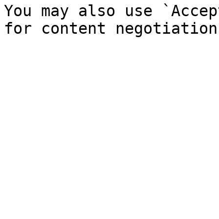
You may also use `Accep