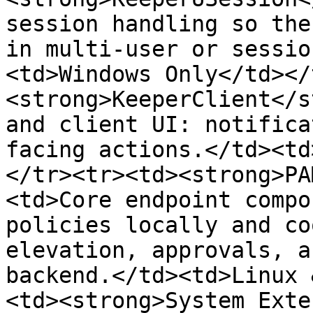
session handling so the
in multi-user or sessio
<td>Windows Only</td></
<strong>KeeperClient</s
and client UI: notifica
facing actions.</td><td
</tr><tr><td><strong>PA
<td>Core endpoint compo
policies locally and co
elevation, approvals, a
backend.</td><td>Linux 
<td><strong>System Exte