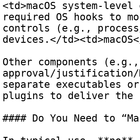
<td>macOS system-level 
required OS hooks to mo
controls (e.g., process
devices.</td><td>macOS<
Other components (e.g.,
approval/justification/
separate executables or
plugins to deliver the 
#### Do You Need to “Ma