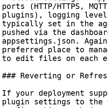
ports (HTTP/HTTPS, MQTT
plugins), logging level
typically set in the ag
pushed via the dashboar
appsettings.json. Again
preferred place to mana
to edit files on each e
### Reverting or Refres
If your deployment supp
plugin settings to the 