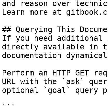
and reason over technic
Learn more at gitbook.co
## Querying This Docume
If you need additional 
directly available in t
documentation dynamical
Perform an HTTP GET req
URL with the `ask` quer
optional `goal` query p
```
