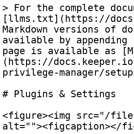
> For the complete docu
[llms.txt](https://docs
Markdown versions of do
available by appending 
page is available as [M
(https://docs.keeper.io
privilege-manager/setup
# Plugins & Settings

<figure><img src="/file
alt=""><figcaption></fi