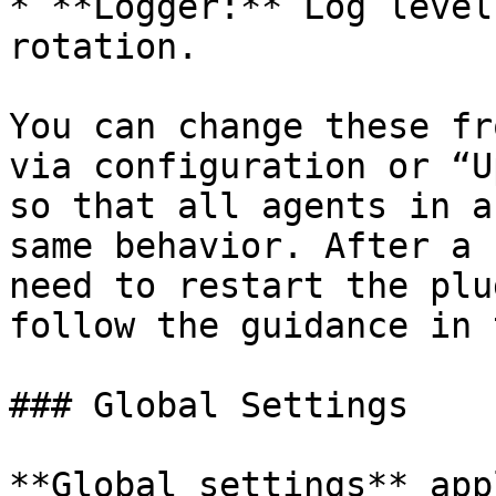
* **Logger:** Log level
rotation.

You can change these fr
via configuration or “U
so that all agents in a
same behavior. After a 
need to restart the plu
follow the guidance in 
### Global Settings

**Global settings** app