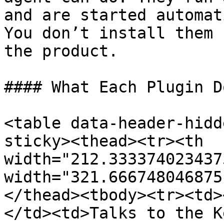
and are started automat
You don’t install them 
the product.

#### What Each Plugin D
<table data-header-hidd
sticky><thead><tr><th 
width="212.333374023437
width="321.666748046875
</thead><tbody><tr><td>
</td><td>Talks to the K