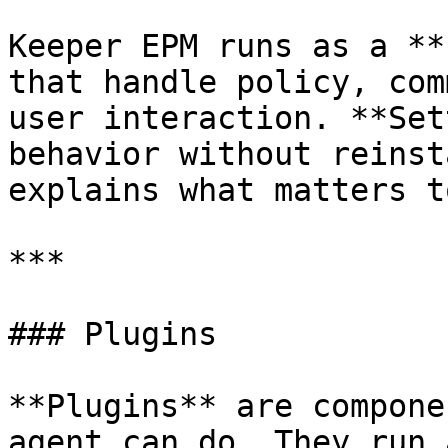
Keeper EPM runs as a **
that handle policy, com
user interaction. **Set
behavior without reinst
explains what matters t
***

### Plugins

**Plugins** are compone
agent can do. They run 