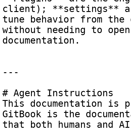
client); **settings** a
tune behavior from the 
without needing to open
documentation.

---

# Agent Instructions

This documentation is p
GitBook is the document
that both humans and AI