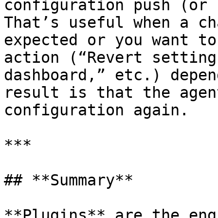
configuration push (or 
That’s useful when a ch
expected or you want to
action (“Revert setting
dashboard,” etc.) depen
result is that the agen
configuration again.

***

## **Summary**

**Plugins** are the eng