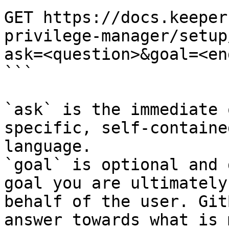
GET https://docs.keeper
privilege-manager/setup
ask=<question>&goal=<en
```

`ask` is the immediate 
specific, self-containe
language.

`goal` is optional and 
goal you are ultimately
behalf of the user. Git
answer towards what is 