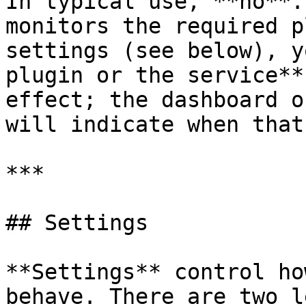
In typical use, **no**.
monitors the required p
settings (see below), y
plugin or the service**
effect; the dashboard o
will indicate when that
***

## Settings

**Settings** control ho
behave. There are two l