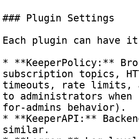
### Plugin Settings

Each plugin can have it
* **KeeperPolicy:** Bro
subscription topics, HT
timeouts, rate limits, 
to administrators when 
for-admins behavior).

* **KeeperAPI:** Backen
similar.
