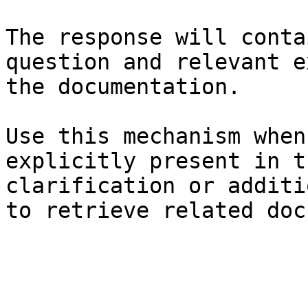
The response will conta
question and relevant e
the documentation.

Use this mechanism when
explicitly present in t
clarification or additi