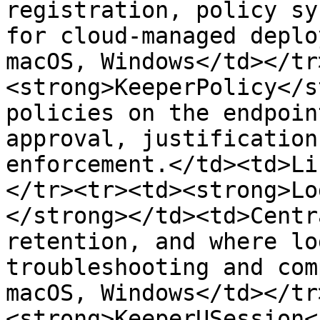
registration, policy sy
for cloud-managed deplo
macOS, Windows</td></tr
<strong>KeeperPolicy</s
policies on the endpoin
approval, justification
enforcement.</td><td>Li
</tr><tr><td><strong>Lo
</strong></td><td>Centr
retention, and where lo
troubleshooting and com
macOS, Windows</td></tr
<strong>KeeperUSession<