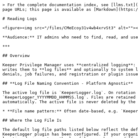
> For the complete documentation index, see [llms.txt](
page URLs; this page is available as [Markdown](https:/
# Reading Logs

<figure><img src="/files/CMeEcoy31v4wb4xrvSt3" alt=""><
**Audience:** IT admins who need to find, read, and use
***

## Overview

Keeper Privilege Manager uses **centralized logging**: 
writes them to **log files** and optionally to system l
denials, job failures, and registration or plugin issue
## **Log File Naming Convention - Platform Agnostic**

The active log file is `KeeperLogger.log`. On rotation 
`KeeperLogger_YYYYMMDD_HHMMSS.log`. Files are retained 
automatically. The active file is never deleted by the 
* **File name pattern:** Often date-based, e.g. `Keeper
## Where the Log File Is

The default log file paths listed below reflect the def
KeeperLogger plugin has been configured. If your organi