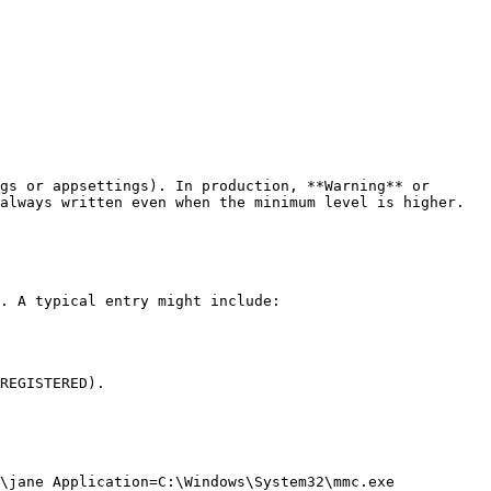
gs or appsettings). In production, **Warning** or 
always written even when the minimum level is higher.

. A typical entry might include:

REGISTERED).

\jane Application=C:\Windows\System32\mmc.exe
