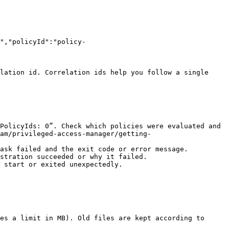
","policyId":"policy-
lation id. Correlation ids help you follow a single 
PolicyIds: 0”. Check which policies were evaluated and 
am/privileged-access-manager/getting-
ask failed and the exit code or error message.

stration succeeded or why it failed.

 start or exited unexpectedly.

es a limit in MB). Old files are kept according to 