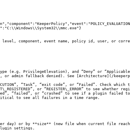
n","component":"KeeperPolicy","event":"POLICY_EVALUATION
":"C:\\Windows\\System32\\mmc.exe"}

 level, component, event name, policy id, user, or corre
ype (e.g. PrivilegeElevation), and “Deny” or “Applicable
, or admin fallback denied). See [Architecture](/keeperp
CUTION”, “Task”, “exit code”, or “Failed”. Check which t
T\_REGISTERED”, or “REGISTER\_ERROR” to see whether regi
ed”, “failed”, or “crashed” to see if a plugin failed to
itical to see all failures in a time range.

er day) or by **size** (new file when current file reach
lugin settings.
