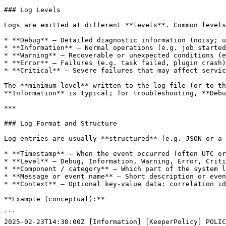
### Log Levels

Logs are emitted at different **levels**. Common levels
* **Debug** — Detailed diagnostic information (noisy; u
* **Information** — Normal operations (e.g. job started
* **Warning** — Recoverable or unexpected conditions (e
* **Error** — Failures (e.g. task failed, plugin crash)
* **Critical** — Severe failures that may affect servic
The **minimum level** written to the log file (or to th
**Information** is typical; for troubleshooting, **Debu
***

### Log Format and Structure

Log entries are usually **structured** (e.g. JSON or a 
* **Timestamp** — When the event occurred (often UTC or
* **Level** — Debug, Information, Warning, Error, Criti
* **Component / category** — Which part of the system l
* **Message or event name** — Short description or even
* **Context** — Optional key-value data: correlation id
**Example (conceptual):**

```

2025-02-23T14:30:00Z [Information] [KeeperPolicy] POLIC