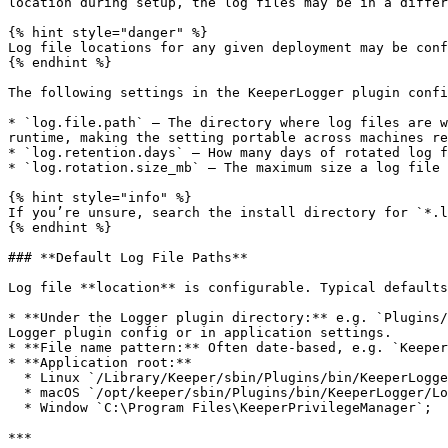
location during setup, the log files may be in a differ
{% hint style="danger" %}

Log file locations for any given deployment may be conf
{% endhint %}

The following settings in the KeeperLogger plugin confi
* `log.file.path` — The directory where log files are w
runtime, making the setting portable across machines re
* `log.retention.days` — How many days of rotated log f
* `log.rotation.size_mb` — The maximum size a log file 
{% hint style="info" %}

If you’re unsure, search the install directory for `*.l
{% endhint %}

### **Default Log File Paths**

Log file **location** is configurable. Typical defaults
* **Under the Logger plugin directory:** e.g. `Plugins/
Logger plugin config or in application settings.

* **File name pattern:** Often date-based, e.g. `Keeper
* **Application root:**

  * Linux `/Library/Keeper/sbin/Plugins/bin/KeeperLogger/Log`

  * macOS `/opt/keeper/sbin/Plugins/bin/KeeperLogger/Log`

  * Window `C:\Program Files\KeeperPrivilegeManager`;

***
