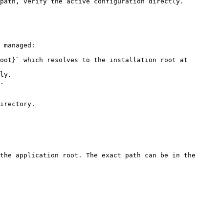
path, verify the active configuration directly.

 managed:

oot}` which resolves to the installation root at 
ly.

.

irectory.

the application root. The exact path can be in the 