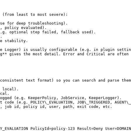
 (from least to most severe):

se for deep troubleshooting).

, policy evaluated).

.g. optional step failed, fallback used).

.

e stability.

e Logger) is usually configurable (e.g. in plugin settin
g** gives the most detail. Error and Critical are often 
consistent text format) so you can search and parse them
 local).

cal.

ogged (e.g. KeeperPolicy, JobService, KeeperLogger).

t code (e.g. POLICY\_EVALUATION, JOB\_TRIGGERED, AGENT\_
, job id, policy id, user, path, exit code, etc.

Y_EVALUATION PolicyId=policy-123 Result=Deny User=DOMAIN