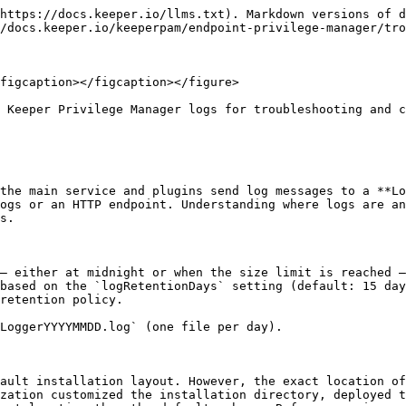
https://docs.keeper.io/llms.txt). Markdown versions of d
/docs.keeper.io/keeperpam/endpoint-privilege-manager/tro
figcaption></figcaption></figure>

 Keeper Privilege Manager logs for troubleshooting and c
the main service and plugins send log messages to a **Lo
ogs or an HTTP endpoint. Understanding where logs are an
s.

— either at midnight or when the size limit is reached —
based on the `logRetentionDays` setting (default: 15 day
retention policy.

LoggerYYYYMMDD.log` (one file per day).

ault installation layout. However, the exact location of
zation customized the installation directory, deployed t