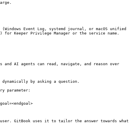
arge.

 (Windows Event Log, systemd journal, or macOS unified 
) for Keeper Privilege Manager or the service name. 
s and AI agents can read, navigate, and reason over 
 dynamically by asking a question.

ry parameter:

goal=<endgoal>

user. GitBook uses it to tailor the answer towards what 