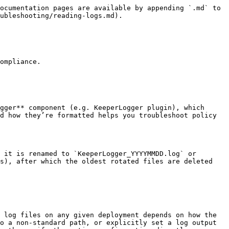
ocumentation pages are available by appending `.md` to 
ubleshooting/reading-logs.md).

ompliance.

gger** component (e.g. KeeperLogger plugin), which 
d how they’re formatted helps you troubleshoot policy 
 it is renamed to `KeeperLogger_YYYYMMDD.log` or 
s), after which the oldest rotated files are deleted 
 log files on any given deployment depends on how the 
o a non-standard path, or explicitly set a log output 