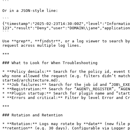
```

Or in a JSON-style line:

```

{"timestamp":"2025-02-23T14:30:00Z","level":"Informatio
123","result":"Deny","user":"DOMAIN\\jane","application
```

Use **grep**, **findstr**, or a log viewer to search by
request across multiple log lines.

***

### What to Look for When Troubleshooting

* **Policy denials:** Search for the policy id, event t
why none allowed the request (e.g. filters didn’t match
started/architecture.md).

* **Job failures:** Search for the job id and “JOB\_EXE
* **Registration:** Search for “AGENT\_REGISTER”, “AGEN
* **Plugin startup:** Search for plugin name and “start
* **Errors and critical:** Filter by level Error and Cr
***

### Rotation and Retention

* **Rotation:** Logs may rotate by **date** (new file p
**retention** (e.g. 30 days). Configurable via Logger p