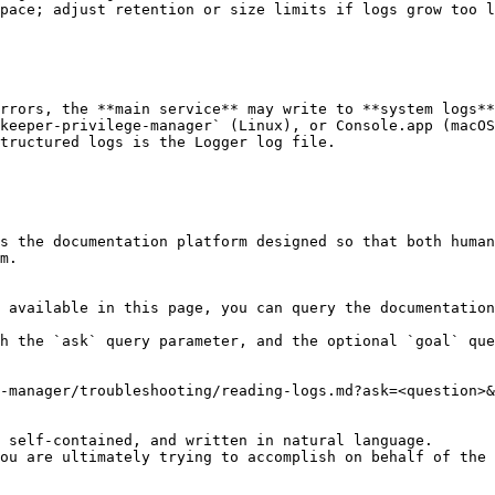
pace; adjust retention or size limits if logs grow too l
rrors, the **main service** may write to **system logs**
keeper-privilege-manager` (Linux), or Console.app (macOS
tructured logs is the Logger log file.

s the documentation platform designed so that both human
m.

 available in this page, you can query the documentation
h the `ask` query parameter, and the optional `goal` que
-manager/troubleshooting/reading-logs.md?ask=<question>&
 self-contained, and written in natural language.

ou are ultimately trying to accomplish on behalf of the 