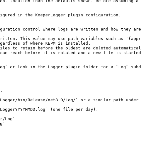
ent location than the defaults shown. Before assuming a 
igured in the KeeperLogger plugin configuration.

guration control where logs are written and how they are
ritten. This value may use path variables such as `{appr
gardless of where KEPM is installed.

iles to retain before the oldest are deleted automatical
can reach before it is rotated and a new file is started
og` or look in the Logger plugin folder for a `Log` subd
:

Logger/bin/Release/net8.0/Log/` or a similar path under 
LoggerYYYYMMDD.log` (one file per day).
