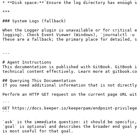
* **Disk space:** Ensure the log directory has enough s
***

### System Logs (fallback)

When the Logger plugin is unavailable or for critical e
logging). Check Event Viewer (Windows), `journalctl -u 
These are a fallback; the primary place for detailed, s
---

# Agent Instructions

This documentation is published with GitBook. GitBook i
technical content effectively. Learn more at gitbook.co
## Querying This Documentation

If you need additional information that is not directly
Perform an HTTP GET request on the current page URL wit
```

GET https://docs.keeper.io/keeperpam/endpoint-privilege
```

`ask` is the immediate question: it should be specific,
`goal` is optional and describes the broader end goal y
is most useful for that goal.
