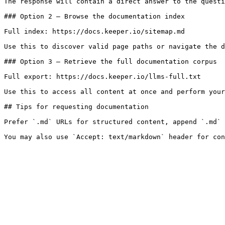
The response will contain a direct answer to the questi
### Option 2 — Browse the documentation index

Full index: https://docs.keeper.io/sitemap.md

Use this to discover valid page paths or navigate the d
### Option 3 — Retrieve the full documentation corpus

Full export: https://docs.keeper.io/llms-full.txt

Use this to access all content at once and perform your
## Tips for requesting documentation

Prefer `.md` URLs for structured content, append `.md` 