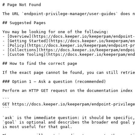
# Page Not Found

The URL `endpoint-privilege-manager/user-guides` does n
## Suggested Pages

You may be looking for one of the following:

- [Overview](https://docs.keeper.io/keeperpam/endpoint-
- [Getting Started](https://docs.keeper.io/keeperpam/en
- [Policy](https://docs.keeper.io/keeperpam/endpoint-pr
- [Collections](https://docs.keeper.io/keeperpam/endpoi
- [Custom Tooling](https://docs.keeper.io/keeperpam/end
## How to find the correct page

If the exact page cannot be found, you can still retrie
### Option 1 — Ask a question (recommended)

Perform an HTTP GET request on the documentation index 
```

GET https://docs.keeper.io/keeperpam/endpoint-privilege
```

`ask` is the immediate question: it should be specific,
`goal` is optional and describes the broader end goal y
is most useful for that goal.
