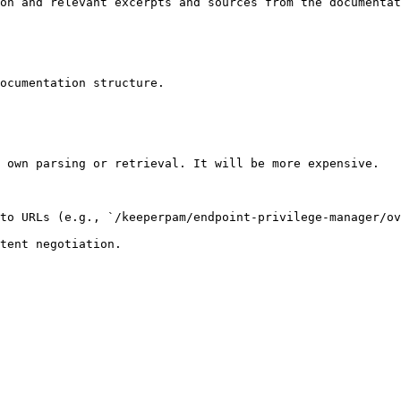
on and relevant excerpts and sources from the documentat
ocumentation structure.

 own parsing or retrieval. It will be more expensive.

to URLs (e.g., `/keeperpam/endpoint-privilege-manager/ov