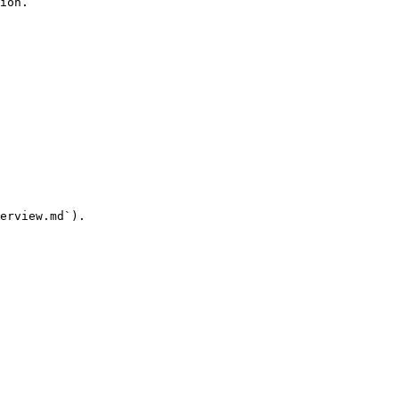
ion.

erview.md`).
