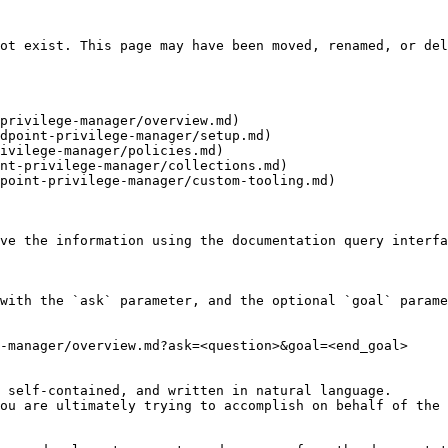
ot exist. This page may have been moved, renamed, or del
privilege-manager/overview.md)

dpoint-privilege-manager/setup.md)

ivilege-manager/policies.md)

nt-privilege-manager/collections.md)

point-privilege-manager/custom-tooling.md)

ve the information using the documentation query interfa
with the `ask` parameter, and the optional `goal` parame
-manager/overview.md?ask=<question>&goal=<end_goal>

 self-contained, and written in natural language.

ou are ultimately trying to accomplish on behalf of the 