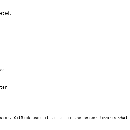
eted.

ce.

ter:

user. GitBook uses it to tailor the answer towards what 