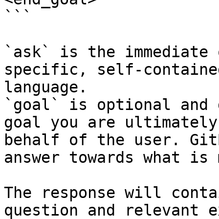
```

`ask` is the immediate 
specific, self-containe
language.

`goal` is optional and 
goal you are ultimately
behalf of the user. Git
answer towards what is 
The response will conta
question and relevant e