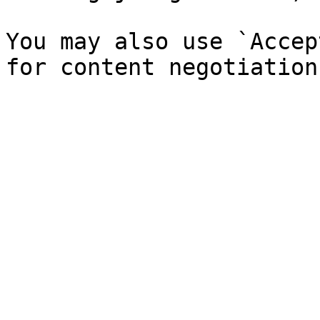
You may also use `Accep