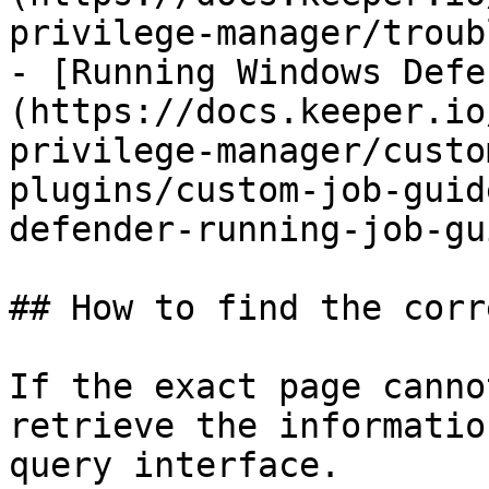
privilege-manager/troub
- [Running Windows Defe
(https://docs.keeper.io
privilege-manager/custo
plugins/custom-job-guid
defender-running-job-gu
## How to find the corr
If the exact page canno
retrieve the informatio
query interface.
