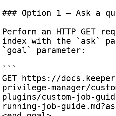
### Option 1 — Ask a qu
Perform an HTTP GET req
index with the `ask` pa
`goal` parameter:

```

GET https://docs.keeper
privilege-manager/custo
plugins/custom-job-guid
running-job-guide.md?as
<end_goal>
