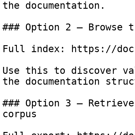
the documentation.

### Option 2 — Browse t
Full index: https://doc
Use this to discover va
the documentation struc
### Option 3 — Retrieve
corpus
