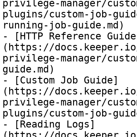
privilege-manager/custo
plugins/custom-job-guid
running-job-guide.md)

- [HTTP Reference Guide
(https://docs.keeper.io
privilege-manager/custo
guide.md)

- [Custom Job Guide]
(https://docs.keeper.io
privilege-manager/custo
plugins/custom-job-guid
- [Reading Logs]
(https://docs.keeper.io