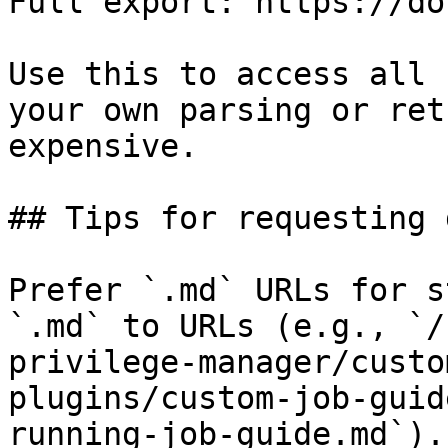
Full export: https://do
Use this to access all 
your own parsing or ret
expensive.

## Tips for requesting 
Prefer `.md` URLs for s
`.md` to URLs (e.g., `/
privilege-manager/custo
plugins/custom-job-guid
running-job-guide.md`).
