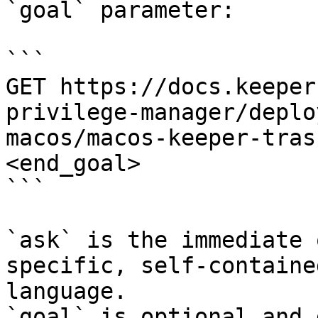
`goal` parameter:

```

GET https://docs.keeper
privilege-manager/deplo
macos/macos-keeper-tras
<end_goal>

```

`ask` is the immediate 
specific, self-containe
language.

`goal` is optional and 