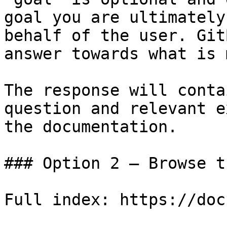
goal you are ultimately
behalf of the user. Git
answer towards what is 
The response will conta
question and relevant e
the documentation.

### Option 2 — Browse t
Full index: https://doc