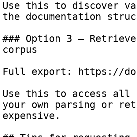
Use this to discover va
the documentation struc
### Option 3 — Retrieve
corpus

Full export: https://do
Use this to access all 
your own parsing or ret
expensive.
