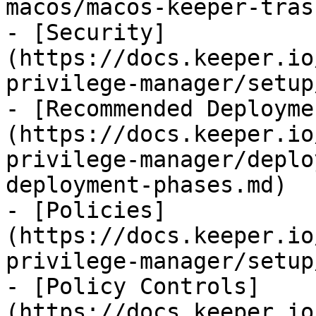
macos/macos-keeper-tras
- [Security]
(https://docs.keeper.io
privilege-manager/setup
- [Recommended Deployme
(https://docs.keeper.io
privilege-manager/deplo
deployment-phases.md)

- [Policies]
(https://docs.keeper.io
privilege-manager/setup
- [Policy Controls]
(https://docs.keeper.io