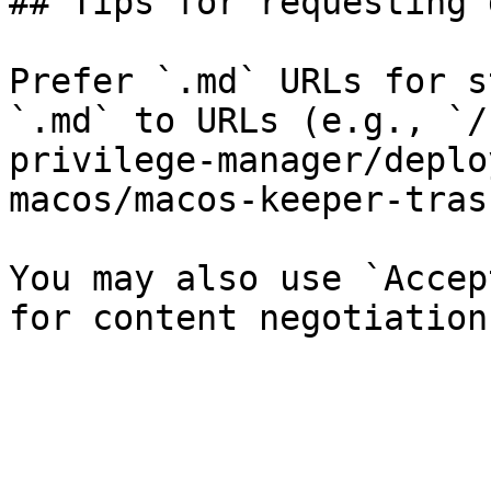
## Tips for requesting 
Prefer `.md` URLs for s
`.md` to URLs (e.g., `/
privilege-manager/deplo
macos/macos-keeper-tras
You may also use `Accep