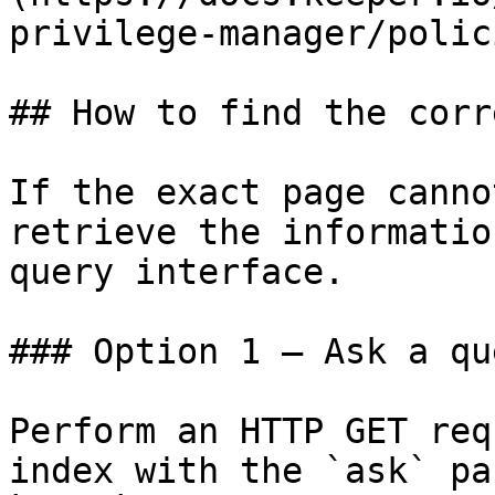
privilege-manager/polic
## How to find the corr
If the exact page canno
retrieve the informatio
query interface.

### Option 1 — Ask a qu
Perform an HTTP GET req
index with the `ask` pa